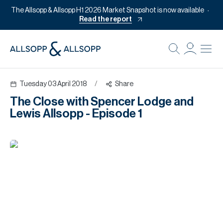
The Allsopp & Allsopp H1 2026 Market Snapshot is now available
Read the report
B
Re
Tuesday 03 April 2018
/
Share
Pr
The Close with Spencer Lodge and
Of
Lewis Allsopp - Episode 1
M
Of
Pl
Co
Se
Da