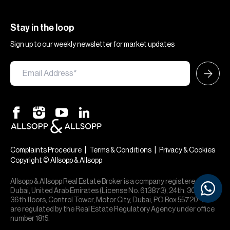
Stay in the loop
Sign up to our weekly newsletter for market updates
|
|
Complaints Procedure
Terms & Conditions
Privacy & Cookies
Copyright © Allsopp & Allsopp
Allsopp & Allsopp Real Estate Broker is a company registered in
Dubai, United Arab Emirates (License No. 613873), 24th, 30th,
36th floors, Control Tower, Motor City, Dubai, PO Box 55720. We
are regulated by the Real Estate Regulatory Agency under office
number 1815.