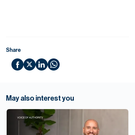
H
Re
H
Ca
A
Share
Co
May also interest you