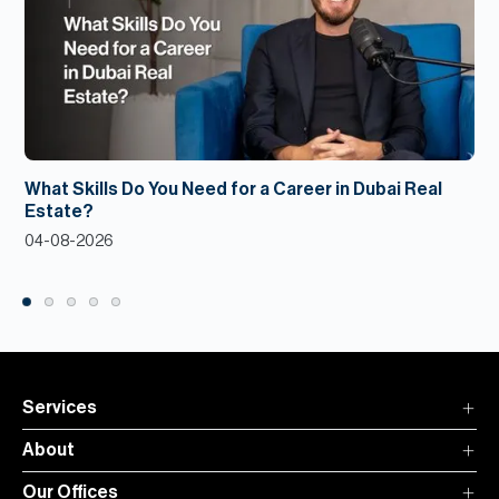
What Skills Do You Need for a Career in Dubai Real
Estate?
04-08-2026
Services
About
Our Offices