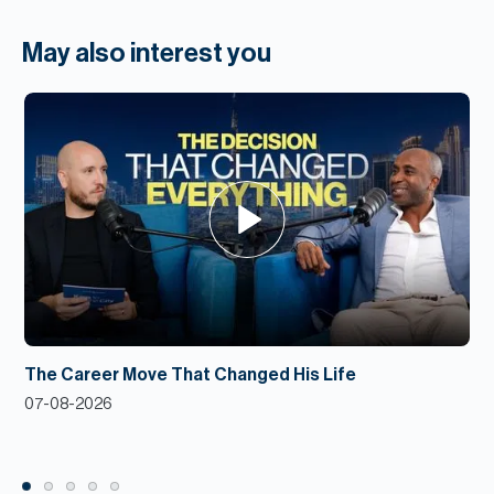
May also interest you
The Career Move That Changed His Life
07-08-2026