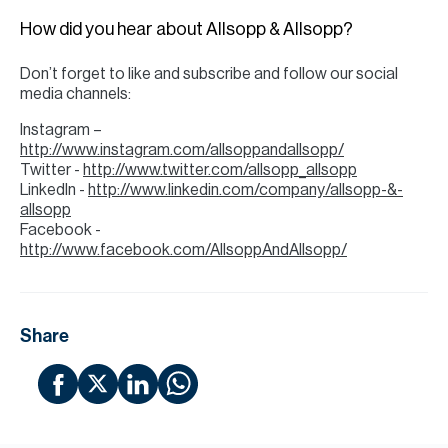
H
How did you hear about Allsopp & Allsopp?
Re
H
Don’t forget to like and subscribe and follow our social
media channels:
Ca
Instagram –
A
http://www.instagram.com/allsoppandallsopp/
Twitter -
http://www.twitter.com/allsopp_allsopp
Co
LinkedIn -
http://www.linkedin.com/company/allsopp-&-
allsopp
Facebook -
http://www.facebook.com/AllsoppAndAllsopp/
Share