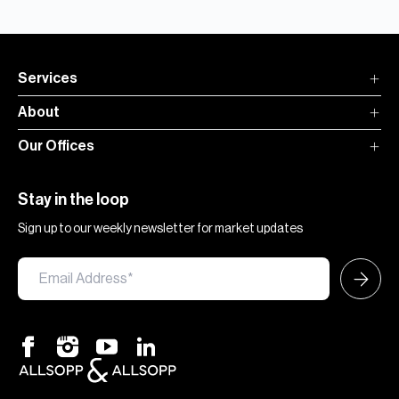
Services
About
Our Offices
Stay in the loop
Sign up to our weekly newsletter for market updates