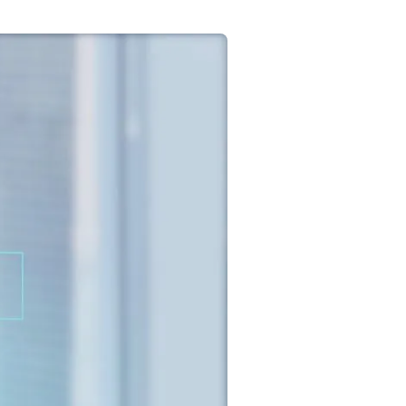
Commercial
Services
Data Hub
Relocation Hub
Careers
About
Contact