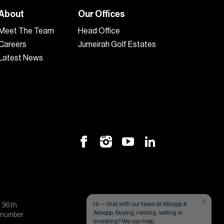
About
Our Offices
Meet The Team
Head Office
Careers
Jumeirah Golf Estates
Latest News
×
Hi — chat with our team at Allsopp &
, 36th
Allsopp. Buying, renting, selling or
e number
investing? We can help.