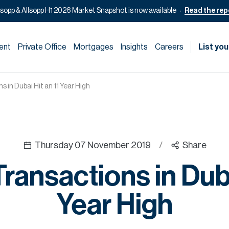
lsopp & Allsopp H1 2026 Market Snapshot is now available
Read the rep
ent
Private Office
Mortgages
Insights
Careers
List you
 in Dubai Hit an 11 Year High
Thursday 07 November 2019
/
Share
ransactions in Duba
Year High