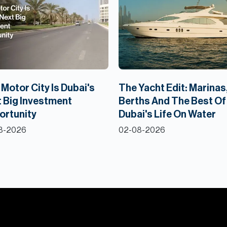
Motor City Is Dubai's
The Yacht Edit: Marinas
 Big Investment
Berths And The Best Of
ortunity
Dubai's Life On Water
8-2026
02-08-2026