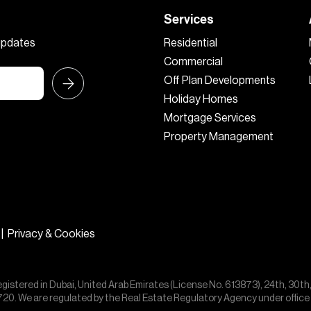
Services
 updates
Residential
Commercial
Off Plan Developments
Holiday Homes
Mortgage Services
Property Management
|
Privacy & Cookies
egistered in Dubai, United Arab Emirates (License No. 613873), 24th, 30th
55720. We are regulated by the Real Estate Regulatory Agency under offic