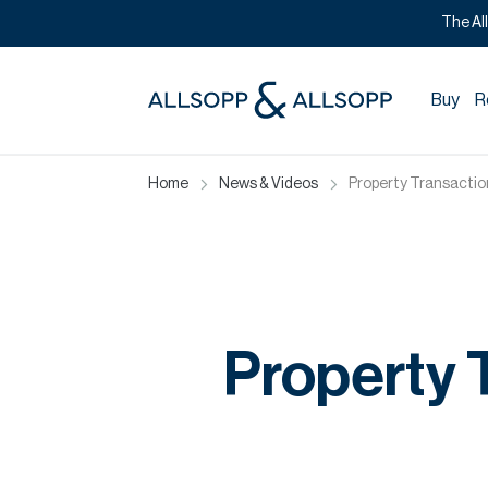
The Al
Buy
R
Home
News & Videos
Property Transactions
Property T