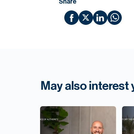
Share
May also interest