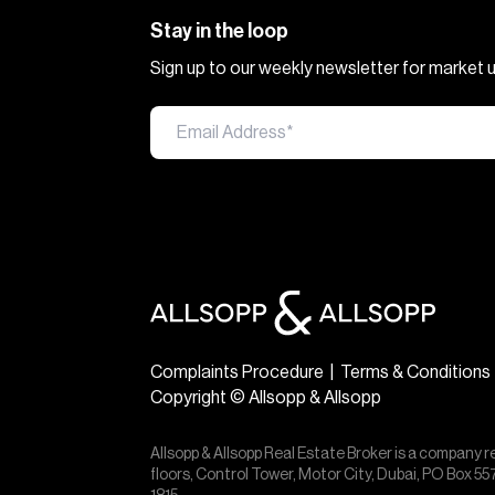
Stay in the loop
Sign up to our weekly newsletter for market
Complaints Procedure
|
Terms & Conditions
Copyright © Allsopp & Allsopp
Allsopp & Allsopp Real Estate Broker is a company r
floors, Control Tower, Motor City, Dubai, PO Box 