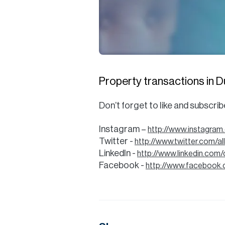
Property transactions in Duba
Don’t forget to like and subscri
Instagram –
http://www.instagram
Twitter -
http://www.twitter.com/a
LinkedIn -
http://www.linkedin.com
Facebook -
http://www.facebook.