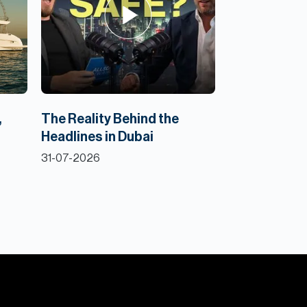
,
The Reality Behind the
Headlines in Dubai
31-07-2026