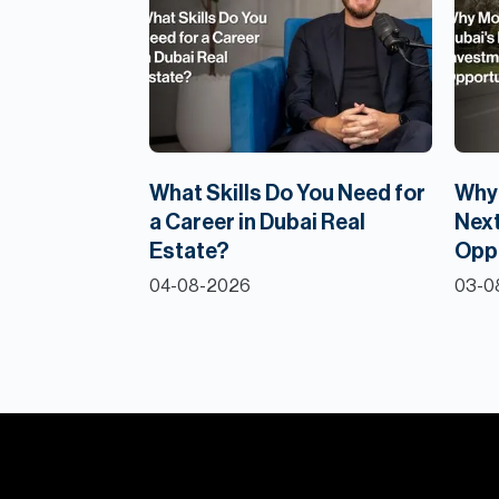
What Skills Do You Need for
Why 
a Career in Dubai Real
Next
Estate?
Opp
04-08-2026
03-0