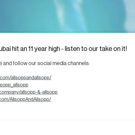
i hit an 11 year high - listen to our take on it!
be and follow our social media channels:
.com/allsoppandallsopp/
llsopp_allsopp
/company/allsopp-&-allsopp
com/AllsoppAndAllsopp/