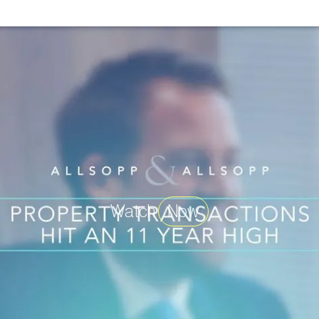
Watch
Now