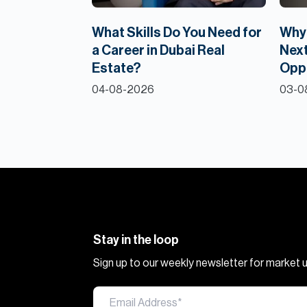
What Skills Do You Need for
Why 
a Career in Dubai Real
Next
Estate?
Opp
04-08-2026
03-0
Stay in the loop
Sign up to our weekly newsletter for market