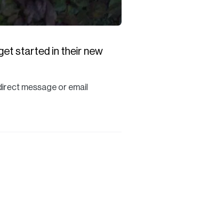
et started in their new
a direct message or email