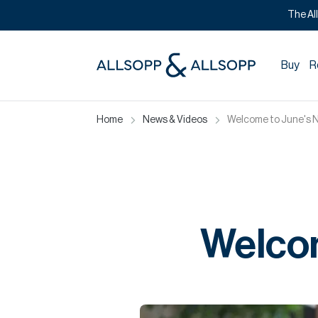
The Al
Buy
R
Home
News & Videos
Welcome to June's 
Welcom