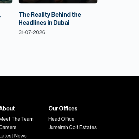
,
The Reality Behind the
Headlines in Dubai
31-07-2026
About
Our Offices
Meet The Team
Head Office
Careers
Jumeirah Golf Estates
Latest News