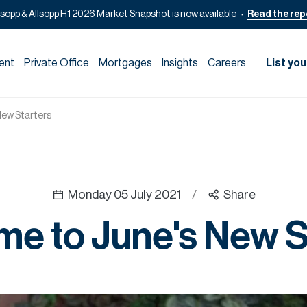
lsopp & Allsopp H1 2026 Market Snapshot is now available
Read the rep
ent
Private Office
Mortgages
Insights
Careers
List you
New Starters
Monday 05 July 2021
/
Share
e to June's New S