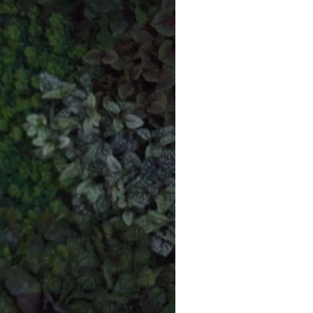
Commercial
Services
Data Hub
Relocation Hub
Careers
About
Contact