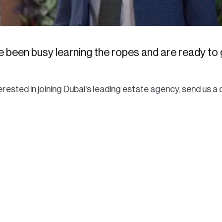
 been busy learning the ropes and are ready to g
nterested in joining Dubai's leading estate agency, send us 