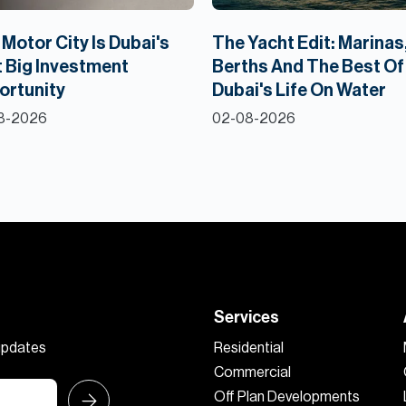
Motor City Is Dubai's
The Yacht Edit: Marinas
 Big Investment
Berths And The Best Of
ortunity
Dubai's Life On Water
8-2026
02-08-2026
Services
 updates
Residential
Commercial
Off Plan Developments