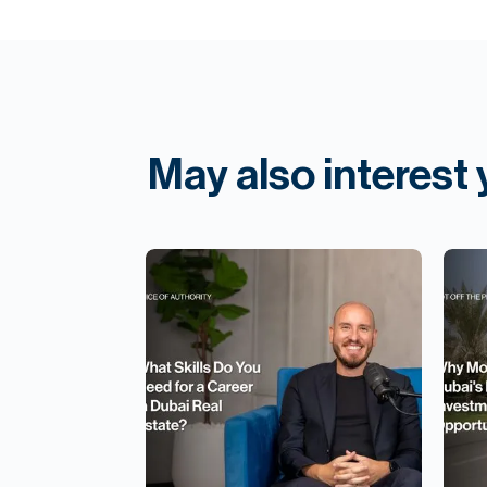
May also interest