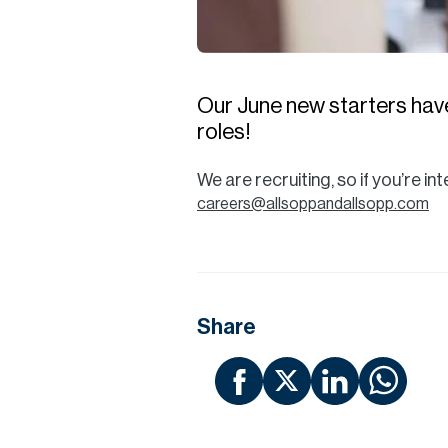
Our June new starters have
roles!
We are recruiting, so if you’re i
careers@allsoppandallsopp.com
Share