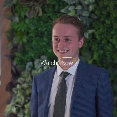
Watch
Now