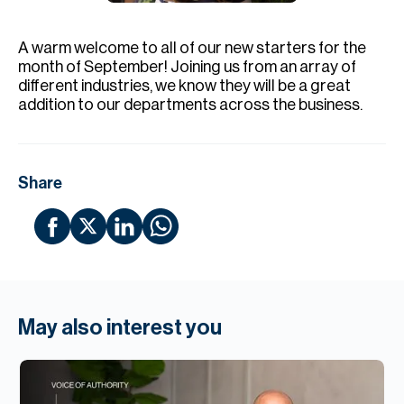
H
Re
A warm welcome to all of our new starters for the
H
month of September! Joining us from an array of
different industries, we know they will be a great
Ca
addition to our departments across the business.
A
Co
Share
May also interest you