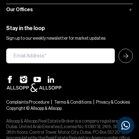
Our Offices
Stay in the loop
Sign up to our weekly newsletter for market updates
|
|
Complaints Procedure
Terms & Conditions
Privacy & Cookies
Copyright © Allsopp & Allsopp
Allsopp & Allsopp Real Estate Broker is a company registered in
Dubai, United Arab Emirates (License No. 613873), 24th, 30th,
36th floors, Control Tower, Motor City, Dubai, PO Box 55720. We
are regulated by the Real Estate Regulatory Agency under office