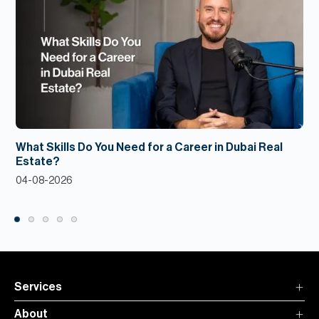
What Skills Do You Need for a Career in Dubai Real
Estate?
04-08-2026
Services
About