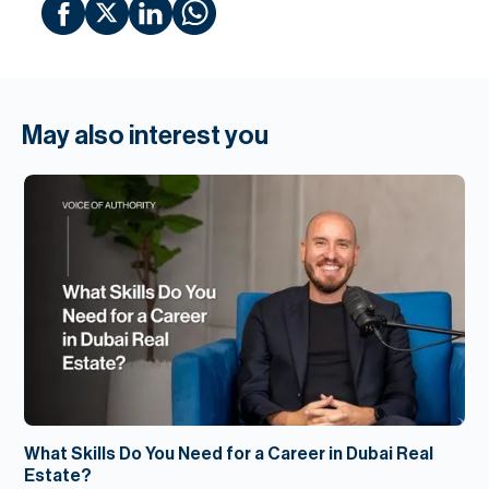
May also interest you
What Skills Do You Need for a Career in Dubai Real
Estate?