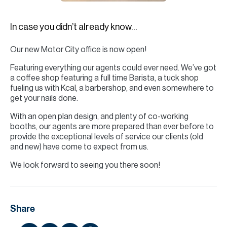
H
Re
In case you didn’t already know…
H
Our new Motor City office is now open!
Ca
Featuring everything our agents could ever need. We’ve got
A
a coffee shop featuring a full time Barista, a tuck shop
fueling us with Kcal, a barbershop, and even somewhere to
Co
get your nails done.
With an open plan design, and plenty of co-working
booths, our agents are more prepared than ever before to
provide the exceptional levels of service our clients (old
and new) have come to expect from us.
We look forward to seeing you there soon!
Share