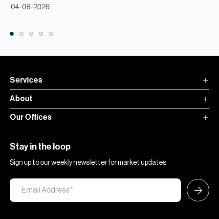
04-08-2026
Services
About
Our Offices
Stay in the loop
Sign up to our weekly newsletter for market updates