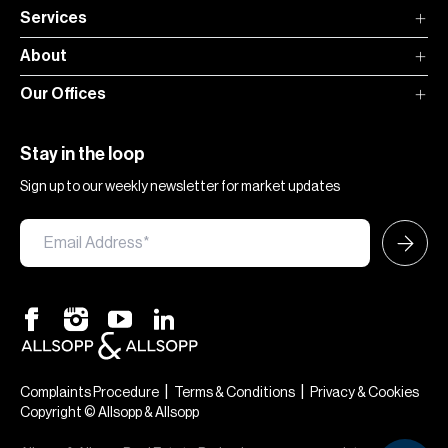
Services
About
Our Offices
Stay in the loop
Sign up to our weekly newsletter for market updates
|
|
Complaints Procedure
Terms & Conditions
Privacy & Cookies
Copyright © Allsopp & Allsopp