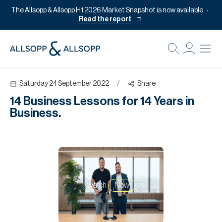
The Allsopp & Allsopp H1 2026 Market Snapshot is now available
Read the report
B
Re
Saturday 24 September 2022
/
Share
Pr
14 Business Lessons for 14 Years in
Of
Business.
M
Of
Pl
Co
Watch
Now
Se
Da