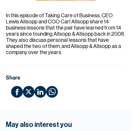
H
Re
In this episode of Taking Care of Business, CEO
H
Lewis Allsopp and COO Carl Allsopp share 14
business lessons that the pair have learned from 14
Ca
years since founding Allsopp & Allsopp back in 2008.
They also discuss personal lessons that have
A
shaped the two of them, and Allsopp & Allsopp as a
company over the years.
Co
Share
May also interest you