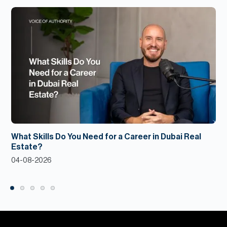
What Skills Do You Need for a Career in Dubai Real
Estate?
04-08-2026