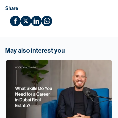
Share
May also interest you