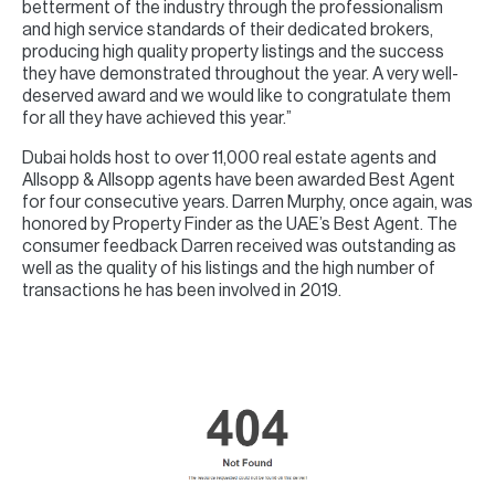
betterment of the industry through the professionalism
and high service standards of their dedicated brokers,
producing high quality property listings and the success
they have demonstrated throughout the year. A very well-
deserved award and we would like to congratulate them
for all they have achieved this year.”
Dubai holds host to over 11,000 real estate agents and
Allsopp & Allsopp agents have been awarded Best Agent
for four consecutive years. Darren Murphy, once again, was
honored by Property Finder as the UAE’s Best Agent. The
consumer feedback Darren received was outstanding as
well as the quality of his listings and the high number of
transactions he has been involved in 2019.