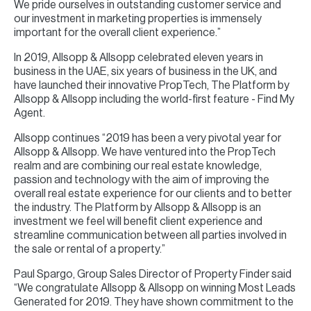
We pride ourselves in outstanding customer service and
our investment in marketing properties is immensely
important for the overall client experience.”
In 2019, Allsopp & Allsopp celebrated eleven years in
business in the UAE, six years of business in the UK, and
have launched their innovative PropTech, The Platform by
Allsopp & Allsopp including the world-first feature - Find My
Agent.
Allsopp continues “2019 has been a very pivotal year for
Allsopp & Allsopp. We have ventured into the PropTech
realm and are combining our real estate knowledge,
passion and technology with the aim of improving the
overall real estate experience for our clients and to better
the industry. The Platform by Allsopp & Allsopp is an
investment we feel will benefit client experience and
streamline communication between all parties involved in
the sale or rental of a property.”
Paul Spargo, Group Sales Director of Property Finder said
“We congratulate Allsopp & Allsopp on winning Most Leads
Generated for 2019. They have shown commitment to the