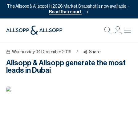
The Allsopp & Allsopp H1 2026 Market Snapshot is now available
Read the report
B
Re
Wednesday 04 December 2019
/
Share
Pr
Allsopp & Allsopp generate the most
Of
leads in Dubai
M
Of
Pl
Co
Se
Da