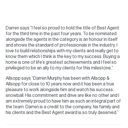
Darren says “I feel so proud to hold the title of Best Agent
for the third time in the past four years. To be nominated
alongside the agents in the category is an honour in itself
and shows the standard of professionals in the industry. I
love to build relationships with my clients and really get to
know them which I think is the key to my success. Buying a
home is one of life’s greatest achievements and I feel so
privileged to be an ally to my clients for this milestone.”
Allsopp says “Darren Murphy has been with Allsopp &
Allsopp for close to 10 years now and it has been a true
pleasure to work alongside him and watch his success
snowball. His commitment and drive are like no other and I
am extremely proud to have him as such an integral part of
the team. Darren is a credit to the company, his family and
his clients and the Best Agent award is so truly deserved.”