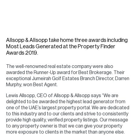
H
Re
H
Ca
Allsopp & Allsopp take home three awards including
A
Most Leads Generated at the Property Finder
Awards 2019.
Co
The well-renowned real estate company were also
awarded the Runner-Up award for Best Brokerage. Their
exceptional Jumeirah Golf Estates Branch Director, Darren
Murphy, won Best Agent.
Lewis Allsopp, CEO of Allsopp & Allsopp says “We are
delighted to be awarded the highest lead generator from
one of the UAE’s largest property portal. We are dedicated
to this industry and to our clients and strive to consistently
provide high quality, verified property listings. Our message
to any property owner is that we can give your property
more exposure to clients in the market than anyone else.