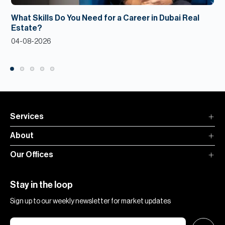
What Skills Do You Need for a Career in Dubai Real
Estate?
04-08-2026
Services
About
Our Offices
Stay in the loop
Sign up to our weekly newsletter for market updates