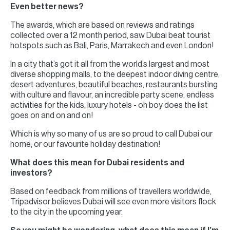
Even better news?
The awards, which are based on reviews and ratings
collected over a 12 month period, saw Dubai beat tourist
hotspots such as Bali, Paris, Marrakech and even London!
In a city that’s got it all from the world’s largest and most
diverse shopping malls, to the deepest indoor diving centre,
desert adventures, beautiful beaches, restaurants bursting
with culture and flavour, an incredible party scene, endless
activities for the kids, luxury hotels - oh boy does the list
goes on and on and on!
Which is why so many of us are so proud to call Dubai our
home, or our favourite holiday destination!
What does this mean for Dubai residents and
investors?
Based on feedback from millions of travellers worldwide,
Tripadvisor believes Dubai will see even more visitors flock
to the city in the upcoming year.