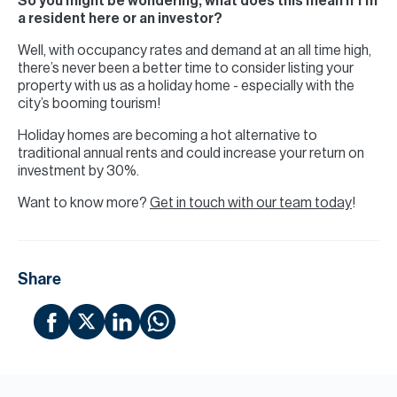
So you might be wondering, what does this mean if I’m
a resident here or an investor?
Well, with occupancy rates and demand at an all time high,
there’s never been a better time to consider listing your
property with us as a holiday home - especially with the
city’s booming tourism!
Holiday homes are becoming a hot alternative to
traditional annual rents and could increase your return on
investment by 30%.
Want to know more?
Get in touch with our team today
!
Share