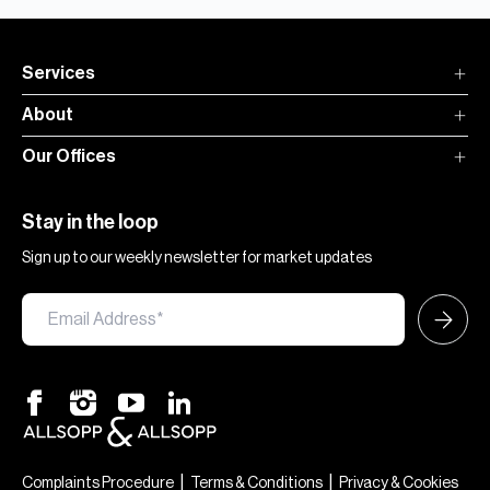
Services
About
Our Offices
Stay in the loop
Sign up to our weekly newsletter for market updates
×
Hi — chat with our team at Allsopp &
Allsopp. Buying, renting, selling or
|
|
Complaints Procedure
Terms & Conditions
Privacy & Cookies