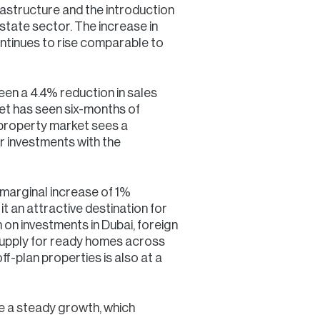
rastructure and the introduction
estate sector. The increase in
ontinues to rise comparable to
en a 4.4% reduction in sales
et has seen six-months of
 property market sees a
r investments with the
 marginal increase of 1%
it an attractive destination for
n on investments in Dubai, foreign
ersupply for ready homes across
f-plan properties is also at a
ate a steady growth, which