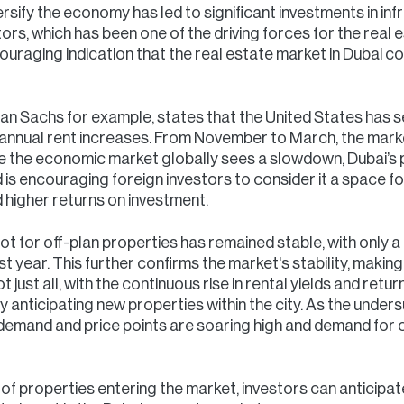
rsify the economy has led to significant investments in inf
tors, which has been one of the driving forces for the real 
couraging indication that the real estate market in Dubai c
n Sachs for example, states that the United States has se
n annual rent increases. From November to March, the mark
le the economic market globally sees a slowdown, Dubai’s
s encouraging foreign investors to consider it a space fo
 higher returns on investment.
t for off-plan properties has remained stable, with only a
year. This further confirms the market's stability, making 
just all, with the continuous rise in rental yields and retur
ly anticipating new properties within the city. As the und
emand and price points are soaring high and demand for of
ux of properties entering the market, investors can anticip