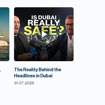
,
The Reality Behind the
Headlines in Dubai
31-07-2026