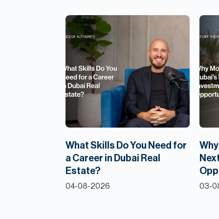
What Skills Do You Need for
Why 
a Career in Dubai Real
Next
Estate?
Opp
04-08-2026
03-0