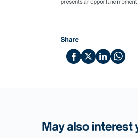
presents an opportune moment to
Share
May also interest