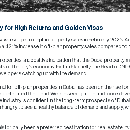
ty for High Returns and Golden Visas
saw a surge in off-plan property sales in February 2023. A
 a 42.1% increase in off-plan property sales compared to t
 properties is a positive indication that the Dubai propert
s of the city's economy. Fintan Flannelly, the Head of Off-
developers catching up with the demand.
nd for off-plan properties in Dubai has been on the rise for
accelerated the trend. We are seeing more and more deve
the industry is confident in the long-term prospects of Dub
 hungry to see a healthy balance of demand and supply, whi
storically been a preferred destination for real estate in