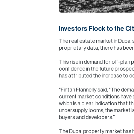
Investors Flock to the Ci
The real estate market in Dubai 
proprietary data, there has been
This rise in demand for off-plan
confidence in the future prospect
has attributed the increase to 
"Fintan Flannelly said, "The dema
current market conditions have 
which is a clear indication that 
undersupply looms, the market is
buyers and developers."
The Dubai property market has hi