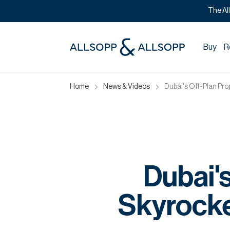
The Al
Buy
R
Home
News & Videos
Dubai's Off-Plan Pr
Dubai'
Skyrocke