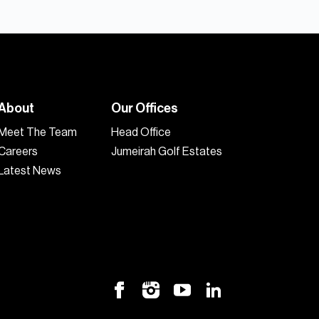
About
Our Offices
Meet The Team
Head Office
Careers
Jumeirah Golf Estates
Latest News