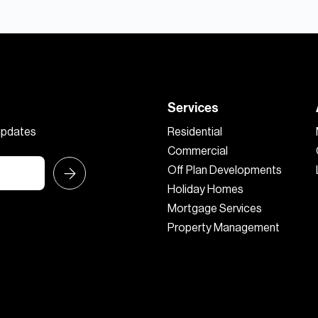
Services
 updates
Residential
Commercial
Off Plan Developments
Holiday Homes
Mortgage Services
Property Management