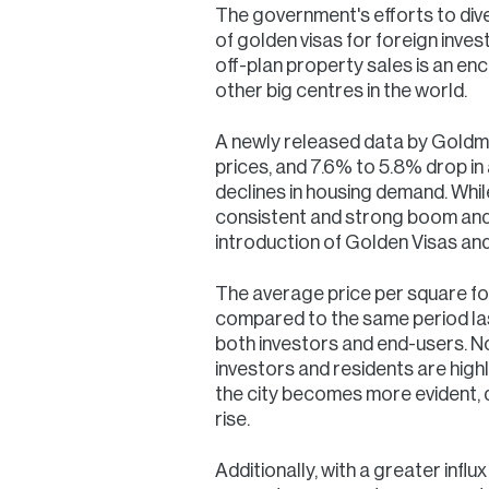
The government's efforts to dive
of golden visas for foreign inves
off-plan property sales is an en
other big centres in the world.
A newly released data by Goldma
prices, and 7.6% to 5.8% drop i
declines in housing demand. Whi
consistent and strong boom and i
introduction of Golden Visas and
The average price per square foo
compared to the same period last 
both investors and end-users. Not 
investors and residents are high
the city becomes more evident, d
rise.
Additionally, with a greater infl