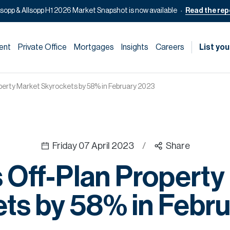
lsopp & Allsopp H1 2026 Market Snapshot is now available
Read the rep
ent
Private Office
Mortgages
Insights
Careers
List you
operty Market Skyrockets by 58% in February 2023
Friday 07 April 2023
/
Share
s Off-Plan Property
ts by 58% in Febr