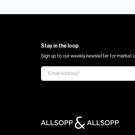
Stay in the loop
Sign up to our weekly newsletter for market