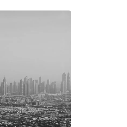
Commercial
Services
Data Hub
Relocation Hub
Careers
About
Contact