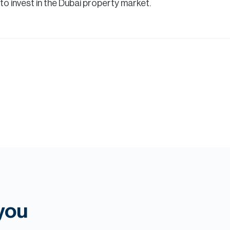
 invest in the Dubai property market.
 you