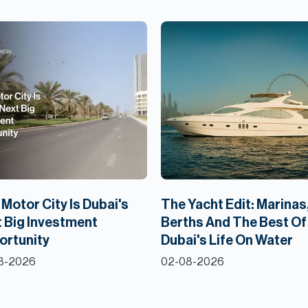
Motor City Is Dubai's
The Yacht Edit: Marinas
 Big Investment
Berths And The Best Of
ortunity
Dubai's Life On Water
8-2026
02-08-2026