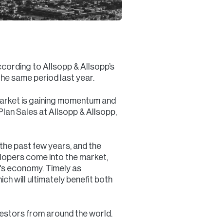
ccording to Allsopp & Allsopp’s
he same period last year.
y market is gaining momentum and
Plan Sales at Allsopp & Allsopp,
 the past few years, and the
lopers come into the market,
ai's economy. Timely as
ch will ultimately benefit both
vestors from around the world.