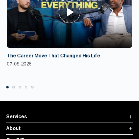
The Career Move That Changed His Life
07-08-2026
Services
About