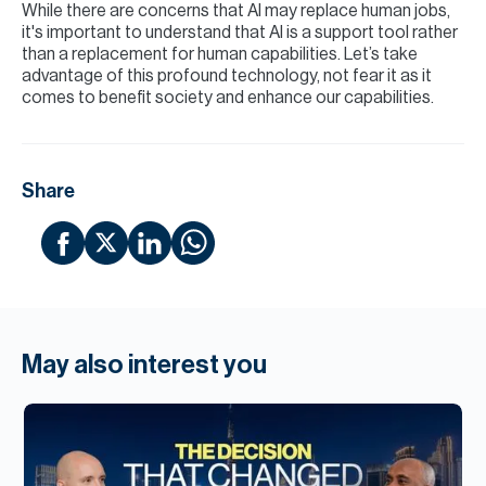
While there are concerns that AI may replace human jobs,
it's important to understand that AI is a support tool rather
than a replacement for human capabilities. Let’s take
advantage of this profound technology, not fear it as it
comes to benefit society and enhance our capabilities.
Share
May also interest you