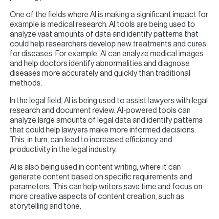
One of the fields where AI is making a significant impact for
example is medical research. AI tools are being used to
analyze vast amounts of data and identify patterns that
could help researchers develop new treatments and cures
for diseases. For example, AI can analyze medical images
and help doctors identify abnormalities and diagnose
diseases more accurately and quickly than traditional
methods.
In the legal field, AI is being used to assist lawyers with legal
research and document review. AI-powered tools can
analyze large amounts of legal data and identify patterns
that could help lawyers make more informed decisions.
This, in turn, can lead to increased efficiency and
productivity in the legal industry.
AI is also being used in content writing, where it can
generate content based on specific requirements and
parameters. This can help writers save time and focus on
more creative aspects of content creation, such as
storytelling and tone.