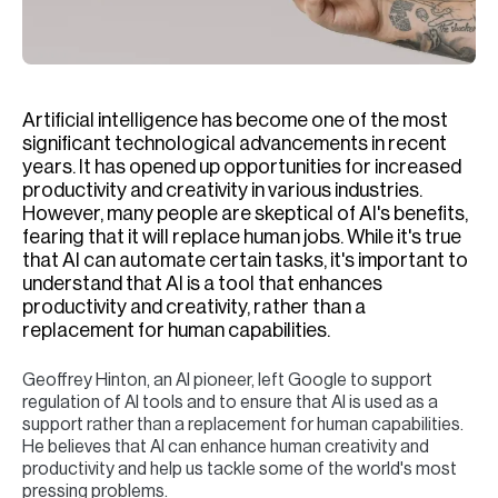
H
Re
H
Artificial intelligence has become one of the most
Ca
significant technological advancements in recent
A
years. It has opened up opportunities for increased
productivity and creativity in various industries.
Co
However, many people are skeptical of AI's benefits,
fearing that it will replace human jobs. While it's true
that AI can automate certain tasks, it's important to
understand that AI is a tool that enhances
productivity and creativity, rather than a
replacement for human capabilities.
Geoffrey Hinton, an AI pioneer, left Google to support
regulation of AI tools and to ensure that AI is used as a
support rather than a replacement for human capabilities.
He believes that AI can enhance human creativity and
productivity and help us tackle some of the world's most
pressing problems.