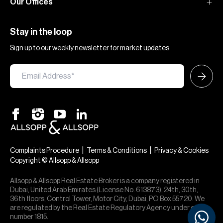
Our Offices
Stay in the loop
Sign up to our weekly newsletter for market updates
|
|
Complaints Procedure
Terms & Conditions
Privacy & Cookies
Copyright © Allsopp & Allsopp
×
Hi — chat with our team at Allsopp &
Allsopp. Buying, renting, selling or
Allsopp & Allsopp Real Estate Broker is a company registered in
investing? We can help.
Dubai, United Arab Emirates (License No. 613873), 24th, 30th,
36th floors, Control Tower, Motor City, Dubai, PO Box 55720. We
are regulated by the Real Estate Regulatory Agency under office
number 1815.