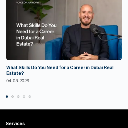
What Skills Do You Need for a Career in Dubai Real
Estate?
04-08-2026
Services