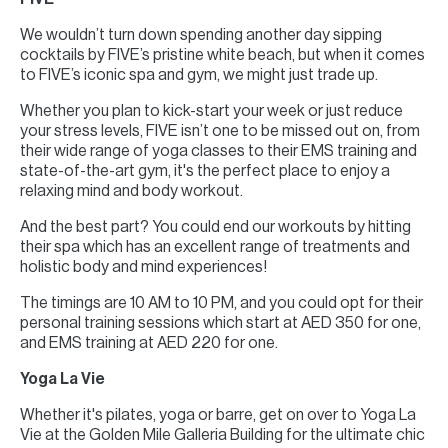
We wouldn’t turn down spending another day sipping
cocktails by FIVE’s pristine white beach, but when it comes
to FIVE’s iconic spa and gym, we might just trade up.
Whether you plan to kick-start your week or just reduce
your stress levels, FIVE isn’t one to be missed out on, from
their wide range of yoga classes to their EMS training and
state-of-the-art gym, it's the perfect place to enjoy a
relaxing mind and body workout.
And the best part? You could end our workouts by hitting
their spa which has an excellent range of treatments and
holistic body and mind experiences!
The timings are 10 AM to 10 PM, and you could opt for their
personal training sessions which start at AED 350 for one,
and EMS training at AED 220 for one.
Yoga La Vie
Whether it's pilates, yoga or barre, get on over to Yoga La
Vie at the Golden Mile Galleria Building for the ultimate chic