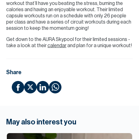
workout that’ll have you beating the stress, burning the
calories and having an enjoyable workout. Their limited
capsule workouts run on a schedule with only 26 people
per class and have a series of circuit workouts during each
session to keep the momentum going!
Get down to the AURA Skypool for their limited sessions -
take a look at their
calendar
and plan for a unique workout!
Share
May also interest you