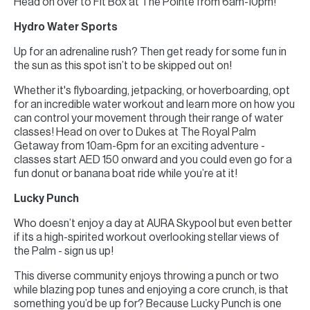
Head on over to Fit Box at The Pointe from 6am-10pm!
Hydro Water Sports
Up for an adrenaline rush? Then get ready for some fun in
the sun as this spot isn’t to be skipped out on!
Whether it's flyboarding, jetpacking, or hoverboarding, opt
for an incredible water workout and learn more on how you
can control your movement through their range of water
classes! Head on over to Dukes at The Royal Palm
Getaway from 10am-6pm for an exciting adventure -
classes start AED 150 onward and you could even go for a
fun donut or banana boat ride while you’re at it!
Lucky Punch
Who doesn’t enjoy a day at AURA Skypool but even better
if its a high-spirited workout overlooking stellar views of
the Palm - sign us up!
This diverse community enjoys throwing a punch or two
while blazing pop tunes and enjoying a core crunch, is that
something you’d be up for? Because Lucky Punch is one