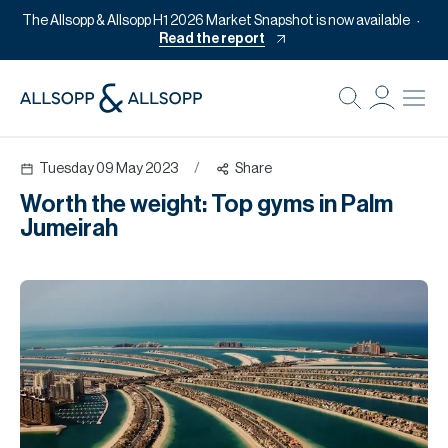
The Allsopp & Allsopp H1 2026 Market Snapshot is now available
Read the report
B
Re
Tuesday 09 May 2023
/
Share
Pr
Worth the weight: Top gyms in Palm
Of
Jumeirah
M
Of
Pl
Co
Se
Da