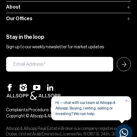
About
Our Offices
Stay in the loop
Sign up to our weekly newsletter for market updates
×
Hi — chat with our team at Allsopp &
Allsopp. Buying, renting, selling or
|
|
Complaints Procedure
Terms & Conditions
Privacy & Cookies
investing? We can help.
Copyright © Allsopp & Allsopp
Allsopp & Allsopp Real Estate Broker is a company registered in
Dubai, United Arab Emirates (License No. 613873), 24th, 30th,