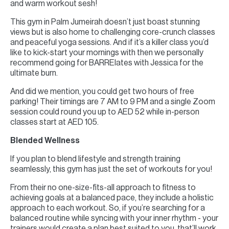
and warm workout sesh!
This gym in Palm Jumeirah doesn’t just boast stunning
views but is also home to challenging core-crunch classes
and peaceful yoga sessions. And if it’s a killer class you’d
like to kick-start your mornings with then we personally
recommend going for BARRElates with Jessica for the
ultimate burn.
And did we mention, you could get two hours of free
parking! Their timings are 7 AM to 9 PM and a single Zoom
session could round you up to AED 52 while in-person
classes start at AED 105.
Blended Wellness
If you plan to blend lifestyle and strength training
seamlessly, this gym has just the set of workouts for you!
From their no one-size-fits-all approach to fitness to
achieving goals at a balanced pace, they include a holistic
approach to each workout. So, if you’re searching for a
balanced routine while syncing with your inner rhythm - your
trainers would create a plan best suited to you, that’ll work