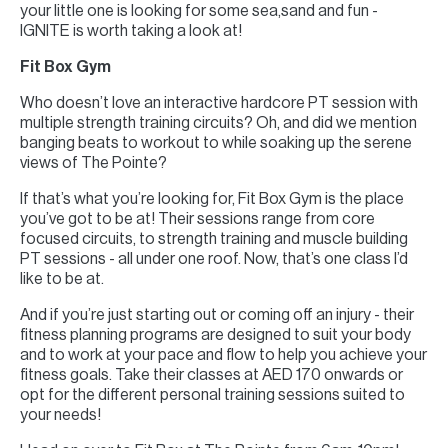
your little one is looking for some sea,sand and fun -
IGNITE is worth taking a look at!
Fit Box Gym
Who doesn’t love an interactive hardcore PT session with
multiple strength training circuits? Oh, and did we mention
banging beats to workout to while soaking up the serene
views of The Pointe?
If that’s what you’re looking for, Fit Box Gym is the place
you’ve got to be at! Their sessions range from core
focused circuits, to strength training and muscle building
PT sessions - all under one roof. Now, that’s one class I’d
like to be at.
And if you’re just starting out or coming off an injury - their
fitness planning programs are designed to suit your body
and to work at your pace and flow to help you achieve your
fitness goals. Take their classes at AED 170 onwards or
opt for the different personal training sessions suited to
your needs!