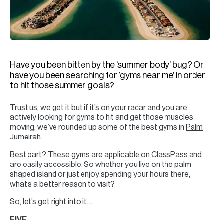
H
Re
H
Ca
Have you been bitten by the ‘summer body’ bug? Or
A
have you been searching for ‘gyms near me’ in order
to hit those summer goals?
Co
Trust us, we get it but if it’s on your radar and you are
actively looking for gyms to hit and get those muscles
moving, we’ve rounded up some of the best gyms in
Palm
Jumeirah
.
Best part? These gyms are applicable on ClassPass and
are easily accessible. So whether you live on the palm-
shaped island or just enjoy spending your hours there,
what’s a better reason to visit?
So, let’s get right into it…
FIVE