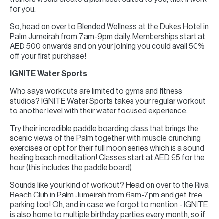
for you.
So, head on over to Blended Wellness at the Dukes Hotel in
Palm Jumeirah from 7am-9pm daily. Memberships start at
AED 500 onwards and on your joining you could avail 50%
off your first purchase!
IGNITE Water Sports
Who says workouts are limited to gyms and fitness
studios? IGNITE Water Sports takes your regular workout
to another level with their water focused experience.
Try their incredible paddle boarding class that brings the
scenic views of the Palm together with muscle crunching
exercises or opt for their full moon series which is a sound
healing beach meditation! Classes start at AED 95 for the
hour (this includes the paddle board).
Sounds like your kind of workout? Head on over to the Riva
Beach Club in Palm Jumeirah from 6am-7pm and get free
parking too! Oh, and in case we forgot to mention - IGNITE
is also home to multiple birthday parties every month, so if