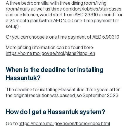
A three bedroom villa, with three dining room/living
room/majlis as well as three corridors/lobbies/staircases
and one kitchen, would start from AED 233.10 a month for
a 24 month plan (with a AED 1000 one-time payment for
setup).
Or you can choose a one time payment of AED 5,903.10
More pricing information can be found here:
https://home.moi.gov.ae/moi/plans?lang=en
When is the deadline for installing
Hassantuk?
The deadline for installing Hassantuk is three years after
the original resolution was passed, so September 2023.
How do I get a Hassantuk system?
Go to
https://home.moi.gov.ae/en/home/index.html