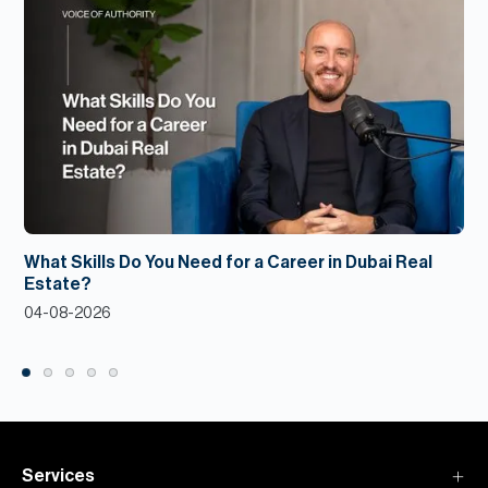
What Skills Do You Need for a Career in Dubai Real
Estate?
04-08-2026
Services