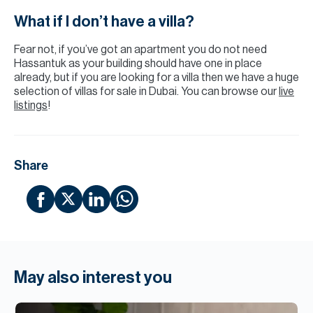
What if I don’t have a villa?
Fear not, if you’ve got an apartment you do not need
Hassantuk as your building should have one in place
already, but if you are looking for a villa then we have a huge
selection of villas for sale in Dubai. You can browse our
live
listings
!
Share
May also interest you