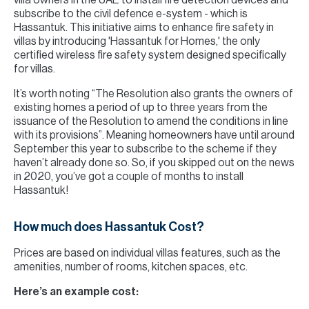
villa owners in the UAE to install fire detection devices and
subscribe to the civil defence e-system - which is
Hassantuk. This initiative aims to enhance fire safety in
villas by introducing 'Hassantuk for Homes,' the only
certified wireless fire safety system designed specifically
for villas.
It’s worth noting “The Resolution also grants the owners of
existing homes a period of up to three years from the
issuance of the Resolution to amend the conditions in line
with its provisions”. Meaning homeowners have until around
September this year to subscribe to the scheme if they
haven’t already done so. So, if you skipped out on the news
in 2020, you’ve got a couple of months to install
Hassantuk!
How much does Hassantuk Cost?
Prices are based on individual villas features, such as the
amenities, number of rooms, kitchen spaces, etc.
Here’s an example cost: