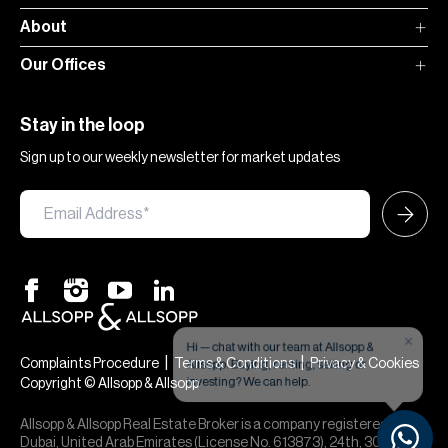
About
Our Offices
Stay in the loop
Sign up to our weekly newsletter for market updates
×
Hi — chat with our team at Allsopp &
Allsopp. Buying, renting, selling or
|
|
Complaints Procedure
Terms & Conditions
Privacy & Cookies
investing? We can help.
Copyright © Allsopp & Allsopp
Allsopp & Allsopp Real Estate Broker is a company registered in
Dubai, United Arab Emirates (License No. 613873), 24th, 30th,