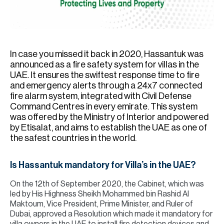
H
Re
H
In case you missed it back in 2020, Hassantuk was
Ca
announced as a fire safety system for villas in the
A
UAE. It ensures the swiftest response time to fire
and emergency alerts through a 24x7 connected
Co
fire alarm system, integrated with Civil Defense
Command Centres in every emirate. This system
was offered by the Ministry of Interior and powered
by Etisalat, and aims to establish the UAE as one of
the safest countries in the world.
Is Hassantuk mandatory for Villa’s in the UAE?
On the 12th of September 2020, the Cabinet, which was
led by His Highness Sheikh Mohammed bin Rashid Al
Maktoum, Vice President, Prime Minister, and Ruler of
Dubai, approved a Resolution which made it mandatory for