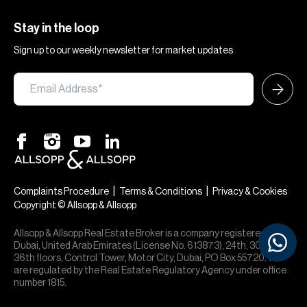
Stay in the loop
Sign up to our weekly newsletter for market updates
×
Hi — chat with our team at Allsopp &
Allsopp. Buying, renting, selling or
|
|
Complaints Procedure
Terms & Conditions
Privacy & Cookies
investing? We can help.
Copyright © Allsopp & Allsopp
Allsopp & Allsopp Real Estate Broker is a company registered in
Dubai, United Arab Emirates (License No. 613873), 24th, 30th,
36th floors, Control Tower, Motor City, Dubai, PO Box 55720. We
are regulated by the Real Estate Regulatory Agency under office
number 1815.