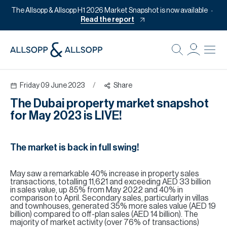
The Allsopp & Allsopp H1 2026 Market Snapshot is now available
Read the report
B
Re
Friday 09 June 2023
/
Share
Pr
The Dubai property market snapshot
Of
for May 2023 is LIVE!
M
Of
The market is back in full swing!
Pl
May saw a remarkable 40% increase in property sales
Co
transactions, totalling 11,621 and exceeding AED 33 billion
in sales value, up 85% from May 2022 and 40% in
Se
comparison to April. Secondary sales, particularly in villas
and townhouses, generated 35% more sales value (AED 19
billion) compared to off-plan sales (AED 14 billion). The
Da
majority of market activity (over 76% of transactions)