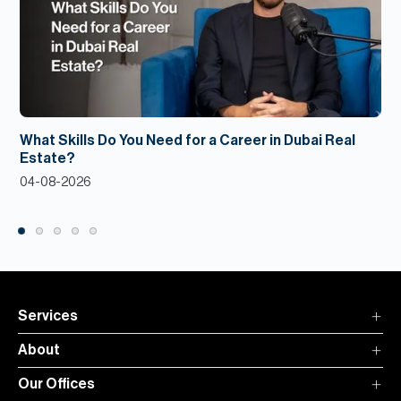
What Skills Do You Need for a Career in Dubai Real
Estate?
04-08-2026
Services
About
Our Offices