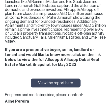
launches like Al Ranim in Mudon and Elie Saab Jasmine
Lane in Jumeirah Golf Estates captured the attention of
domestic and overseas investors. Allsopp & Allsopp off-
plan team closed an impressive AED 65 million penthouse
at Como Residences on Palm Jumeirah showcasing the
ongoing demand for branded-residences. Additionally,
Apartments and mid-entry townhouses under AED 3 million
remain a prime investment choice, representing over 90%
of Dubai's property transactions. Notable off-plan activity
included Sanctuary Falls, Millennium Estates, and Lime Tree
Valley.
If you are a prospective buyer, seller, landlord or
tenant and would like to know more, click on the link
below to view the full Allsopp & Allsopp Dubai Real
Estate Market Snapshot for May 2023
View the report here
For press and media inquiries, please contact:
Aline Pereira