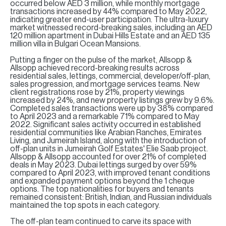
H
occurred below AED 3 million, while monthly mortgage
transactions increased by 44% compared to May 2022,
indicating greater end-user participation. The ultra-luxury
Re
market witnessed record-breaking sales, including an AED
H
120 million apartment in Dubai Hills Estate and an AED 135
million villa in Bulgari Ocean Mansions.
Ca
Putting a finger on the pulse of the market, Allsopp &
Allsopp achieved record-breaking results across
A
residential sales, lettings, commercial, developer/off-plan,
sales progression, and mortgage services teams. New
client registrations rose by 21%, property viewings
Co
increased by 24%, and new property listings grew by 9.6%.
Completed sales transactions were up by 38% compared
to April 2023 and a remarkable 71% compared to May
2022. Significant sales activity occurred in established
residential communities like Arabian Ranches, Emirates
Living, and Jumeirah Island, along with the introduction of
off-plan units in Jumeirah Golf Estates' Elie Saab project.
Allsopp & Allsopp accounted for over 21% of completed
deals in May 2023. Dubai lettings surged by over 59%
compared to April 2023, with improved tenant conditions
and expanded payment options beyond the 1 cheque
options. The top nationalities for buyers and tenants
remained consistent: British, Indian, and Russian individuals
maintained the top spots in each category.
The off-plan team continued to carve its space with