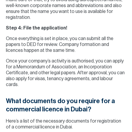
well-known corporate names and abbreviations and also
ensure that the name you want to use is available for
registration.
Step 4: File the application!
Once everything is set in place, you can submit all the
papers to DED for review. Company formation and
licences happen at the same time.
Once your company’s activity is authorised, you can apply
for a Memorandum of Association, an Incorporation
Certificate, and other legal papers. After approval, you can
also apply for visas, tenancy agreements, and labour
cards.
What documents do you require for a
commercial licence in Dubai?
Here’s a list of the necessary documents for registration
of a commercial licence in Dubai.