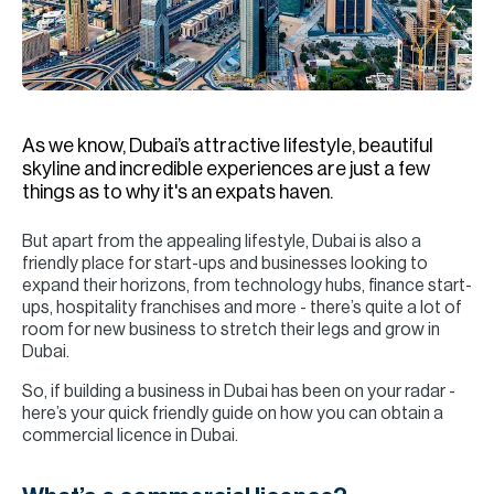
H
Re
H
Ca
As we know, Dubai’s attractive lifestyle, beautiful
A
skyline and incredible experiences are just a few
things as to why it's an expats haven.
Co
But apart from the appealing lifestyle, Dubai is also a
friendly place for start-ups and businesses looking to
expand their horizons, from technology hubs, finance start-
ups, hospitality franchises and more - there’s quite a lot of
room for new business to stretch their legs and grow in
Dubai.
So, if building a business in Dubai has been on your radar -
here’s your quick friendly guide on how you can obtain a
commercial licence in Dubai.