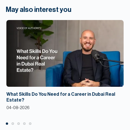
May also interest you
What Skills Do You Need for a Career in Dubai Real
Estate?
04-08-2026