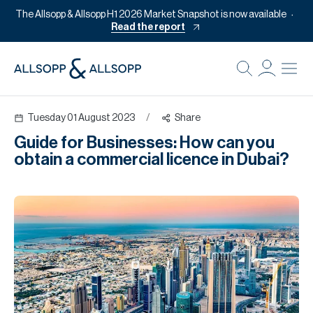
The Allsopp & Allsopp H1 2026 Market Snapshot is now available
Read the report
B
Re
Tuesday 01 August 2023
/
Share
Pr
Guide for Businesses: How can you
Of
obtain a commercial licence in Dubai?
M
Of
Pl
Co
Se
Da