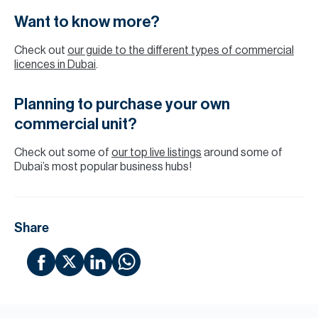
Want to know more?
Check out
our guide to the different types of commercial
licences in Dubai
.
Planning to purchase your own
commercial unit?
Check out some of
our top live listings
around some of
Dubai’s most popular business hubs!
Share