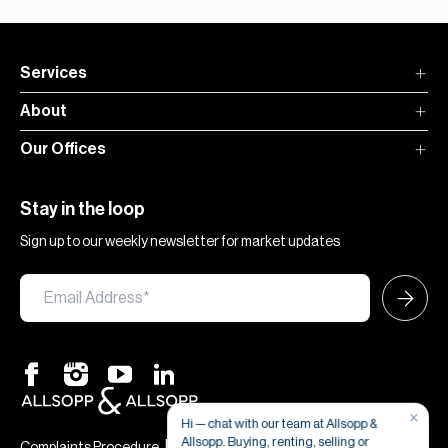
Services
About
Our Offices
Stay in the loop
Sign up to our weekly newsletter for market updates
×
Hi — chat with our team at Allsopp &
Allsopp. Buying, renting, selling or
|
|