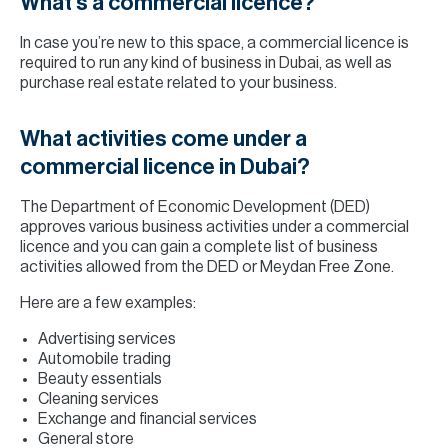
What’s a commercial licence?
In case you’re new to this space, a commercial licence is
required to run any kind of business in Dubai, as well as
purchase real estate related to your business.
What activities come under a
commercial licence in Dubai?
The Department of Economic Development (DED)
approves various business activities under a commercial
licence and you can gain a complete list of business
activities allowed from the DED or Meydan Free Zone.
Here are a few examples:
Advertising services
Automobile trading
Beauty essentials
Cleaning services
Exchange and financial services
General store