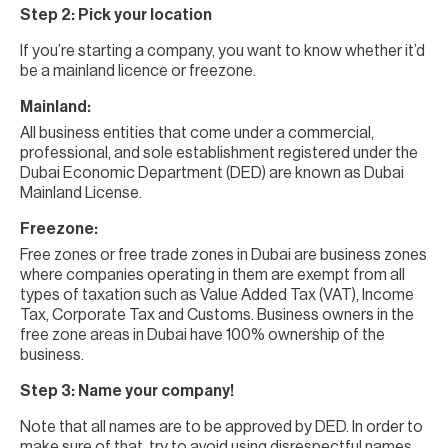
Step 2: Pick your location
If you’re starting a company, you want to know whether it’d
be a mainland licence or freezone.
Mainland:
All business entities that come under a commercial,
professional, and sole establishment registered under the
Dubai Economic Department (DED) are known as Dubai
Mainland License.
Freezone:
Free zones or free trade zones in Dubai are business zones
where companies operating in them are exempt from all
types of taxation such as Value Added Tax (VAT), Income
Tax, Corporate Tax and Customs. Business owners in the
free zone areas in Dubai have 100% ownership of the
business.
Step 3: Name your company!
Note that all names are to be approved by DED. In order to
make sure of that, try to avoid using disrespectful names,