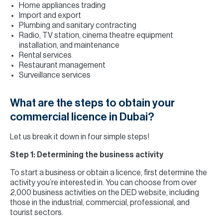
Home appliances trading
Import and export
Plumbing and sanitary contracting
Radio, TV station, cinema theatre equipment
installation, and maintenance
Rental services
Restaurant management
Surveillance services
What are the steps to obtain your
commercial licence in Dubai?
Let us break it down in four simple steps!
Step 1: Determining the business activity
To start a business or obtain a licence, first determine the
activity you’re interested in. You can choose from over
2,000 business activities on the DED website, including
those in the industrial, commercial, professional, and
tourist sectors.