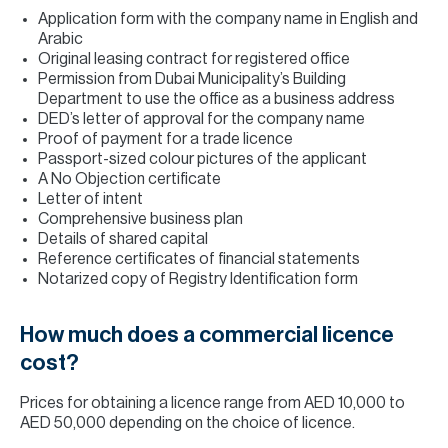
Application form with the company name in English and
Arabic
Original leasing contract for registered office
Permission from Dubai Municipality’s Building
Department to use the office as a business address
DED’s letter of approval for the company name
Proof of payment for a trade licence
Passport-sized colour pictures of the applicant
A No Objection certificate
Letter of intent
Comprehensive business plan
Details of shared capital
Reference certificates of financial statements
Notarized copy of Registry Identification form
How much does a commercial licence
cost?
Prices for obtaining a licence range from AED 10,000 to
AED 50,000 depending on the choice of licence.