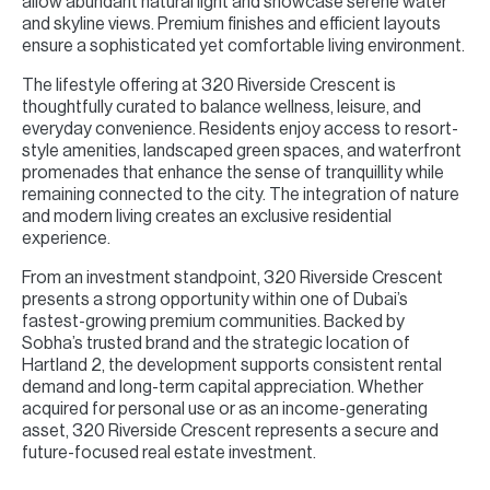
allow abundant natural light and showcase serene water
and skyline views. Premium finishes and efficient layouts
ensure a sophisticated yet comfortable living environment.
The lifestyle offering at 320 Riverside Crescent is
thoughtfully curated to balance wellness, leisure, and
everyday convenience. Residents enjoy access to resort-
style amenities, landscaped green spaces, and waterfront
promenades that enhance the sense of tranquillity while
remaining connected to the city. The integration of nature
and modern living creates an exclusive residential
experience.
From an investment standpoint, 320 Riverside Crescent
presents a strong opportunity within one of Dubai’s
fastest-growing premium communities. Backed by
Sobha’s trusted brand and the strategic location of
Hartland 2, the development supports consistent rental
demand and long-term capital appreciation. Whether
acquired for personal use or as an income-generating
asset, 320 Riverside Crescent represents a secure and
future-focused real estate investment.