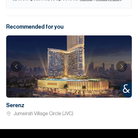
Recommended for you
Serenz
Jumeirah Village Circle (JVC)