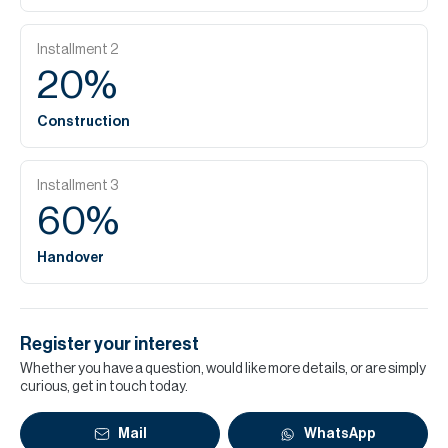
Installment
2
20
%
Construction
Installment
3
60
%
Handover
Register your interest
Whether you have a question, would like more details, or are simply
curious, get in touch today.
Mail
WhatsApp