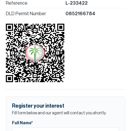
Reference
L-233422
DLD Permit Number
0852166784
Register your interest
Fill form below and our agent will contact you shortly.
Full Name*