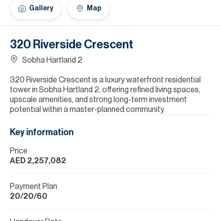
H
Gallery
Map
Re
H
320 Riverside Crescent
Ca
Sobha Hartland 2
A
320 Riverside Crescent is a luxury waterfront residential
tower in Sobha Hartland 2, offering refined living spaces,
Co
upscale amenities, and strong long-term investment
potential within a master-planned community.
Key information
Price
AED 2,257,082
Payment Plan
20/20/60