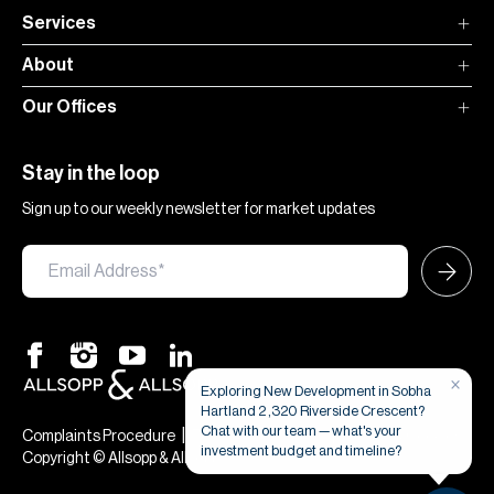
Services
About
Our Offices
Stay in the loop
Sign up to our weekly newsletter for market updates
×
Exploring New Development in Sobha
Hartland 2 ,320 Riverside Crescent?
Chat with our team — what's your
|
|
Complaints Procedure
Terms & Conditions
Privacy & Cookies
investment budget and timeline?
Copyright © Allsopp & Allsopp