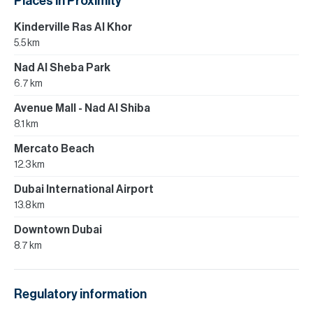
Places in Proximity
Kinderville Ras Al Khor
5.5 km
Nad Al Sheba Park
6.7 km
Avenue Mall - Nad Al Shiba
8.1 km
Mercato Beach
12.3 km
Dubai International Airport
13.8 km
Downtown Dubai
8.7 km
Regulatory information