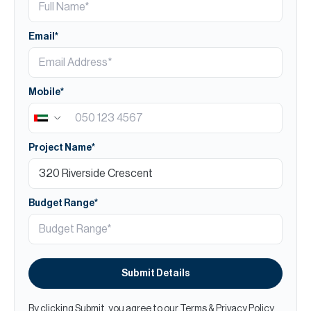
Email*
Mobile*
Project Name*
Budget Range*
Submit Details
By clicking Submit, you agree to our
Terms
&
Privacy Policy
.