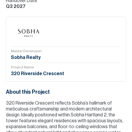
Handover Date
Q3 2027
Master Developer
Sobha Realty
Project Name
320 Riverside Crescent
About this Project
320 Riverside Crescent reflects Sobha’s hallmark of
meticulous craftsmanship and modern architectural
design. Ideally positioned within Sobha Hartland 2, the
tower features elegant residences with spacious layouts,
expansive balconies, and floor-to-ceiling windows that