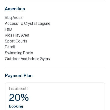
Amenities
Bbq Areas
Access To Crystall Lagune
F&B
Kids Play Area
Sport Courts
Retail
Swimming Pools
Outdoor And Indoor Gyms
Payment Plan
Installment
1
20
%
Booking