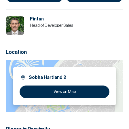
Fintan
Head of Developer Sales
Location
Sobha Hartland 2
View on Map