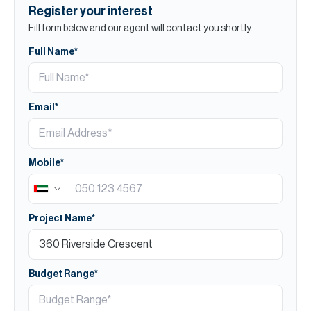
Register your interest
Fill form below and our agent will contact you shortly.
Full Name*
Email*
Mobile*
Project Name*
Budget Range*