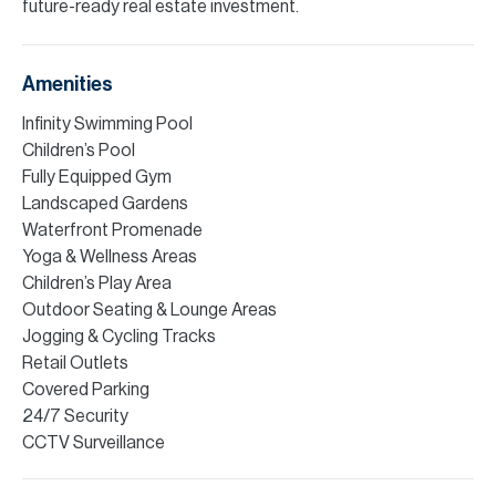
future-ready real estate investment.
Amenities
Infinity Swimming Pool
Children’s Pool
Fully Equipped Gym
Landscaped Gardens
Waterfront Promenade
Yoga & Wellness Areas
Children’s Play Area
Outdoor Seating & Lounge Areas
Jogging & Cycling Tracks
Retail Outlets
Covered Parking
24/7 Security
CCTV Surveillance