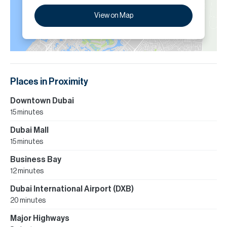
View on Map
Places in Proximity
Downtown Dubai
15 minutes
Dubai Mall
15 minutes
Business Bay
12 minutes
Dubai International Airport (DXB)
20 minutes
Major Highways