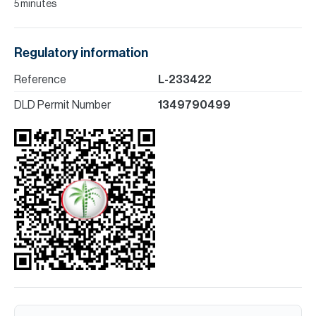
5 minutes
Regulatory information
Reference
L-233422
DLD Permit Number
1349790499