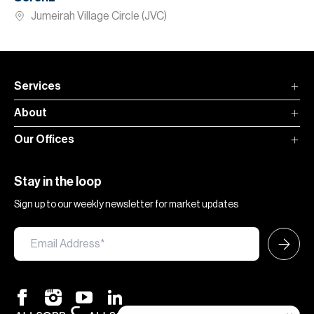
Jumeirah Village Circle (JVC)
Services
About
Our Offices
Stay in the loop
Sign up to our weekly newsletter for market updates