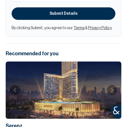
Submit Details
By clicking Submit, you agree to our
Terms
&
Privacy Policy
.
Recommended for you
Serenz