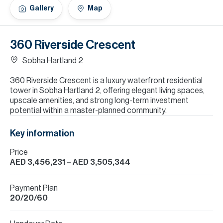
H
Gallery
Map
Re
H
360 Riverside Crescent
Ca
Sobha Hartland 2
A
360 Riverside Crescent is a luxury waterfront residential
tower in Sobha Hartland 2, offering elegant living spaces,
Co
upscale amenities, and strong long-term investment
potential within a master-planned community.
Key information
Price
AED 3,456,231
– AED 3,505,344
Payment Plan
20/20/60