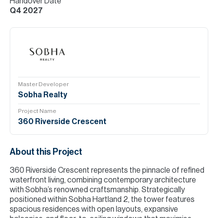
Handover Date
Q4 2027
Master Developer
Sobha Realty
Project Name
360 Riverside Crescent
About this Project
360 Riverside Crescent represents the pinnacle of refined
waterfront living, combining contemporary architecture
with Sobha’s renowned craftsmanship. Strategically
positioned within Sobha Hartland 2, the tower features
spacious residences with open layouts, expansive