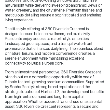
balconies, and floor-to-ceiling windows that maximise
natural light while delivering sweeping panoramic views of
water, greenery, and the city skyline. Premium finishes and
meticulous detailing ensure a sophisticated and enduring
living experience.
The lifestyle offering at 360 Riverside Crescent is
designed around balance, wellness, and exclusivity.
Residents enjoy access to resort-style amenities,
landscaped green spaces, and a tranquil waterfront
promenade that enhances daily living. The seamless blend
of nature, leisure, and modern convenience creates a
serene environment while maintaining excellent
connectivity to Dubai’s urban core.
From an investment perspective, 360 Riverside Crescent
stands out as a compelling opportunity within one of
Dubai’s fastest-growing premium communities. Supported
by Sobha Realty’s strong brand reputation and the
strategic location of Hartland 2, the development benefits
from high rental demand and long-term capital
appreciation. Whether acquired for end-use or as a rental
asset, 360 Riverside Crescent represents a secure and