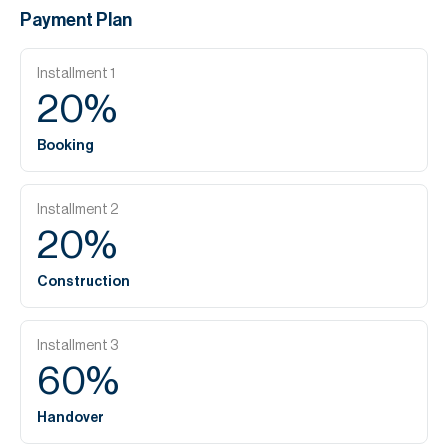
Payment Plan
Installment
1
20
%
Booking
Installment
2
20
%
Construction
Installment
3
60
%
Handover