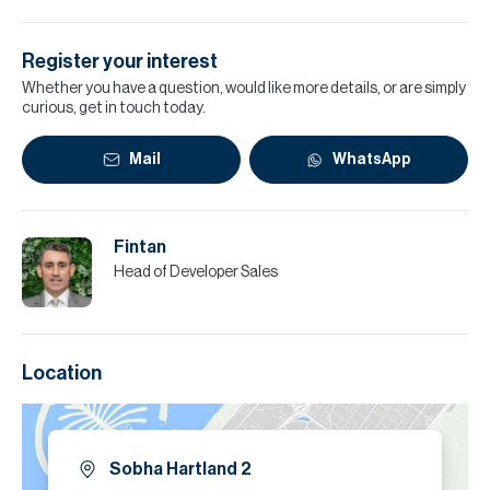
Register your interest
Whether you have a question, would like more details, or are simply
curious, get in touch today.
Mail
WhatsApp
Fintan
Head of Developer Sales
Location
Sobha Hartland 2