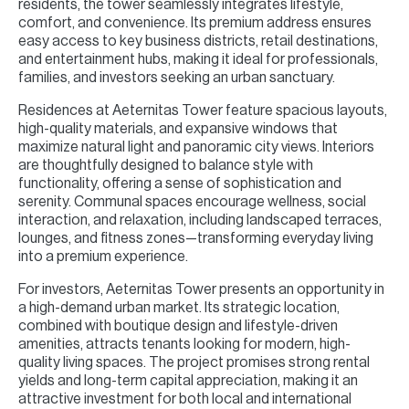
residents, the tower seamlessly integrates lifestyle,
comfort, and convenience. Its premium address ensures
easy access to key business districts, retail destinations,
and entertainment hubs, making it ideal for professionals,
families, and investors seeking an urban sanctuary.
Residences at Aeternitas Tower feature spacious layouts,
high-quality materials, and expansive windows that
maximize natural light and panoramic city views. Interiors
are thoughtfully designed to balance style with
functionality, offering a sense of sophistication and
serenity. Communal spaces encourage wellness, social
interaction, and relaxation, including landscaped terraces,
lounges, and fitness zones—transforming everyday living
into a premium experience.
For investors, Aeternitas Tower presents an opportunity in
a high-demand urban market. Its strategic location,
combined with boutique design and lifestyle-driven
amenities, attracts tenants looking for modern, high-
quality living spaces. The project promises strong rental
yields and long-term capital appreciation, making it an
attractive investment for both local and international