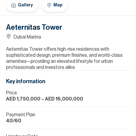
H
Gallery
Map
Re
H
Aeternitas Tower
Ca
Dubai Marina
A
Aeternitas Tower offers high-rise residences with
sophisticated design, premium finishes, and world-class
Co
amenities—providing an elevated lifestyle for urban
professionals and investors alike.
Key information
Price
AED 1,750,000
– AED 16,000,000
Payment Plan
40/60