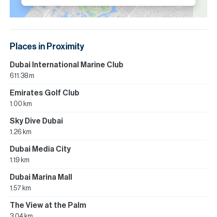
Places in Proximity
Dubai International Marine Club
611.38 m
Emirates Golf Club
1.00 km
Sky Dive Dubai
1.26 km
Dubai Media City
1.19 km
Dubai Marina Mall
1.57 km
The View at the Palm
3.04 km