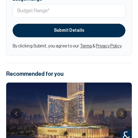
Submit Details
By clicking Submit, you agree to our
Terms
&
Privacy Policy
.
Recommended for you