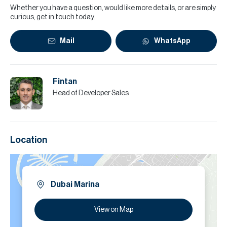
Whether you have a question, would like more details, or are simply
curious, get in touch today.
Mail
WhatsApp
Fintan
Head of Developer Sales
Location
Dubai Marina
View on Map