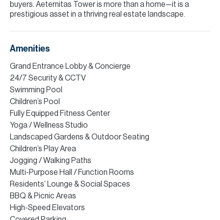
buyers. Aeternitas Tower is more than a home—it is a
prestigious asset in a thriving real estate landscape.
Amenities
Grand Entrance Lobby & Concierge
24/7 Security & CCTV
Swimming Pool
Children’s Pool
Fully Equipped Fitness Center
Yoga / Wellness Studio
Landscaped Gardens & Outdoor Seating
Children’s Play Area
Jogging / Walking Paths
Multi-Purpose Hall / Function Rooms
Residents’ Lounge & Social Spaces
BBQ & Picnic Areas
High-Speed Elevators
Covered Parking