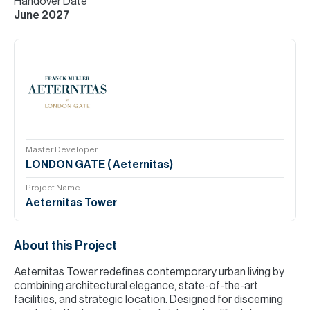
Handover Date
June 2027
Master Developer
LONDON GATE ( Aeternitas)
Project Name
Aeternitas Tower
About this Project
Aeternitas Tower redefines contemporary urban living by
combining architectural elegance, state-of-the-art
facilities, and strategic location. Designed for discerning