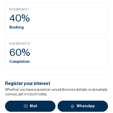
Installment
1
40
%
Booking
Installment
2
60
%
Completion
Register your interest
Whether you have a question, would like more details, or are simply
curious, get in touch today.
Mail
WhatsApp