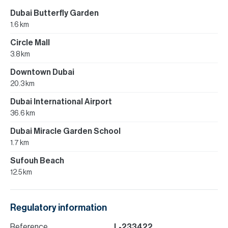
Dubai Butterfly Garden
1.6 km
Circle Mall
3.8 km
Downtown Dubai
20.3 km
Dubai International Airport
36.6 km
Dubai Miracle Garden School
1.7 km
Sufouh Beach
12.5 km
Regulatory information
Reference
L-233422