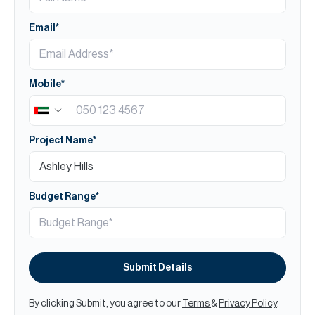
Email*
Mobile*
Project Name*
Budget Range*
Submit Details
By clicking Submit, you agree to our
Terms
&
Privacy Policy
.