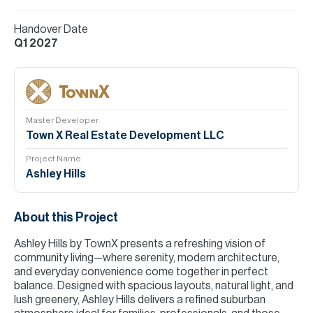
Handover Date
Q1 2027
Master Developer
Town X Real Estate Development LLC
Project Name
Ashley Hills
About this Project
Ashley Hills by TownX presents a refreshing vision of
community living—where serenity, modern architecture,
and everyday convenience come together in perfect
balance. Designed with spacious layouts, natural light, and
lush greenery, Ashley Hills delivers a refined suburban