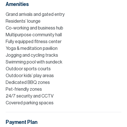
Amenities
Grand arrivals and gated entry
Residents’ lounge
Co-working and business hub
Multipurpose community hall
Fully equipped fitness center
Yoga & meditation pavilion
Jogging and cycling tracks
Swimming pool with sundeck
Outdoor sports courts
Outdoor kids’ play areas
Dedicated BBQ zones
Pet-friendly zones
24/7 security and CCTV
Covered parking spaces
Payment Plan