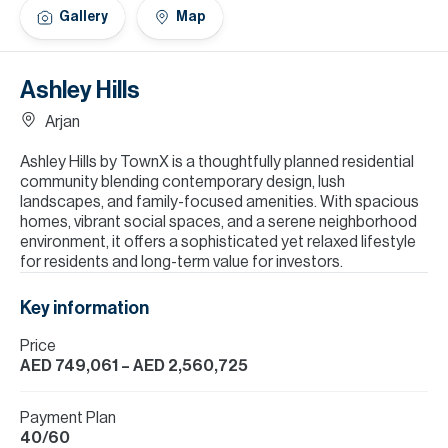
H
Gallery
Map
Re
H
Ashley Hills
Ca
Arjan
A
Ashley Hills by TownX is a thoughtfully planned residential
community blending contemporary design, lush
Co
landscapes, and family-focused amenities. With spacious
homes, vibrant social spaces, and a serene neighborhood
environment, it offers a sophisticated yet relaxed lifestyle
for residents and long-term value for investors.
Key information
Price
AED 749,061
– AED 2,560,725
Payment Plan
40/60