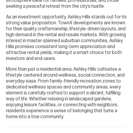
atmosphere ideal for families, professionals, and those
seeking a peaceful retreat from the city’s hustle.
As an investment opportunity, Ashley Hills stands out for its
strong value proposition. TownX developments are known
for their quality craftsmanship, lifestyle-driven layouts, and
high demand in the rental and resale markets. With growing
interest in master-planned suburban communities, Ashley
Hills promises consistent long-term appreciation and
attractive rental yields, making it a smart choice for both
investors and end-users.
More than just a residential area, Ashley Hills cultivates a
lifestyle centered around wellness, social connection, and
everyday ease. From family-friendly recreation zones to
dedicated wellness spaces and community areas, every
element is carefully crafted to support a vibrant, fulfilling
way of life. Whether relaxing in landscaped gardens,
enjoying leisure facilities, or connecting with neighbors,
residents experience a sense of belonging that turns a
home into a true community.