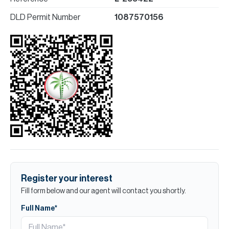
DLD Permit Number
1087570156
Register your interest
Fill form below and our agent will contact you shortly.
Full Name*