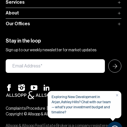
Services
About
Our Offices
Stay in the loop
Sign up to our weekly newsletter for market updates
×
Exploring New Development in
Arjan,Ashley Hills? Chat with our team
— what's your investment budget and
|
|
Complaints Procedure
Terms & Conditions
Privacy & Cookies
timeline?
Copyright © Allsopp & Allsopp
Allsopp & Allsopp Real Estate Broker is a company registered in