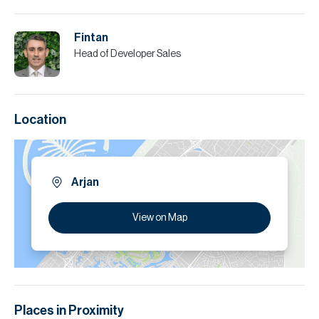
Fintan
Head of Developer Sales
Location
Arjan
View on Map
Places in Proximity