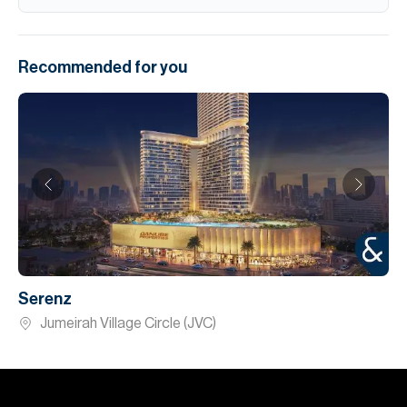
Recommended for you
Serenz
Jumeirah Village Circle (JVC)