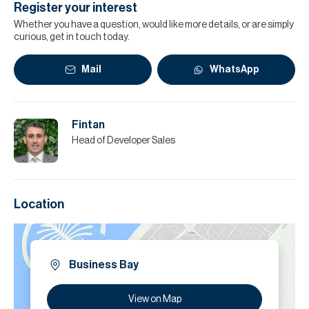
Register your interest
Whether you have a question, would like more details, or are simply
curious, get in touch today.
Mail
WhatsApp
Fintan
Head of Developer Sales
Location
Business Bay
View on Map