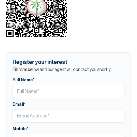
Register your interest
Fill form below and our agent will contact you shortly.
Full Name*
Email*
Mobile*