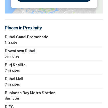
Places in Proximity
Dubai Canal Promenade
1 minute
Downtown Dubai
5 minutes
Burj Khalifa
7 minutes
Dubai Mall
7 minutes
Business Bay Metro Station
8 minutes
DIFC