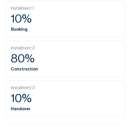
Installment
1
10
%
Booking
Installment
2
80
%
Construction
Installment
3
10
%
Handover