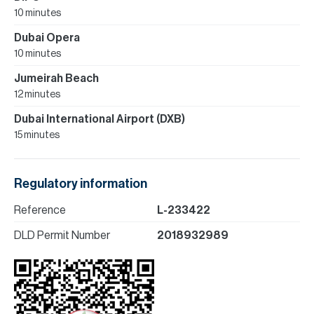
10 minutes
Dubai Opera
10 minutes
Jumeirah Beach
12 minutes
Dubai International Airport (DXB)
15 minutes
Regulatory information
Reference
L-233422
DLD Permit Number
2018932989