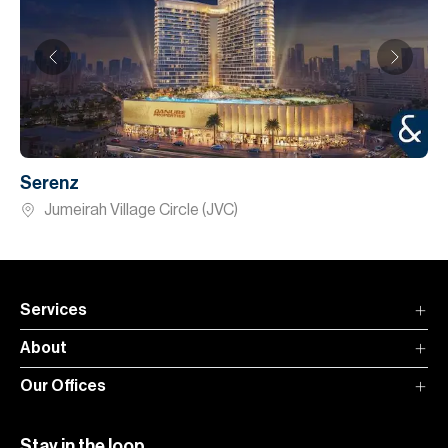
Serenz
Jumeirah Village Circle (JVC)
Services
About
Our Offices
Stay in the loop