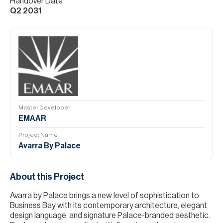
Handover Date
Q2 2031
Master Developer
EMAAR
Project Name
Avarra By Palace
About this Project
Avarra by Palace brings a new level of sophistication to
Business Bay with its contemporary architecture, elegant
design language, and signature Palace-branded aesthetic.