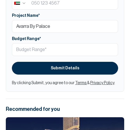
Project Name*
Budget Range*
Submit Details
By clicking Submit, you agree to our
Terms
&
Privacy Policy
.
Recommended for you