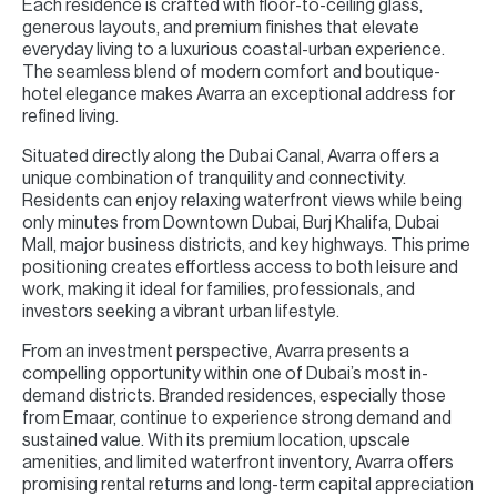
Each residence is crafted with floor-to-ceiling glass,
generous layouts, and premium finishes that elevate
everyday living to a luxurious coastal-urban experience.
The seamless blend of modern comfort and boutique-
hotel elegance makes Avarra an exceptional address for
refined living.
Situated directly along the Dubai Canal, Avarra offers a
unique combination of tranquility and connectivity.
Residents can enjoy relaxing waterfront views while being
only minutes from Downtown Dubai, Burj Khalifa, Dubai
Mall, major business districts, and key highways. This prime
positioning creates effortless access to both leisure and
work, making it ideal for families, professionals, and
investors seeking a vibrant urban lifestyle.
From an investment perspective, Avarra presents a
compelling opportunity within one of Dubai’s most in-
demand districts. Branded residences, especially those
from Emaar, continue to experience strong demand and
sustained value. With its premium location, upscale
amenities, and limited waterfront inventory, Avarra offers
promising rental returns and long-term capital appreciation