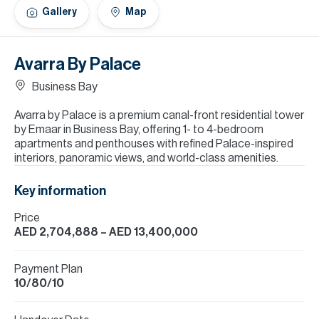
H
Gallery
Map
Re
H
Avarra By Palace
Ca
Business Bay
A
Avarra by Palace is a premium canal-front residential tower
by Emaar in Business Bay, offering 1- to 4-bedroom
Co
apartments and penthouses with refined Palace-inspired
interiors, panoramic views, and world-class amenities.
Key information
Price
AED 2,704,888
– AED 13,400,000
Payment Plan
10/80/10