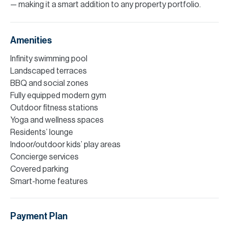
— making it a smart addition to any property portfolio.
Amenities
Infinity swimming pool
Landscaped terraces
BBQ and social zones
Fully equipped modern gym
Outdoor fitness stations
Yoga and wellness spaces
Residents’ lounge
Indoor/outdoor kids’ play areas
Concierge services
Covered parking
Smart-home features
Payment Plan