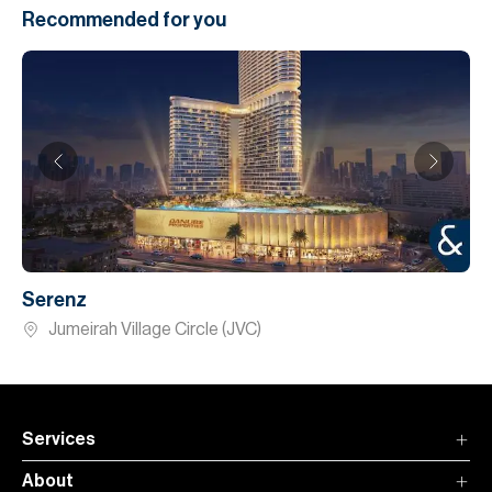
Recommended for you
Serenz
Jumeirah Village Circle (JVC)
Services
About