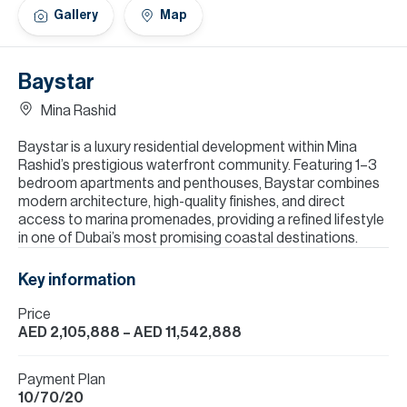
H
Gallery
Map
Re
H
Baystar
Ca
Mina Rashid
A
Baystar is a luxury residential development within Mina
Rashid’s prestigious waterfront community. Featuring 1–3
Co
bedroom apartments and penthouses, Baystar combines
modern architecture, high-quality finishes, and direct
access to marina promenades, providing a refined lifestyle
in one of Dubai’s most promising coastal destinations.
Key information
Price
AED 2,105,888
– AED 11,542,888
Payment Plan
10/70/20