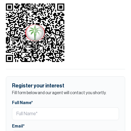
Register your interest
Fill form below and our agent will contact you shortly.
Full Name*
Email*