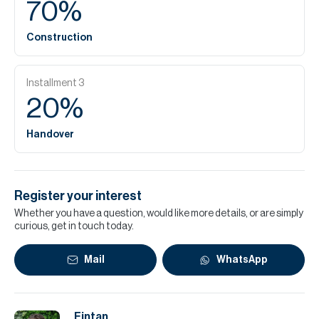
70
%
Construction
Installment
3
20
%
Handover
Register your interest
Whether you have a question, would like more details, or are simply
curious, get in touch today.
Mail
WhatsApp
Fintan