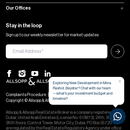
Our Offices
Stay in the loop
Sign up to our weekly newsletter for market updates
×
Exploring New Development in Mina
Rashid ,Baystar? Chat with our team
— what's your investment budget and
|
|
Complaints Procedure
Terms & Conditions
Privacy & Cookies
timeline?
Copyright © Allsopp & Allsopp
Allsopp & Allsopp Real Estate Broker is a company registered in
Dubai, United Arab Emirates (License No. 613873), 24th, 30th,
36th floors, Control Tower, Motor City, Dubai, PO Box 55720. We
are regulated by the Real Estate Regulatory Agency under office