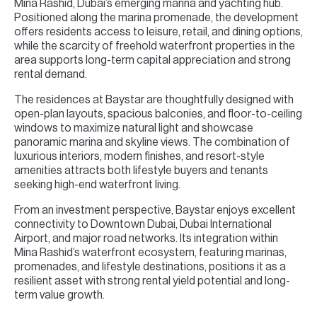
Mina Rashid, Dubai’s emerging marina and yachting hub.
Positioned along the marina promenade, the development
offers residents access to leisure, retail, and dining options,
while the scarcity of freehold waterfront properties in the
area supports long-term capital appreciation and strong
rental demand.
The residences at Baystar are thoughtfully designed with
open-plan layouts, spacious balconies, and floor-to-ceiling
windows to maximize natural light and showcase
panoramic marina and skyline views. The combination of
luxurious interiors, modern finishes, and resort-style
amenities attracts both lifestyle buyers and tenants
seeking high-end waterfront living.
From an investment perspective, Baystar enjoys excellent
connectivity to Downtown Dubai, Dubai International
Airport, and major road networks. Its integration within
Mina Rashid’s waterfront ecosystem, featuring marinas,
promenades, and lifestyle destinations, positions it as a
resilient asset with strong rental yield potential and long-
term value growth.