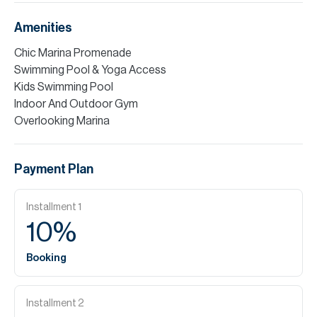
Amenities
Chic Marina Promenade
Swimming Pool & Yoga Access
Kids Swimming Pool
Indoor And Outdoor Gym
Overlooking Marina
Payment Plan
Installment
1
10
%
Booking
Installment
2