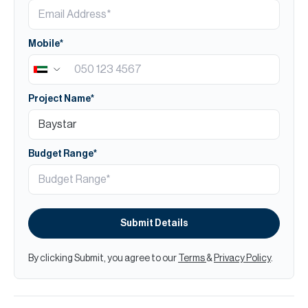
Mobile*
Project Name*
Budget Range*
Submit Details
By clicking Submit, you agree to our
Terms
&
Privacy Policy
.