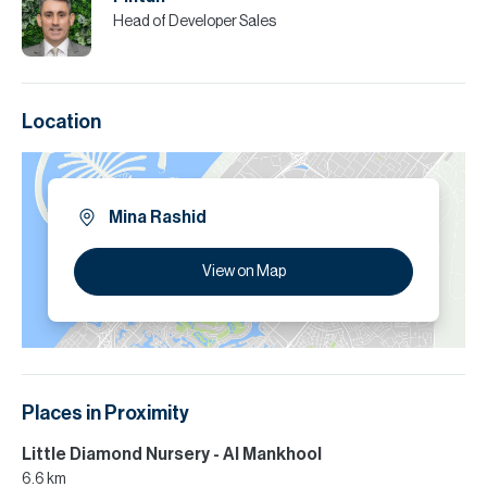
Head of Developer Sales
Location
Mina Rashid
View on Map
Places in Proximity
Little Diamond Nursery - Al Mankhool
6.6 km