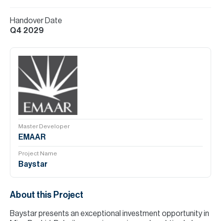
Handover Date
Q4 2029
Master Developer
EMAAR
Project Name
Baystar
About this Project
Baystar presents an exceptional investment opportunity in