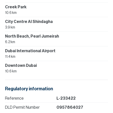
Creek Park
10.6 km
City Centre Al Shindagha
3.9 km
North Beach, Pearl Jumeirah
6.2 km
Dubai International Airport
11.4 km
Downtown Dubai
10.6 km
Regulatory information
Reference
L-233422
DLD Permit Number
0957864027