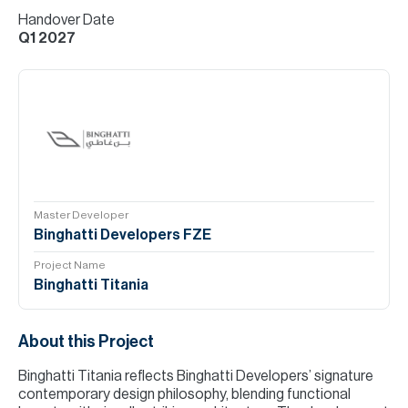
Handover Date
Q1 2027
Master Developer
Binghatti Developers FZE
Project Name
Binghatti Titania
About this Project
Binghatti Titania reflects Binghatti Developers’ signature
contemporary design philosophy, blending functional