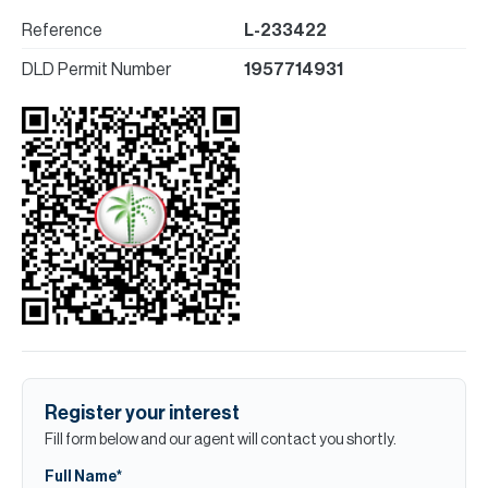
Reference
L-233422
DLD Permit Number
1957714931
Register your interest
Fill form below and our agent will contact you shortly.
Full Name*