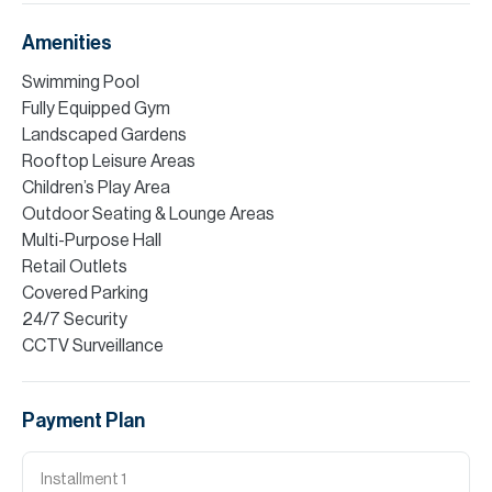
Amenities
Swimming Pool
Fully Equipped Gym
Landscaped Gardens
Rooftop Leisure Areas
Children’s Play Area
Outdoor Seating & Lounge Areas
Multi-Purpose Hall
Retail Outlets
Covered Parking
24/7 Security
CCTV Surveillance
Payment Plan
Installment
1