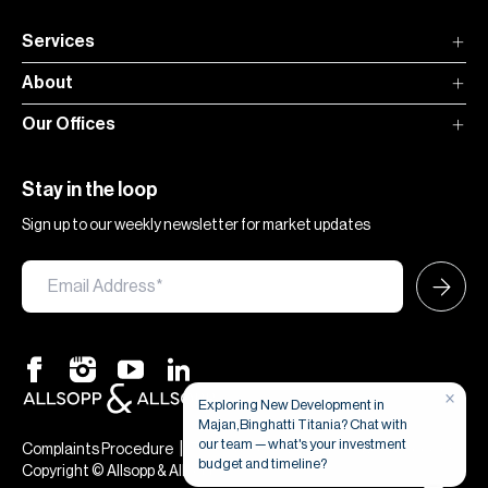
Services
About
Our Offices
Stay in the loop
Sign up to our weekly newsletter for market updates
×
Exploring New Development in
Majan,Binghatti Titania? Chat with
our team — what's your investment
|
|
Complaints Procedure
Terms & Conditions
Privacy & Cookies
budget and timeline?
Copyright © Allsopp & Allsopp