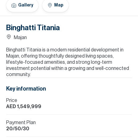
H
Gallery
Map
Re
H
Binghatti Titania
Ca
Majan
A
Binghatti Titania is a modern residential development in
Majan, offering thoughtfully designed living spaces,
Co
lifestyle-focused amenities, and strong long-term
investment potential within a growing and well-connected
community.
Key information
Price
AED 1,549,999
Payment Plan
20/50/30