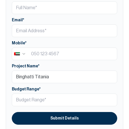
Email*
Mobile*
Project Name*
Budget Range*
Submit Details