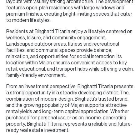
layouts with visually striking architecture. The development
features open-plan residences with large windows and
premium finishes, creating bright, inviting spaces that cater
to modern lifestyles.
Residents at Binghatti Titania enjoy a lifestyle centered on
wellness, leisure, and community engagement.
Landscaped outdoor areas, fitness and recreational
facilities, and communal spaces provide balance,
relaxation, and opportunities for social interaction. Its
location within Majan ensures convenient access to key
retail, educational, and transport hubs while offering a calm,
family-friendly environment.
From an investment perspective, Binghatti Titania presents
a strong opportunity in a steadily developing district. The
combination of modern design, Binghatti’s trusted brand,
and the growing popularity of Majan supports attractive
rental yields and long-term capital appreciation. Whether
purchased for personal use or as an income-generating
property, Binghatti Titania represents a reliable and future-
ready real estate investment.