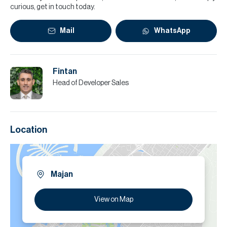
curious, get in touch today.
Mail
WhatsApp
Fintan
Head of Developer Sales
Location
Majan
View on Map