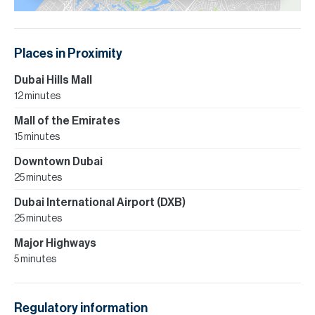
Places in Proximity
Dubai Hills Mall
12 minutes
Mall of the Emirates
15 minutes
Downtown Dubai
25 minutes
Dubai International Airport (DXB)
25 minutes
Major Highways
5 minutes
Regulatory information