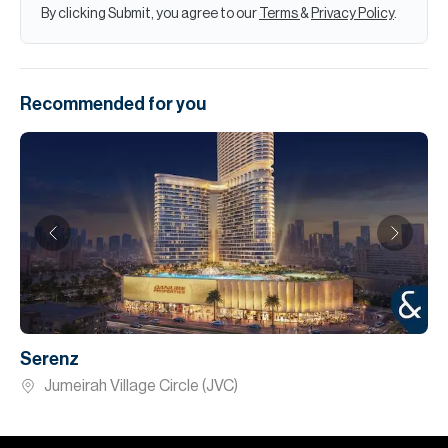
By clicking Submit, you agree to our
Terms
&
Privacy Policy
.
Recommended for you
Serenz
Jumeirah Village Circle (JVC)