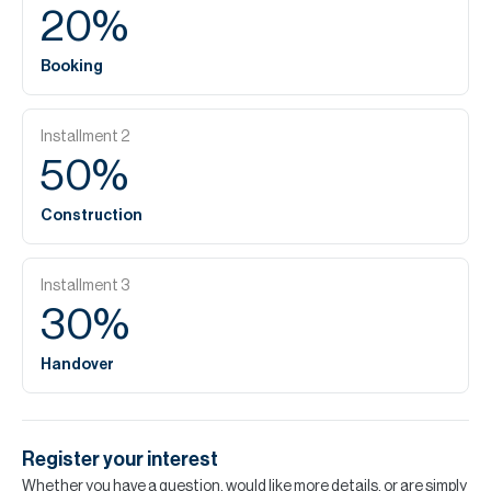
20
%
Booking
Installment
2
50
%
Construction
Installment
3
30
%
Handover
Register your interest
Whether you have a question, would like more details, or are simply