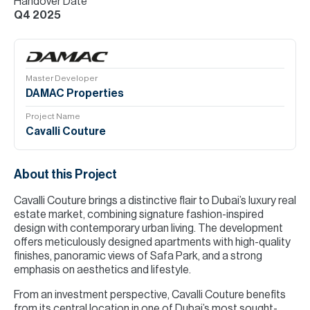
Handover Date
Q4 2025
Master Developer
DAMAC Properties
Project Name
Cavalli Couture
About this Project
Cavalli Couture brings a distinctive flair to Dubai’s luxury real
estate market, combining signature fashion-inspired
design with contemporary urban living. The development
offers meticulously designed apartments with high-quality
finishes, panoramic views of Safa Park, and a strong
emphasis on aesthetics and lifestyle.
From an investment perspective, Cavalli Couture benefits
from its central location in one of Dubai’s most sought-