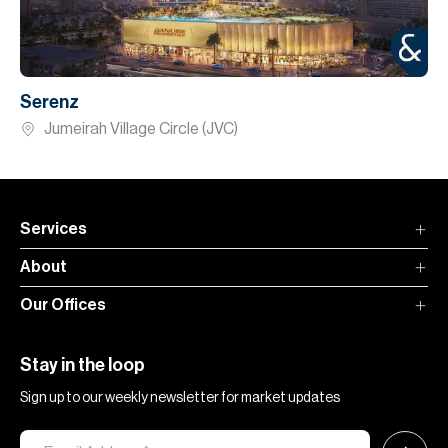
Serenz
Jumeirah Village Circle (JVC)
Services
About
Our Offices
Stay in the loop
Sign up to our weekly newsletter for market updates