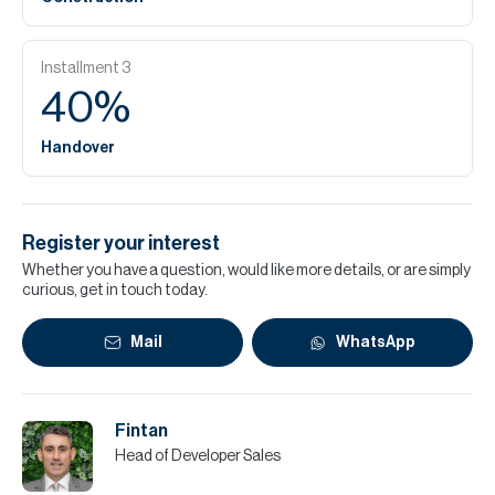
Installment
3
40
%
Handover
Register your interest
Whether you have a question, would like more details, or are simply
curious, get in touch today.
Mail
WhatsApp
Fintan
Head of Developer Sales