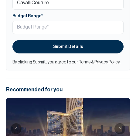
Budget Range*
Submit Details
By clicking Submit, you agree to our
Terms
&
Privacy Policy
.
Recommended for you