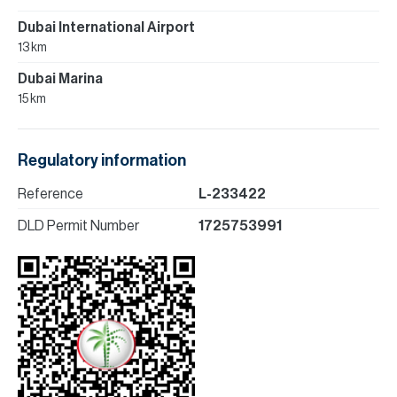
Dubai International Airport
13 km
Dubai Marina
15 km
Regulatory information
Reference
L-233422
DLD Permit Number
1725753991