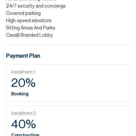
24/7 security and concierge
Covered parking
High-speed elevators
Sitting Areas And Parks
Cavalli Branded Lobby
Payment Plan
Installment
1
20
%
Booking
Installment
2
40
%
Construction