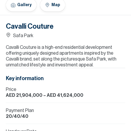
H
Gallery
Map
Re
H
Cavalli Couture
Ca
Safa Park
A
Cavalli Couture is a high-end residential development
offering uniquely designed apartments inspired by the
Co
Cavalli brand, set along the picturesque Safa Park, with
unmatched lifestyle and investment appeal.
Key information
Price
AED 21,904,000
– AED 41,624,000
Payment Plan
20/40/40