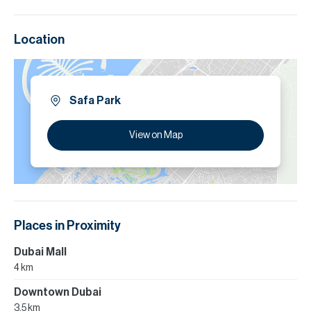
Location
Safa Park
View on Map
Places in Proximity
Dubai Mall
4 km
Downtown Dubai
3.5 km