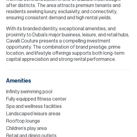
after districts. The area attracts premium tenants and
residents seeking luxury, exclusivity, and connectivity,
ensuring consistent demand and high rental yields.
With its branded identity, exceptional amenities, and
proximity to Dubai’s major business, leisure, and retail hubs,
Cavalli Couture presents a compelling investment
opportunity. The combination of brand prestige, prime
location, and lifestyle offerings supports both long-term
capital appreciation and strong rental performance.
Amenities
Infinity swimming pool
Fully equipped fitness center
Spa and wellness facilities
Landscaped leisure areas
Rooftop lounge
Children’s play area
Retail and dining outlets