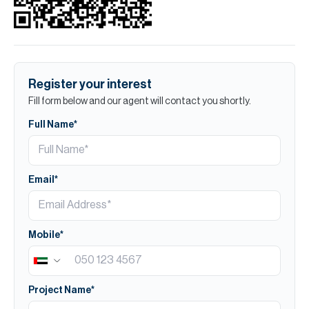
Register your interest
Fill form below and our agent will contact you shortly.
Full Name*
Email*
Mobile*
Project Name*