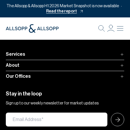
The Allsopp & Allsopp H1 2026 Market Snapshot is now available
Read the report
B
Re
Pr
Services
Of
About
M
Our Offices
Of
Pl
Stay in the loop
Co
Sign up to our weekly newsletter for market updates
Se
Da