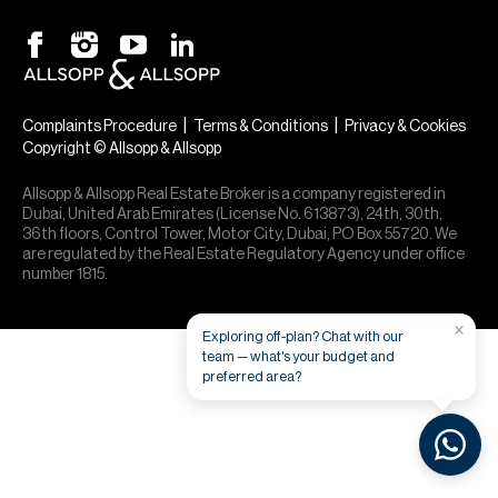
H
Re
H
Ca
|
|
Complaints Procedure
Terms & Conditions
Privacy & Cookies
Copyright © Allsopp & Allsopp
A
Allsopp & Allsopp Real Estate Broker is a company registered in
Co
Dubai, United Arab Emirates (License No. 613873), 24th, 30th,
36th floors, Control Tower, Motor City, Dubai, PO Box 55720. We
are regulated by the Real Estate Regulatory Agency under office
number 1815.
×
Exploring off-plan? Chat with our
team — what's your budget and
preferred area?