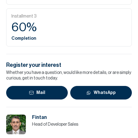
Installment
3
60
%
Completion
Register your interest
Whether you have a question, would like more details, or are simply
curious, get in touch today.
Mail
WhatsApp
Fintan
Head of Developer Sales