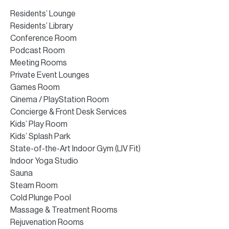
Residents’ Lounge
Residents’ Library
Conference Room
Podcast Room
Meeting Rooms
Private Event Lounges
Games Room
Cinema / PlayStation Room
Concierge & Front Desk Services
Kids’ Play Room
Kids’ Splash Park
State-of-the-Art Indoor Gym (LIV Fit)
Indoor Yoga Studio
Sauna
Steam Room
Cold Plunge Pool
Massage & Treatment Rooms
Rejuvenation Rooms