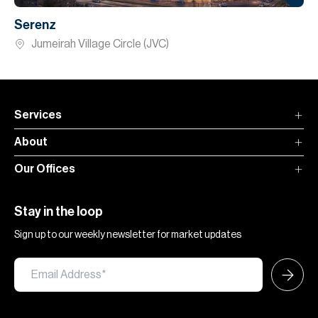
Serenz
Jumeirah Village Circle (JVC)
Services
About
Our Offices
Stay in the loop
Sign up to our weekly newsletter for market updates