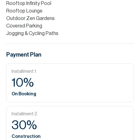
Rooftop Infinity Pool
Rooftop Lounge
Outdoor Zen Gardens
Covered Parking
Jogging & Cycling Paths
Payment Plan
Installment
1
10
%
On Booking
Installment
2
30
%
Construction