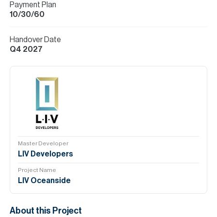
Payment Plan
10/30/60
Handover Date
Q4 2027
Master Developer
LIV Developers
Project Name
LIV Oceanside
About this Project