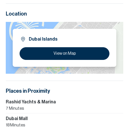
Location
Dubai Islands
View on Map
Places in Proximity
Rashid Yachts & Marina
7 Minutes
Dubai Mall
18 Minutes