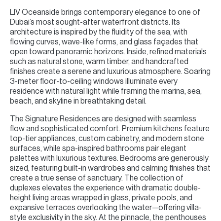
LIV Oceanside brings contemporary elegance to one of
Dubai’s most sought-after waterfront districts. Its
architecture is inspired by the fluidity of the sea, with
flowing curves, wave-like forms, and glass façades that
open toward panoramic horizons. Inside, refined materials
such as natural stone, warm timber, and handcrafted
finishes create a serene and luxurious atmosphere. Soaring
3-meter floor-to-ceiling windows illuminate every
residence with natural light while framing the marina, sea,
beach, and skyline in breathtaking detail.
The Signature Residences are designed with seamless
flow and sophisticated comfort. Premium kitchens feature
top-tier appliances, custom cabinetry, and modern stone
surfaces, while spa-inspired bathrooms pair elegant
palettes with luxurious textures. Bedrooms are generously
sized, featuring built-in wardrobes and calming finishes that
create a true sense of sanctuary. The collection of
duplexes elevates the experience with dramatic double-
height living areas wrapped in glass, private pools, and
expansive terraces overlooking the water—offering villa-
style exclusivity in the sky. At the pinnacle, the penthouses