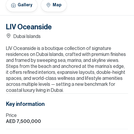
H
Gallery
Map
Re
H
LIV Oceanside
Ca
Dubai Islands
A
LIV Oceanside is a boutique collection of signature
residences on Dubai Islands, crafted with premium finishes
Co
and framed by sweeping sea, marina, and skyline views.
Steps from the beach and anchored at the marina’s edge,
it offers refined interiors, expansive layouts, double-height
spaces, and world-class wellness and lifestyle amenities
across multiple levels — setting a new benchmark for
coastal luxury living in Dubai.
Key information
Price
AED 7,500,000