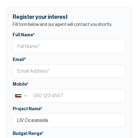
Register your interest
Fill form below and our agent will contact you shortly.
Full Name*
Email*
Mobile*
Project Name*
Budget Range*