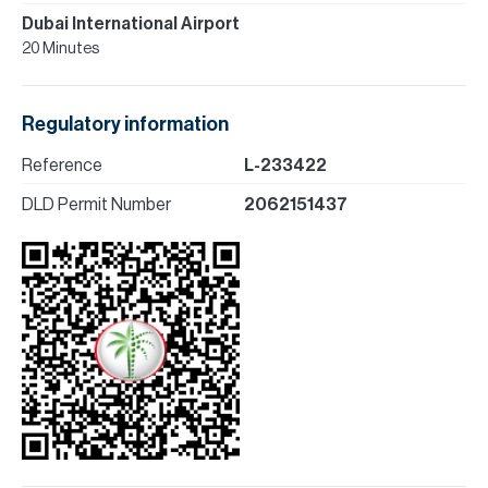
Dubai International Airport
20 Minutes
Regulatory information
Reference
L-233422
DLD Permit Number
2062151437