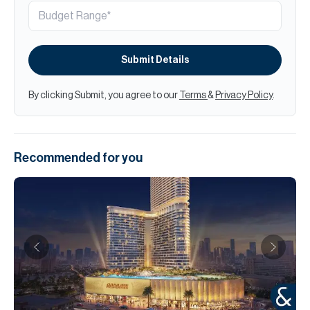
Submit Details
By clicking Submit, you agree to our
Terms
&
Privacy Policy
.
Recommended for you