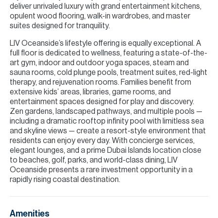
deliver unrivaled luxury with grand entertainment kitchens,
opulent wood flooring, walk-in wardrobes, and master
suites designed for tranquility.
LIV Oceanside’s lifestyle offering is equally exceptional. A
full floor is dedicated to wellness, featuring a state-of-the-
art gym, indoor and outdoor yoga spaces, steam and
sauna rooms, cold plunge pools, treatment suites, red-light
therapy, and rejuvenation rooms. Families benefit from
extensive kids’ areas, libraries, game rooms, and
entertainment spaces designed for play and discovery.
Zen gardens, landscaped pathways, and multiple pools —
including a dramatic rooftop infinity pool with limitless sea
and skyline views — create a resort-style environment that
residents can enjoy every day. With concierge services,
elegant lounges, and a prime Dubai Islands location close
to beaches, golf, parks, and world-class dining, LIV
Oceanside presents a rare investment opportunity in a
rapidly rising coastal destination.
Amenities