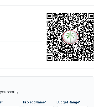
you shortly.
e*
Project Name*
Budget Range*