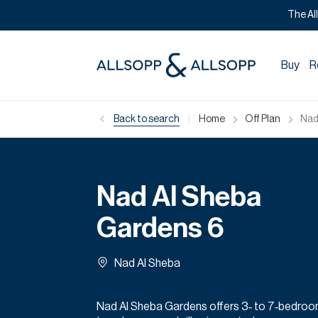
The Al
Buy
R
|
Back to search
Home
Off Plan
Nad
Nad Al Sheba
Gardens 6
Nad Al Sheba
Nad Al Sheba Gardens offers 3‑ to 7‑bedro