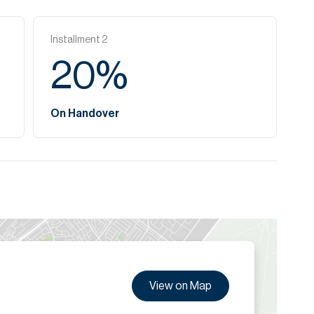
Installment
2
20
%
On Handover
View on Map