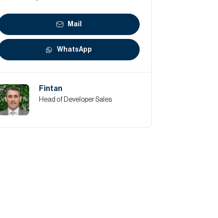
Mail
WhatsApp
Fintan
Head of Developer Sales