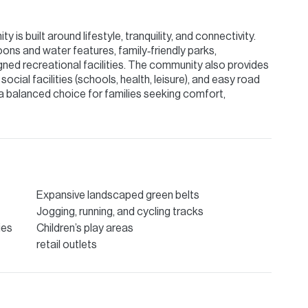
 is built around lifestyle, tranquility, and connectivity.
ons and water features, family‑friendly parks,
gned recreational facilities. The community also provides
 social facilities (schools, health, leisure), and easy road
a balanced choice for families seeking comfort,
Expansive landscaped green belts
Jogging, running, and cycling tracks
ies
Children’s play areas
retail outlets