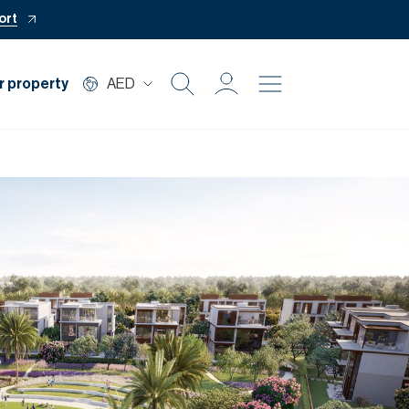
ort
r property
AED
Buy
Rent
Private Office
Mortgage
Off Plan