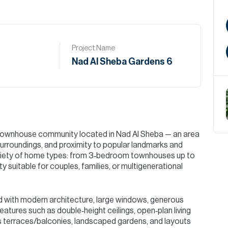
Project Name
Nad Al Sheba Gardens 6
d townhouse community located in Nad Al Sheba — an area
surroundings, and proximity to popular landmarks and
variety of home types: from 3‑bedroom townhouses up to
ty suitable for couples, families, or multigenerational
 with modern architecture, large windows, generous
 features such as double‑height ceilings, open‑plan living
s terraces/balconies, landscaped gardens, and layouts