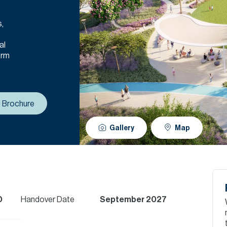
s,
al
erm
 Brochure
Gallery
Map
D
Handover Date
September 2027