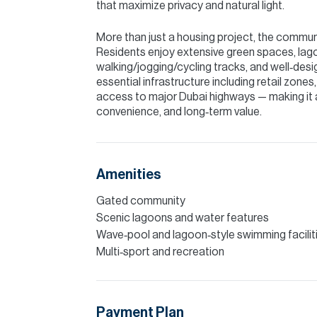
that maximize privacy and natural light.
More than just a housing project, the community
Residents enjoy extensive green spaces, lago
walking/jogging/cycling tracks, and well‑desi
essential infrastructure including retail zones,
access to major Dubai highways — making it 
convenience, and long‑term value.
Amenities
Gated community
Scenic lagoons and water features
Wave‑pool and lagoon‑style swimming facilit
Multi‑sport and recreation
Payment Plan