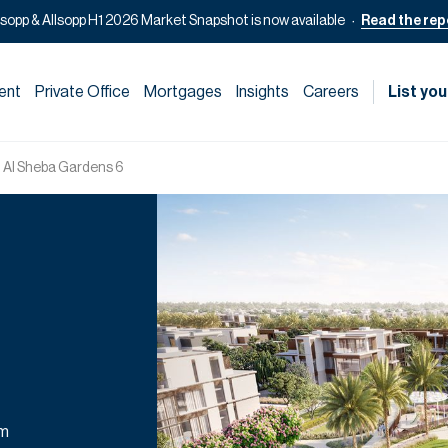
lsopp & Allsopp H1 2026 Market Snapshot is now available
Read the rep
ent
Private Office
Mortgages
Insights
Careers
List you
 Al Sheba Gardens 6
om