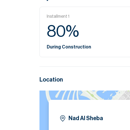
Installment
1
80
%
During Construction
Location
Nad Al Sheba