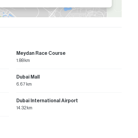
Meydan Race Course
1.88 km
Dubai Mall
6.67 km
Dubai International Airport
14.32 km