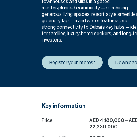
townhouses and villas in a gated,
master‑planned community — combining
generous living spaces, resort‑style amenitie
greenery, lagoon and water features, and
strong connectivity to Dubai’s key hubs — ide
for families, luxury‑home seekers, and long‑t
investors.
Register your interest
Download
Key information
Price
AED 4,180,000
– AE
22,230,000