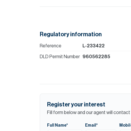
Regulatory information
Reference
L-233422
DLD Permit Number
960562285
Register your interest
Fill form below and our agent will contact 
Full Name*
Email*
Mobil