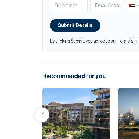
Submit Details
By clicking Submit, you agree to our
Terms
&
Pr
Recommended for you