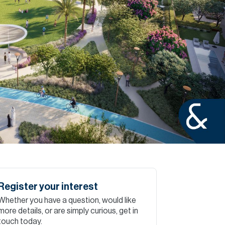
Commercial
Services
Data Hub
Relocation Hub
Careers
About
Register your interest
Whether you have a question, would like
Contact
more details, or are simply curious, get in
touch today.