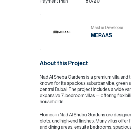
Payment Plan
80/20
Master Developer
MERAAS
About this Project
Nad Al Sheba Gardens is a premium villa an
known for its spacious suburban vibe, green 
central Dubai. The project includes a wide 
expansive 7‑bedroom villas — offering flexibili
households.
Homes in Nad Al Sheba Gardens are designed
plots, and high‑end finishes. Many villas offer
and dining areas, ensuite bedrooms, spaciou