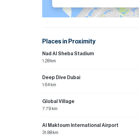
Places in Proximity
Nad Al Sheba Stadium
1.28 km
Deep Dive Dubai
1.64 km
Global Village
7.79 km
Al Maktoum International Airport
31.88 km