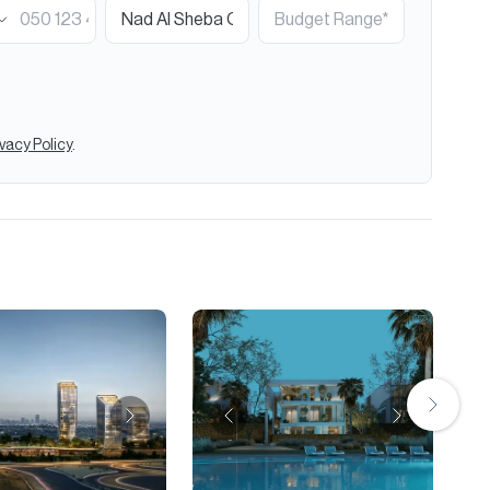
ivacy Policy
.