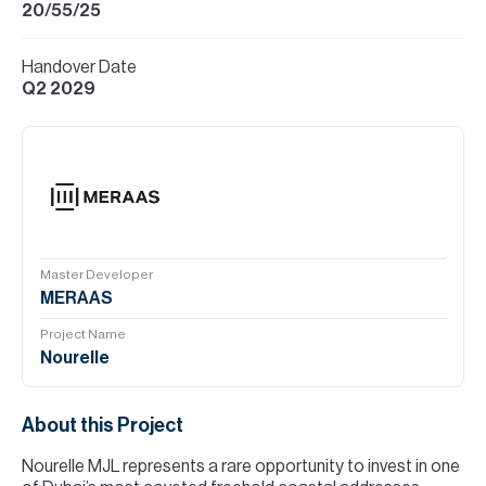
20/55/25
Handover Date
Q2 2029
Master Developer
MERAAS
Project Name
Nourelle
About this Project
Nourelle MJL represents a rare opportunity to invest in one