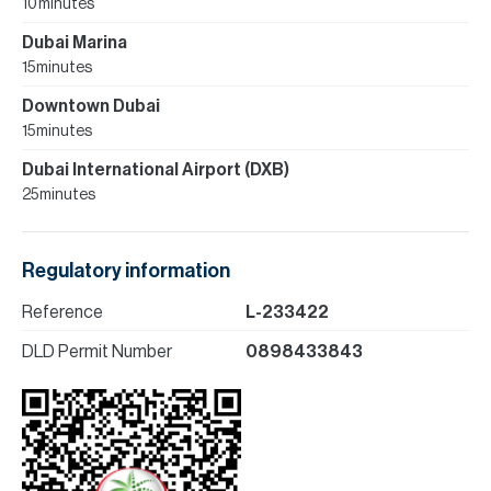
10 minutes
Dubai Marina
15 minutes
Downtown Dubai
15 minutes
Dubai International Airport (DXB)
25 minutes
Regulatory information
Reference
L-233422
DLD Permit Number
0898433843