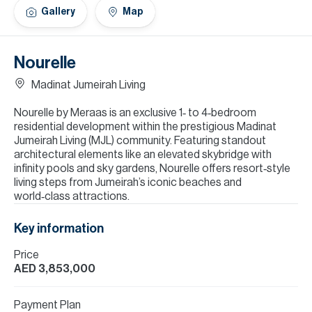
H
Gallery
Map
Re
H
Nourelle
Ca
Madinat Jumeirah Living
A
Nourelle by Meraas is an exclusive 1‑ to 4‑bedroom
residential development within the prestigious Madinat
Co
Jumeirah Living (MJL) community. Featuring standout
architectural elements like an elevated skybridge with
infinity pools and sky gardens, Nourelle offers resort‑style
living steps from Jumeirah’s iconic beaches and
world‑class attractions.
Key information
Price
AED 3,853,000
Payment Plan