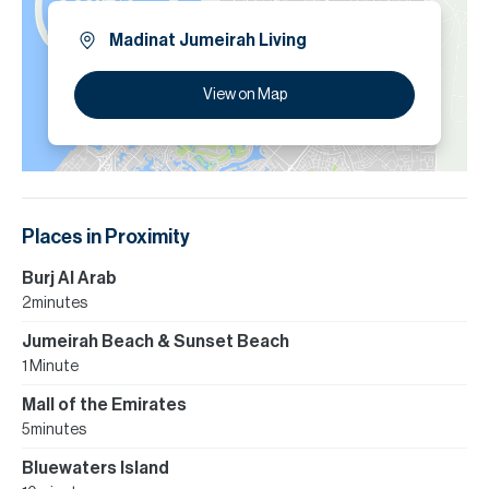
Madinat Jumeirah Living
View on Map
Places in Proximity
Burj Al Arab
2 minutes
Jumeirah Beach & Sunset Beach
1 Minute
Mall of the Emirates
5 minutes
Bluewaters Island