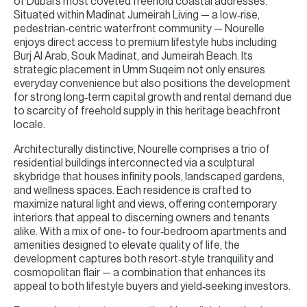
of Dubai’s most coveted freehold coastal addresses.
Situated within Madinat Jumeirah Living — a low‑rise,
pedestrian‑centric waterfront community — Nourelle
enjoys direct access to premium lifestyle hubs including
Burj Al Arab, Souk Madinat, and Jumeirah Beach. Its
strategic placement in Umm Suqeim not only ensures
everyday convenience but also positions the development
for strong long‑term capital growth and rental demand due
to scarcity of freehold supply in this heritage beachfront
locale.
Architecturally distinctive, Nourelle comprises a trio of
residential buildings interconnected via a sculptural
skybridge that houses infinity pools, landscaped gardens,
and wellness spaces. Each residence is crafted to
maximize natural light and views, offering contemporary
interiors that appeal to discerning owners and tenants
alike. With a mix of one‑ to four‑bedroom apartments and
amenities designed to elevate quality of life, the
development captures both resort‑style tranquility and
cosmopolitan flair — a combination that enhances its
appeal to both lifestyle buyers and yield‑seeking investors.