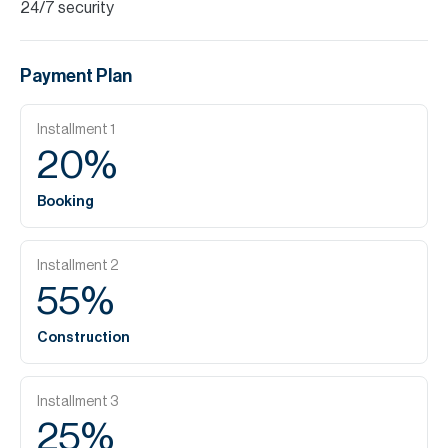
24/7 security
Payment Plan
Installment
1
20
%
Booking
Installment
2
55
%
Construction
Installment
3
25
%