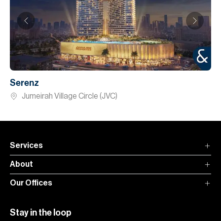
Serenz
Jumeirah Village Circle (JVC)
Services
About
Our Offices
Stay in the loop