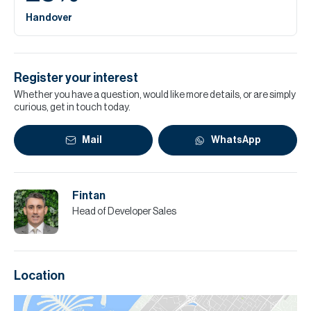
Handover
Register your interest
Whether you have a question, would like more details, or are simply
curious, get in touch today.
Mail
WhatsApp
Fintan
Head of Developer Sales
Location