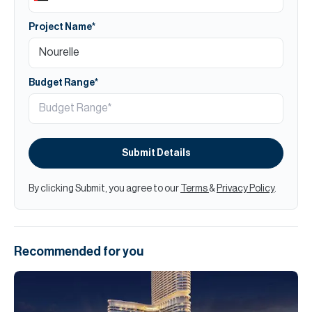
Project Name*
Budget Range*
Submit Details
By clicking Submit, you agree to our
Terms
&
Privacy Policy
.
Recommended for you