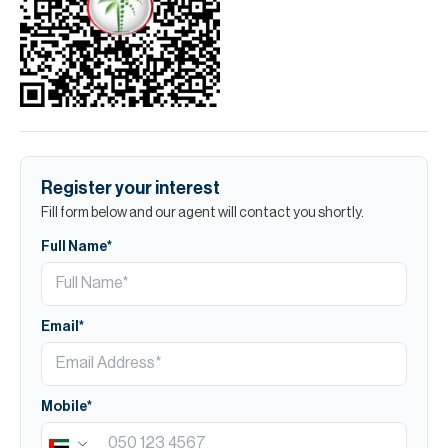
Register your interest
Fill form below and our agent will contact you shortly.
Full Name*
Email*
Mobile*