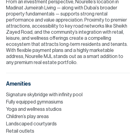
From an investment perspective, Nourelle’s location in
Madinat Jumeirah Living — along with Dubai’s broader
property fundamentals — supports strong rental
performance and value appreciation. Proximity to premier
attractions, accessibility to key road networks like Sheikh
Zayed Road, and the community’s integration with retail,
leisure, and wellness offerings create a compelling
ecosystem that attracts long‑term residents and tenants.
With flexible payment plans and a highly marketable
address, Nourelle MJL stands out as a smart addition to
any premium real estate portfolio.
Amenities
Signature skybridge with infinity pool
Fully equipped gymnasiums
Yoga and wellness studios
Children’s play areas
Landscaped courtyards
Retail outlets