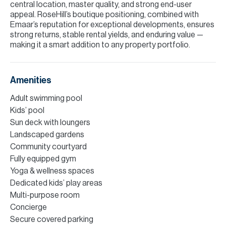
central location, master quality, and strong end-user
appeal. RoseHill’s boutique positioning, combined with
Emaar’s reputation for exceptional developments, ensures
strong returns, stable rental yields, and enduring value —
making it a smart addition to any property portfolio.
Amenities
Adult swimming pool
Kids’ pool
Sun deck with loungers
Landscaped gardens
Community courtyard
Fully equipped gym
Yoga & wellness spaces
Dedicated kids’ play areas
Multi-purpose room
Concierge
Secure covered parking