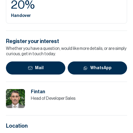
20
%
Handover
Register your interest
Whether you have a question, would like more details, or are simply
curious, get in touch today.
Mail
WhatsApp
Fintan
Head of Developer Sales
Location