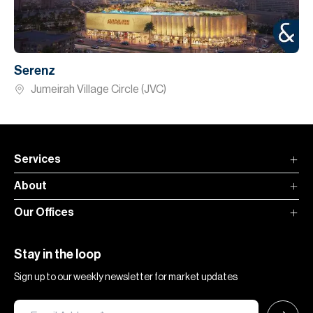
Serenz
Jumeirah Village Circle (JVC)
Services
About
Our Offices
Stay in the loop
Sign up to our weekly newsletter for market updates