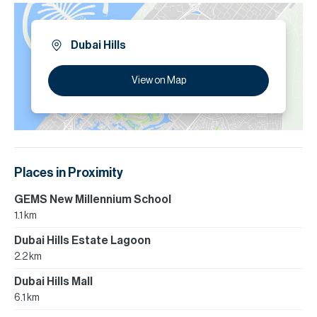
Dubai Hills
View on Map
Places in Proximity
GEMS New Millennium School
1.1 km
Dubai Hills Estate Lagoon
2.2 km
Dubai Hills Mall
6.1 km