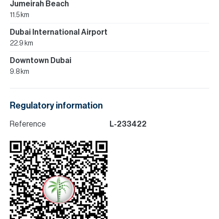
Jumeirah Beach
11.5 km
Dubai International Airport
22.9 km
Downtown Dubai
9.8 km
Regulatory information
Reference
L-233422