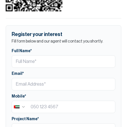
Register your interest
Fill form below and our agent will contact you shortly.
Full Name*
Email*
Mobile*
Project Name*