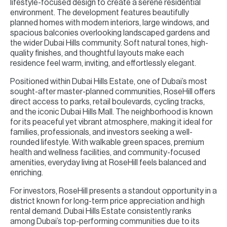
lifestyle-focused design to create a serene residential
environment. The development features beautifully
planned homes with modern interiors, large windows, and
spacious balconies overlooking landscaped gardens and
the wider Dubai Hills community. Soft natural tones, high-
quality finishes, and thoughtful layouts make each
residence feel warm, inviting, and effortlessly elegant.
Positioned within Dubai Hills Estate, one of Dubai’s most
sought-after master-planned communities, RoseHill offers
direct access to parks, retail boulevards, cycling tracks,
and the iconic Dubai Hills Mall. The neighborhood is known
for its peaceful yet vibrant atmosphere, making it ideal for
families, professionals, and investors seeking a well-
rounded lifestyle. With walkable green spaces, premium
health and wellness facilities, and community-focused
amenities, everyday living at RoseHill feels balanced and
enriching.
For investors, RoseHill presents a standout opportunity in a
district known for long-term price appreciation and high
rental demand. Dubai Hills Estate consistently ranks
among Dubai’s top-performing communities due to its