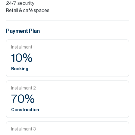
24/7 security
Retail & café spaces
Payment Plan
Installment
1
10
%
Booking
Installment
2
70
%
Construction
Installment
3