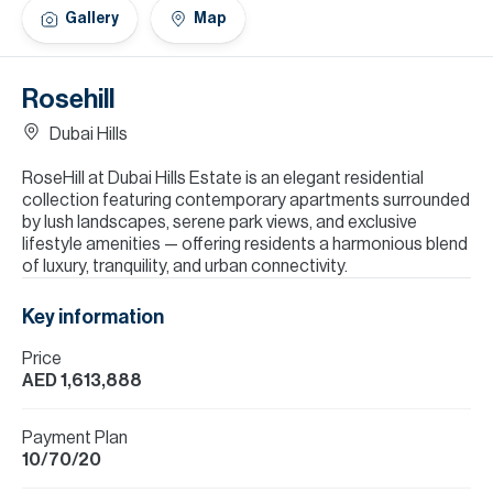
H
Gallery
Map
Re
H
Rosehill
Ca
Dubai Hills
A
RoseHill at Dubai Hills Estate is an elegant residential
collection featuring contemporary apartments surrounded
Co
by lush landscapes, serene park views, and exclusive
lifestyle amenities — offering residents a harmonious blend
of luxury, tranquility, and urban connectivity.
Key information
Price
AED 1,613,888
Payment Plan
10/70/20