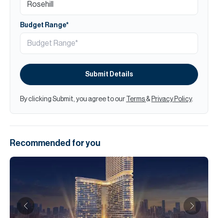
Budget Range*
Submit Details
By clicking Submit, you agree to our
Terms
&
Privacy Policy
.
Recommended for you