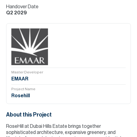
Handover Date
Q2 2029
Master Developer
EMAAR
Project Name
Rosehill
About this Project
RoseHill at Dubai Hills Estate brings together
sophisticated architecture, expansive greenery, and