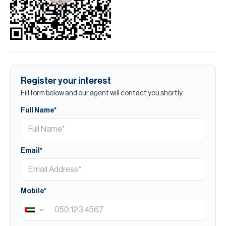
Register your interest
Fill form below and our agent will contact you shortly.
Full Name*
Email*
Mobile*