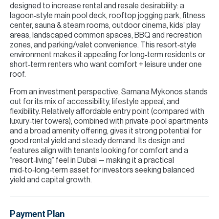
designed to increase rental and resale desirability: a
lagoon‑style main pool deck, rooftop jogging park, fitness
center, sauna & steam rooms, outdoor cinema, kids’ play
areas, landscaped common spaces, BBQ and recreation
zones, and parking/valet convenience. This resort‑style
environment makes it appealing for long‑term residents or
short‑term renters who want comfort + leisure under one
roof.
From an investment perspective, Samana Mykonos stands
out for its mix of accessibility, lifestyle appeal, and
flexibility. Relatively affordable entry point (compared with
luxury‑tier towers), combined with private‑pool apartments
and a broad amenity offering, gives it strong potential for
good rental yield and steady demand. Its design and
features align with tenants looking for comfort and a
“resort‑living” feel in Dubai — making it a practical
mid‑to‑long‑term asset for investors seeking balanced
yield and capital growth.
Payment Plan