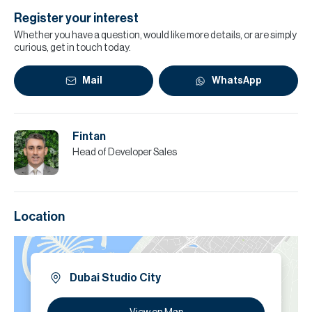
Register your interest
Whether you have a question, would like more details, or are simply
curious, get in touch today.
Mail
WhatsApp
Fintan
Head of Developer Sales
Location
Dubai Studio City