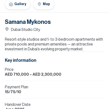
H
Gallery
Map
Re
H
Samana Mykonos
Ca
Dubai Studio City
A
Resort‑style studios and 1‑ to 3‑bedroom apartments with
private pools and premium amenities — an attractive
Co
investment in Dubai’s evolving property market.
Key information
Price
AED 710,000
– AED 2,300,000
Payment Plan
15/75/10
Handover Date