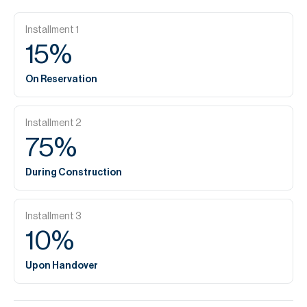
Installment
1
15
%
On Reservation
Installment
2
75
%
During Construction
Installment
3
10
%
Upon Handover