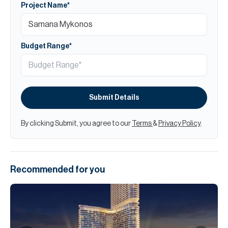
Project Name*
Budget Range*
Submit Details
By clicking Submit, you agree to our
Terms
&
Privacy Policy
.
Recommended for you