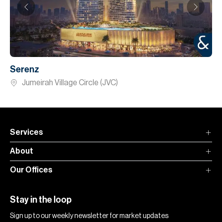
Serenz
Jumeirah Village Circle (JVC)
Services
About
Our Offices
Stay in the loop
Sign up to our weekly newsletter for market updates