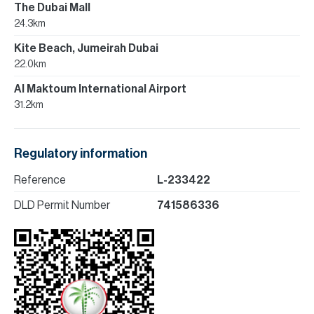
The Dubai Mall
24.3km
Kite Beach, Jumeirah Dubai
22.0km
Al Maktoum International Airport
31.2km
Regulatory information
Reference
L-233422
DLD Permit Number
741586336