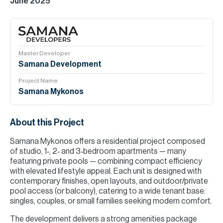
June 2025
Master Developer
Samana Development
Project Name
Samana Mykonos
About this Project
Samana Mykonos offers a residential project composed
of studio, 1‑, 2‑ and 3‑bedroom apartments — many
featuring private pools — combining compact efficiency
with elevated lifestyle appeal. Each unit is designed with
contemporary finishes, open layouts, and outdoor/private
pool access (or balcony), catering to a wide tenant base:
singles, couples, or small families seeking modern comfort.
The development delivers a strong amenities package