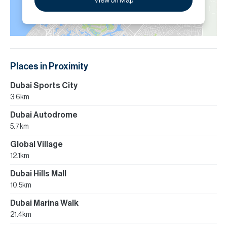
View on Map
Places in Proximity
Dubai Sports City
3.6km
Dubai Autodrome
5.7km
Global Village
12.1km
Dubai Hills Mall
10.5km
Dubai Marina Walk
21.4km