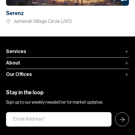
Serenz
Jumeirah Village Circle (JVC)
Services
About
Our Offices
Stay in the loop
Sign up to our weekly newsletter for market updates