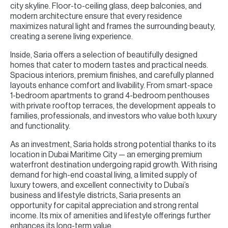
city skyline. Floor-to-ceiling glass, deep balconies, and
modern architecture ensure that every residence
maximizes natural light and frames the surrounding beauty,
creating a serene living experience.
Inside, Saria offers a selection of beautifully designed
homes that cater to modern tastes and practical needs.
Spacious interiors, premium finishes, and carefully planned
layouts enhance comfort and livability. From smart-space
1-bedroom apartments to grand 4-bedroom penthouses
with private rooftop terraces, the development appeals to
families, professionals, and investors who value both luxury
and functionality.
As an investment, Saria holds strong potential thanks to its
location in Dubai Maritime City — an emerging premium
waterfront destination undergoing rapid growth. With rising
demand for high-end coastal living, a limited supply of
luxury towers, and excellent connectivity to Dubai’s
business and lifestyle districts, Saria presents an
opportunity for capital appreciation and strong rental
income. Its mix of amenities and lifestyle offerings further
enhances its long-term value.