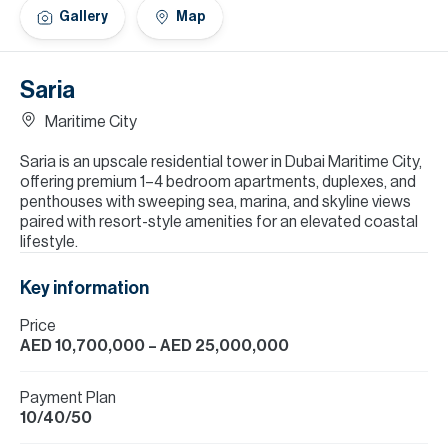
H
Gallery
Map
Re
H
Saria
Ca
Maritime City
A
Saria is an upscale residential tower in Dubai Maritime City,
offering premium 1–4 bedroom apartments, duplexes, and
Co
penthouses with sweeping sea, marina, and skyline views
paired with resort-style amenities for an elevated coastal
lifestyle.
Key information
Price
AED 10,700,000
– AED 25,000,000
Payment Plan
10/40/50