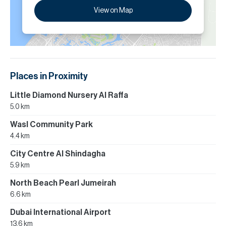
View on Map
Places in Proximity
Little Diamond Nursery Al Raffa
5.0 km
Wasl Community Park
4.4 km
City Centre Al Shindagha
5.9 km
North Beach Pearl Jumeirah
6.6 km
Dubai International Airport
13.6 km