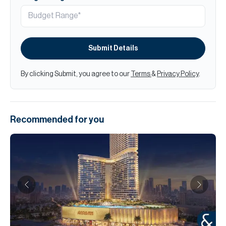
Submit Details
By clicking Submit, you agree to our
Terms
&
Privacy Policy
.
Recommended for you