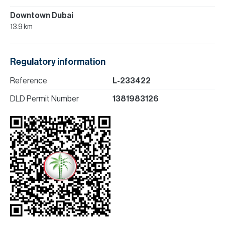
Downtown Dubai
13.9 km
Regulatory information
Reference
L-233422
DLD Permit Number
1381983126