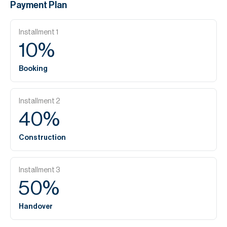
Payment Plan
Installment
1
10
%
Booking
Installment
2
40
%
Construction
Installment
3
50
%
Handover