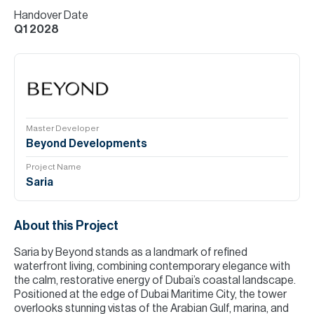
Handover Date
Q1 2028
Master Developer
Beyond Developments
Project Name
Saria
About this Project
Saria by Beyond stands as a landmark of refined
waterfront living, combining contemporary elegance with
the calm, restorative energy of Dubai’s coastal landscape.
Positioned at the edge of Dubai Maritime City, the tower
overlooks stunning vistas of the Arabian Gulf, marina, and