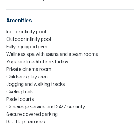
Amenities
Indoor infinity pool
Outdoor infinity pool
Fully equipped gym
Wellness spa with sauna and steam rooms
Yoga and meditation studios
Private cinema room
Children’s play area
Jogging and walking tracks
Cycling trails
Padel courts
Concierge service and 24/7 security
Secure covered parking
Rooftop terraces