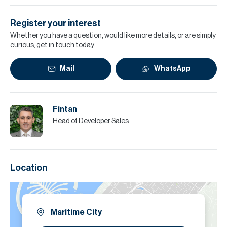
Register your interest
Whether you have a question, would like more details, or are simply
curious, get in touch today.
Mail
WhatsApp
Fintan
Head of Developer Sales
Location
Maritime City