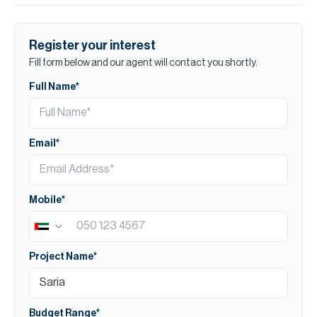
Register your interest
Fill form below and our agent will contact you shortly.
Full Name*
Email*
Mobile*
Project Name*
Budget Range*