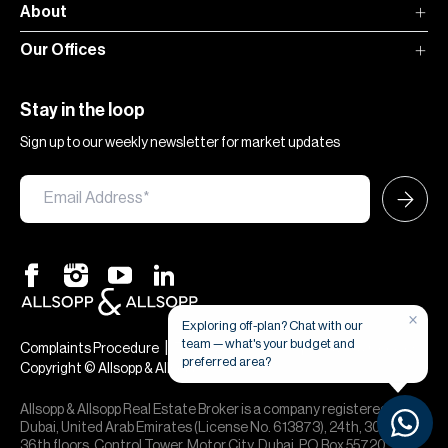
About
Our Offices
Stay in the loop
Sign up to our weekly newsletter for market updates
×
Exploring off-plan? Chat with our
team — what's your budget and
|
|
Complaints Procedure
Terms & Conditions
Privacy & Cookies
preferred area?
Copyright © Allsopp & Allsopp
Allsopp & Allsopp Real Estate Broker is a company registered in
Dubai, United Arab Emirates (License No. 613873), 24th, 30th,
36th floors, Control Tower, Motor City, Dubai, PO Box 55720. We