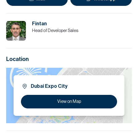
Fintan
Head of Developer Sales
Location
Dubai Expo City
View on Map