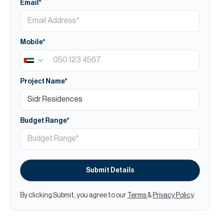
Email*
Mobile*
Project Name*
Budget Range*
Submit Details
By clicking Submit, you agree to our
Terms
&
Privacy Policy
.