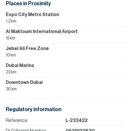
Places in Proximity
Expo City Metro Station
1.2 km
Al Maktoum International Airport
15 km
Jebel Ali Free Zone
10 km
Dubai Marina
22 km
Downtown Dubai
30 km
Regulatory information
Reference
L-233422
DLD Permit Number
0529132630