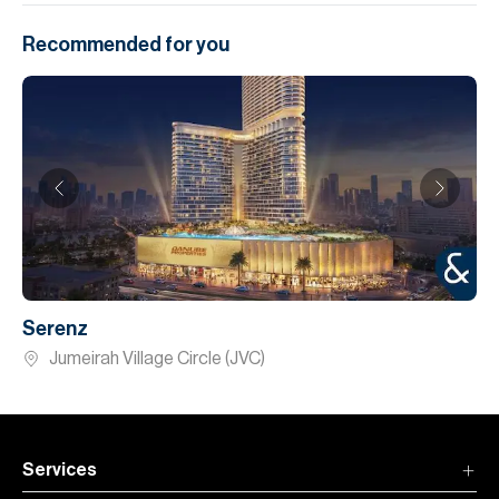
Recommended for you
Serenz
Jumeirah Village Circle (JVC)
Services