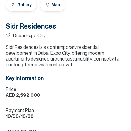
H
Gallery
Map
Re
H
Sidr Residences
Ca
Dubai Expo City
A
Sidr Residences is a contemporary residential
development in Dubai Expo City, offering modern
Co
apartments designed around sustainability, connectivity,
and long-term investment growth.
Key information
Price
AED 2,592,000
Payment Plan
10/50/10/30