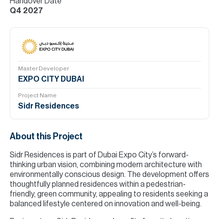
Handover Date
Q4 2027
Master Developer
EXPO CITY DUBAI
Project Name
Sidr Residences
About this Project
Sidr Residences is part of Dubai Expo City’s forward-
thinking urban vision, combining modern architecture with
environmentally conscious design. The development offers
thoughtfully planned residences within a pedestrian-
friendly, green community, appealing to residents seeking a
balanced lifestyle centered on innovation and well-being.