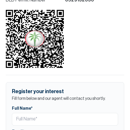
Register your interest
Fill form below and our agent will contact you shortly.
Full Name*