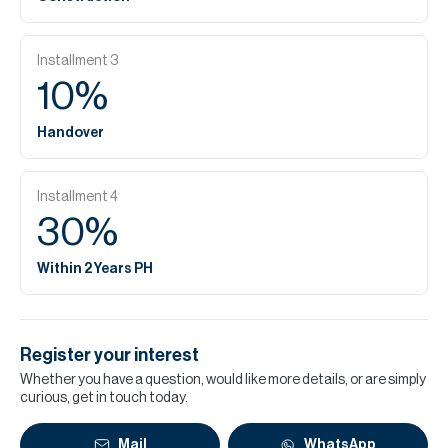
Installment
3
10
%
Handover
Installment
4
30
%
Within 2 Years PH
Register your interest
Whether you have a question, would like more details, or are simply
curious, get in touch today.
Mail
WhatsApp