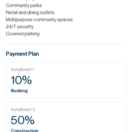
Community parks
Retail and dining outlets
Multipurpose community spaces
24/7 security
Covered parking
Payment Plan
Installment
1
10
%
Booking
Installment
2
50
%
Construction