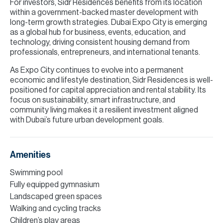
For investors, Sidr Residences benefits from its location
within a government-backed master development with
long-term growth strategies. Dubai Expo City is emerging
as a global hub for business, events, education, and
technology, driving consistent housing demand from
professionals, entrepreneurs, and international tenants.
As Expo City continues to evolve into a permanent
economic and lifestyle destination, Sidr Residences is well-
positioned for capital appreciation and rental stability. Its
focus on sustainability, smart infrastructure, and
community living makes it a resilient investment aligned
with Dubai’s future urban development goals.
Amenities
Swimming pool
Fully equipped gymnasium
Landscaped green spaces
Walking and cycling tracks
Children’s play areas