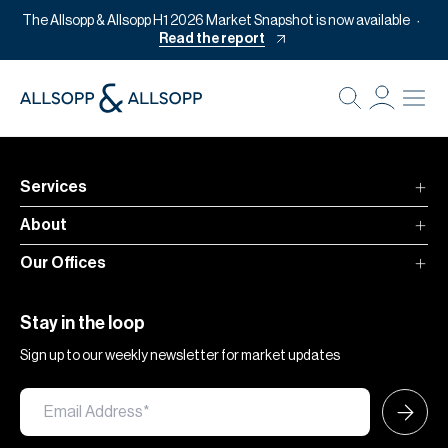
The Allsopp & Allsopp H1 2026 Market Snapshot is now available
Read the report
B
Re
Pr
Services
Of
About
M
Our Offices
Of
Pl
Stay in the loop
Co
Sign up to our weekly newsletter for market updates
Se
Da