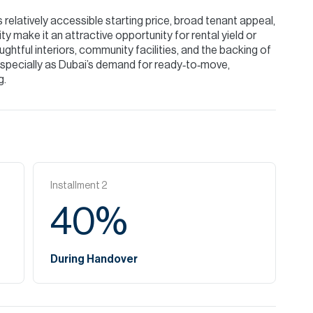
 relatively accessible starting price, broad tenant appeal,
y make it an attractive opportunity for rental yield or
ghtful interiors, community facilities, and the backing of
 especially as Dubai’s demand for ready‑to‑move,
g.
Installment
2
40
%
During Handover