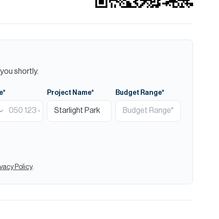
you shortly.
e*
Project Name*
Budget Range*
ivacy Policy
.