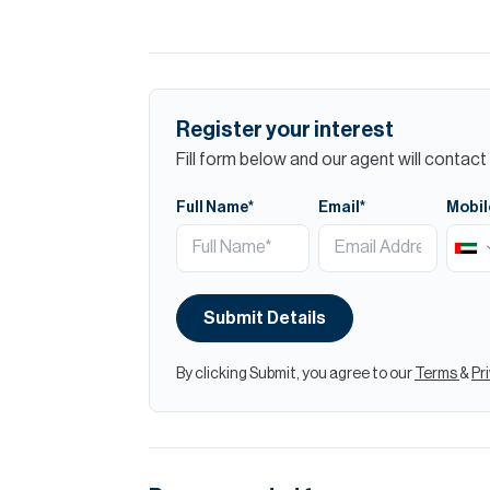
Register your interest
Fill form below and our agent will contact 
Full Name*
Email*
Mobil
Submit Details
By clicking Submit, you agree to our
Terms
&
Pr