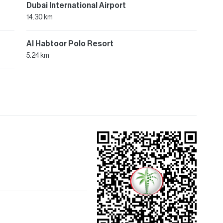
Dubai International Airport
14.30 km
Al Habtoor Polo Resort
5.24 km