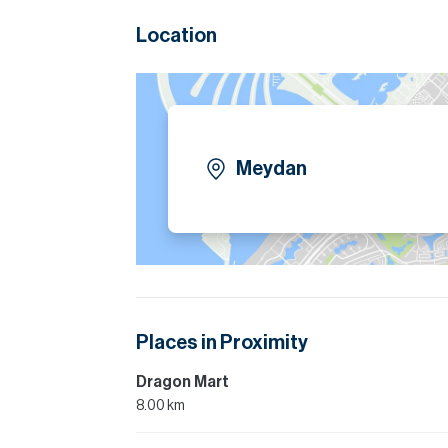
Location
Meydan
Places in Proximity
Dragon Mart
8.00 km