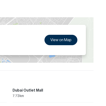
View on Map
Dubai Outlet Mall
7.73 km