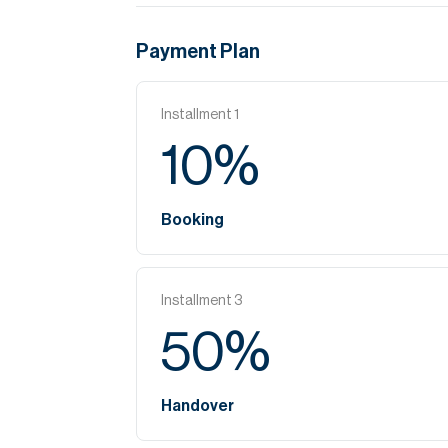
Payment Plan
Installment
1
10
%
Booking
Installment
3
50
%
Handover