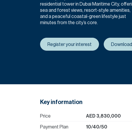
residential tower in Dubai Maritime City, offer
sea and forest views, resort-style amenities,
and a peaceful coastal-green lifestyle just
minutes from the city’s core.
Register your interest
Download
Key information
Price
AED 3,830,000
Payment Plan
10/40/50