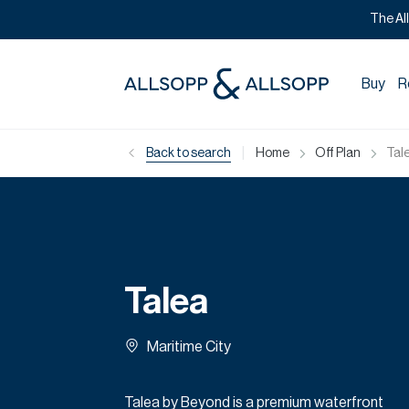
The Al
Buy
R
|
Back to search
Home
Off Plan
Tal
Talea
Maritime City
Talea by Beyond is a premium waterfront