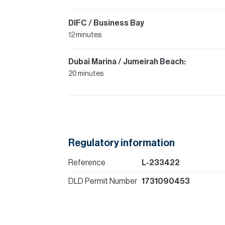
DIFC / Business Bay
12 minutes
Dubai Marina / Jumeirah Beach:
20 minutes
Regulatory information
Reference
L-233422
DLD Permit Number
1731090453