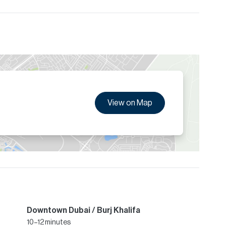
View on Map
Downtown Dubai / Burj Khalifa
10–12 minutes