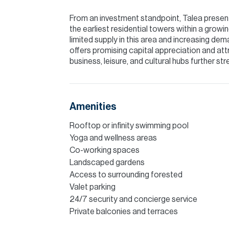
From an investment standpoint, Talea presents
the earliest residential towers within a grow
limited supply in this area and increasing d
offers promising capital appreciation and attr
business, leisure, and cultural hubs further st
Amenities
Rooftop or infinity swimming pool
Yoga and wellness areas
Co-working spaces
Landscaped gardens
Access to surrounding forested
Valet parking
24/7 security and concierge service
Private balconies and terraces