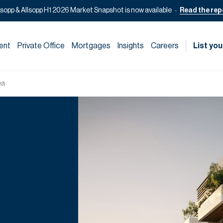
lsopp & Allsopp H1 2026 Market Snapshot is now available
Read the rep
ent
Private Office
Mortgages
Insights
Careers
List you
ea