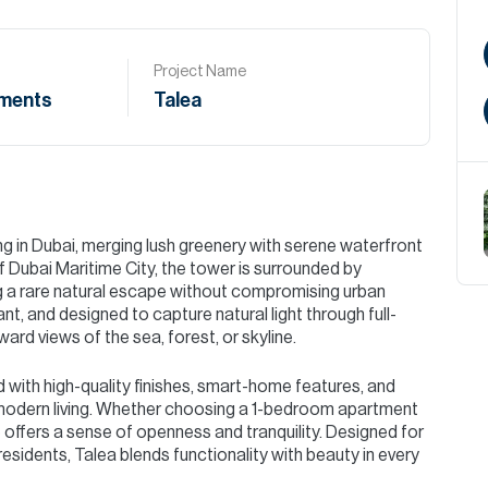
Project Name
ments
Talea
ng in Dubai, merging lush greenery with serene waterfront
f Dubai Maritime City, the tower is surrounded by
g a rare natural escape without compromising urban
nt, and designed to capture natural light through full-
ard views of the sea, forest, or skyline.
d with high-quality finishes, smart-home features, and
modern living. Whether choosing a 1-bedroom apartment
ffers a sense of openness and tranquility. Designed for
residents, Talea blends functionality with beauty in every