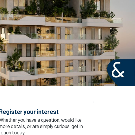
Commercial
Services
Data Hub
Relocation Hub
Careers
About
Register your interest
Whether you have a question, would like
Contact
more details, or are simply curious, get in
touch today.