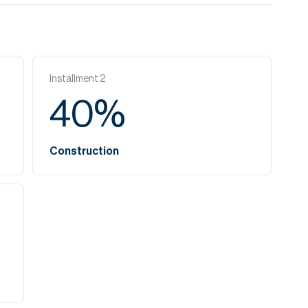
Installment
2
40
%
Construction