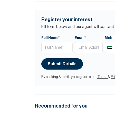
Register your interest
Fill form below and our agent will contact 
Full Name*
Email*
Mobil
Submit Details
By clicking Submit, you agree to our
Terms
&
Pr
Recommended for you