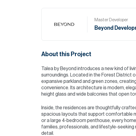
Master Developer
Beyond Develop
About this Project
Talea by Beyond introduces a new kind of livi
surroundings. Located in the Forest District o
expansive parkland and green zones, creatin
convenience. Its architecture is modern, elega
height glass and wide balconies that open tow
Inside, the residences are thoughtfully crafte
spacious layouts that support comfortable 
or a large 4-bedroom penthouse, every home o
families, professionals, and lifestyle-seeking 
detail.