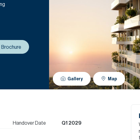
ing
 Brochure
Gallery
Map
Handover Date
Q1 2029