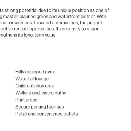
 strong potential due to its unique position as one of
ing master-planned green and waterfront district. With
emand for wellness-focused communities, the project
active rental opportunities. Its proximity to major
rengthens its long-term value.
Fully equipped gym
Waterfall lounge
Children’s play area
Walking and leisure paths
Park areas
Secure parking facilities
Retail and convenience outlets