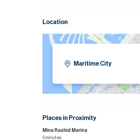
Location
Maritime City
Places in Proximity
Mina Rashid Marina
5 minutes