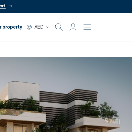
ort
r property
AED
Buy
Rent
Private Office
Mortgage
Off Plan