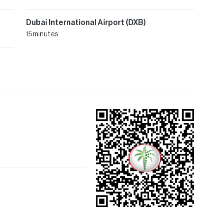
Dubai International Airport (DXB)
15 minutes