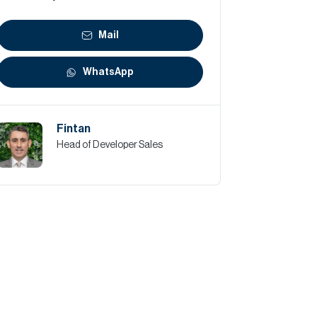
Mail
WhatsApp
Fintan
Head of Developer Sales