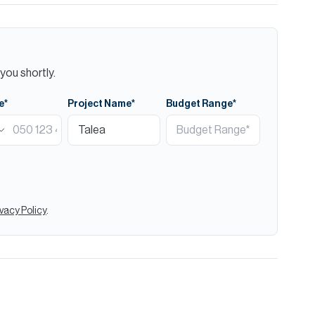
you shortly.
e*
Project Name*
Budget Range*
ivacy Policy
.