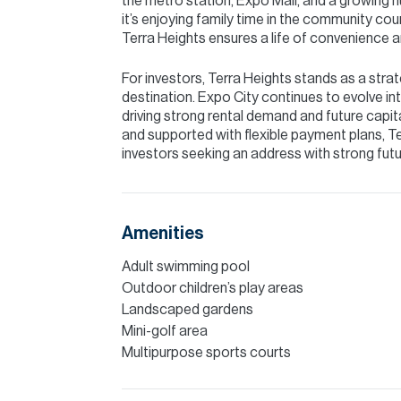
the metro station, Expo Mall, and a growing 
it’s enjoying family time in the community co
Terra Heights ensures a life of convenience 
For investors, Terra Heights stands as a stra
destination. Expo City continues to evolve int
driving strong rental demand and future capit
and supported with flexible payment plans, Te
investors seeking an address with strong futu
Amenities
Adult swimming pool
Outdoor children’s play areas
Landscaped gardens
Mini-golf area
Multipurpose sports courts