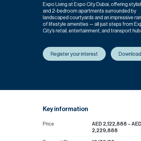
Expo Living at Expo City Dubai, offering stylish
and 2-bedroom apartments surrounded by
landscaped courtyards and an impressive ra
of lifestyle amenities — all just steps from E
City’s retail, entertainment, and transport hub
Register your interest
Download
Key information
Price
AED 2,122,888
– AE
2,229,888