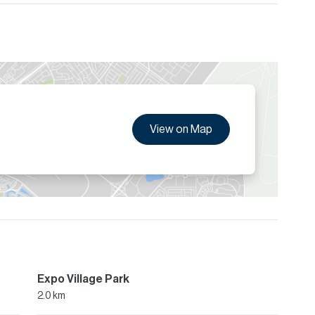
View on Map
Expo Village Park
2.0 km