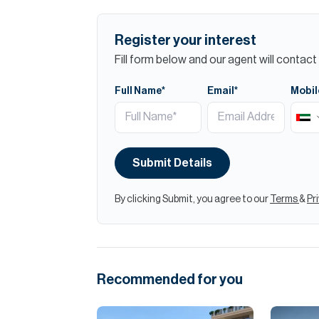
Register your interest
Fill form below and our agent will contact 
Full Name*
Email*
Mobil
Submit Details
By clicking Submit, you agree to our
Terms
&
Pr
Recommended for you