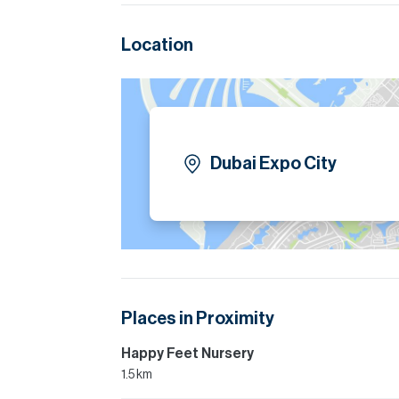
Location
Dubai Expo City
Places in Proximity
Happy Feet Nursery
1.5 km