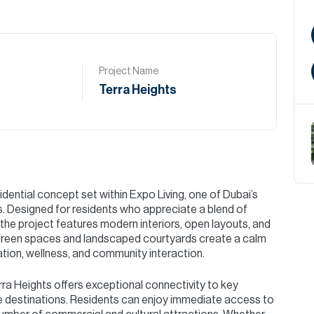
Project Name
Terra Heights
dential concept set within Expo Living, one of Dubai’s
s. Designed for residents who appreciate a blend of
 the project features modern interiors, open layouts, and
d green spaces and landscaped courtyards create a calm
ation, wellness, and community interaction.
rra Heights offers exceptional connectivity to key
tyle destinations. Residents can enjoy immediate access to