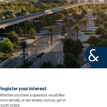
Commercial
Services
Data Hub
Relocation Hub
Careers
About
Register your interest
Whether you have a question, would like
Contact
more details, or are simply curious, get in
touch today.