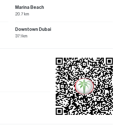
Marina Beach
20.7 km
Downtown Dubai
37.1 km