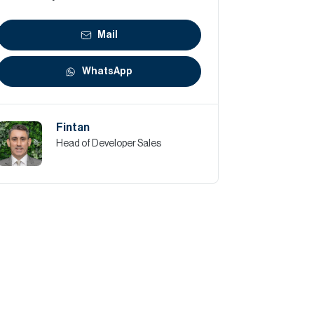
Mail
WhatsApp
Fintan
Head of Developer Sales