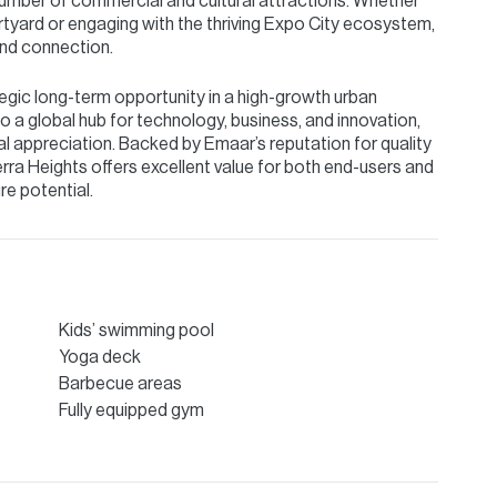
number of commercial and cultural attractions. Whether
urtyard or engaging with the thriving Expo City ecosystem,
and connection.
tegic long-term opportunity in a high-growth urban
o a global hub for technology, business, and innovation,
al appreciation. Backed by Emaar’s reputation for quality
rra Heights offers excellent value for both end-users and
re potential.
Kids’ swimming pool
Yoga deck
Barbecue areas
Fully equipped gym