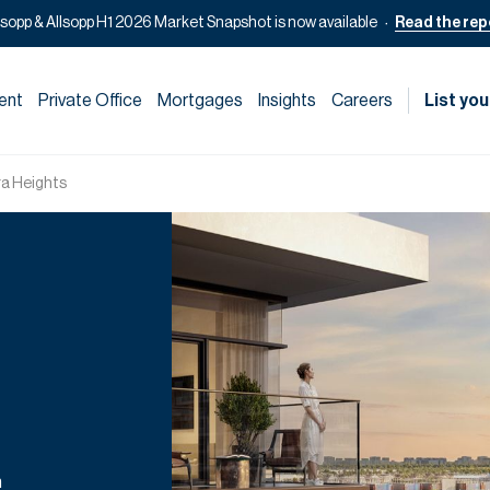
lsopp & Allsopp H1 2026 Market Snapshot is now available
Read the rep
ent
Private Office
Mortgages
Insights
Careers
List you
ra Heights
n