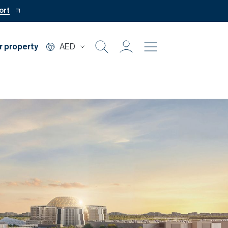
ort
r property
AED
Buy
Rent
Private Office
Mortgage
Off Plan