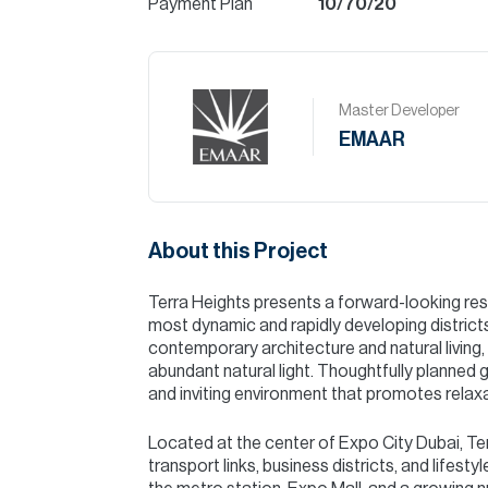
Payment Plan
10/70/20
Master Developer
EMAAR
About this Project
Terra Heights presents a forward-looking resi
most dynamic and rapidly developing district
contemporary architecture and natural living,
abundant natural light. Thoughtfully planne
and inviting environment that promotes relax
Located at the center of Expo City Dubai, Te
transport links, business districts, and lifes