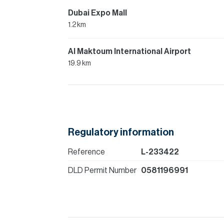
Dubai Expo Mall
1.2 km
Al Maktoum International Airport
19.9 km
Regulatory information
Reference
L-233422
DLD Permit Number
0581196991