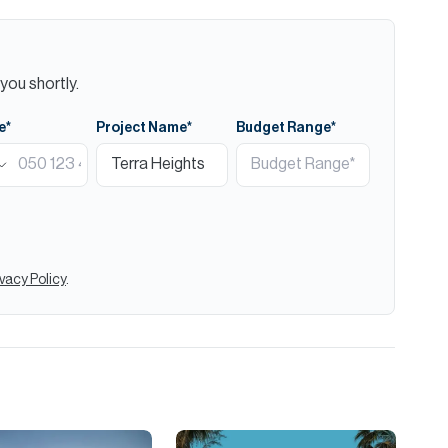
you shortly.
e*
Project Name*
Budget Range*
ivacy Policy
.