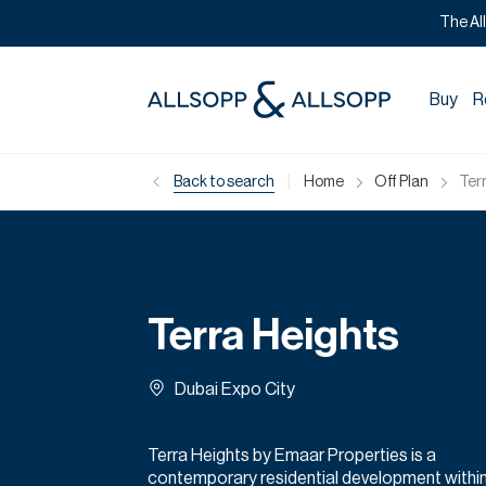
The Al
Buy
R
|
Back to search
Home
Off Plan
Ter
Terra Heights
Dubai Expo City
Terra Heights by Emaar Properties is a
contemporary residential development withi