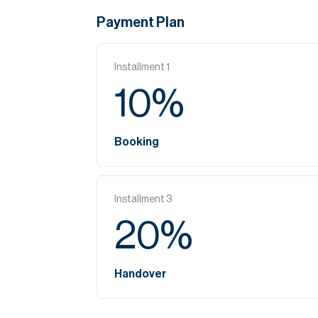
Payment Plan
Installment
1
10
%
Booking
Installment
3
20
%
Handover