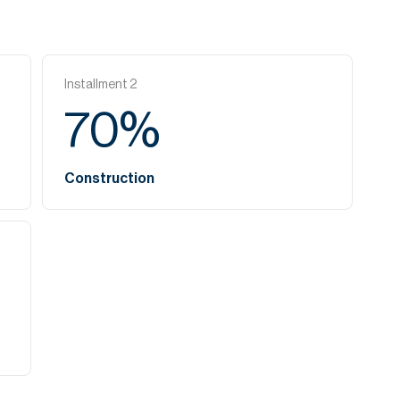
Installment
2
70
%
Construction