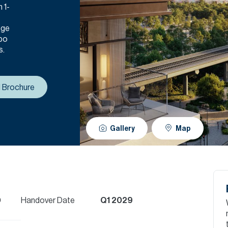
 1-
nge
xpo
s.
 Brochure
Gallery
Map
D
Handover Date
Q1 2029