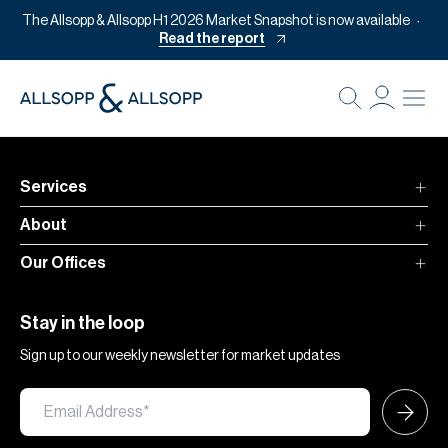
The Allsopp & Allsopp H1 2026 Market Snapshot is now available
Read the report
B
Re
Pr
Services
Of
About
M
Our Offices
Of
Pl
Stay in the loop
Co
Sign up to our weekly newsletter for market updates
Se
Da