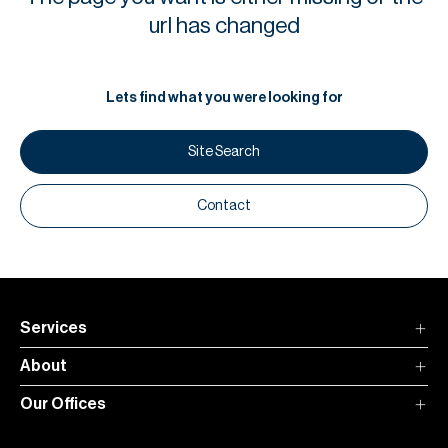
H
url has changed
Re
H
Lets find what you were looking for
Ca
A
Site Search
Co
Contact
Services
About
Our Offices