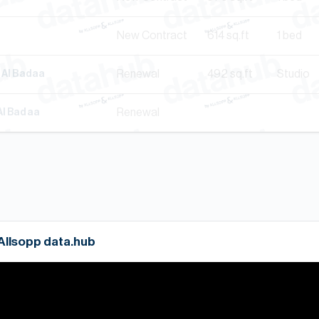
New Contract
614
sq.ft
1 bed
Renewal
492
sq.ft
Studio
, Al Badaa
Renewal
Al Badaa
 Allsopp data.hub