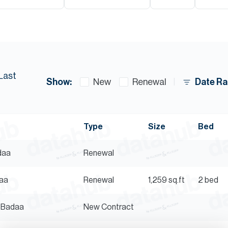
Last
Show:
Date Ra
New
Renewal
Type
Size
Bed
adaa
Renewal
daa
Renewal
1,259
sq.ft
2 bed
l Badaa
New Contract