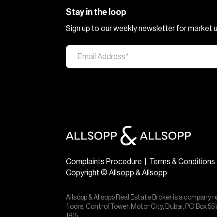
Stay in the loop
Sign up to our weekly newsletter for market
Complaints Procedure
|
Terms & Conditions
Copyright © Allsopp & Allsopp
Allsopp & Allsopp Real Estate Broker is a company r
floors, Control Tower, Motor City, Dubai, PO Box 
1815.