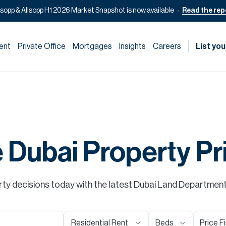
lsopp & Allsopp H1 2026 Market Snapshot is now available
Read the rep
ent
Private Office
Mortgages
Insights
Careers
List you
e Dubai Property Pr
y decisions today with the latest Dubai Land Department s
Residential Rent
Beds
Price Fi