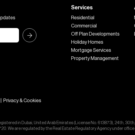
Services
 updates
Residential
Commercial
Off Plan Developments
Holiday Homes
Mortgage Services
Property Management
|
Privacy & Cookies
egistered in Dubai, United Arab Emirates (License No. 613873), 24th, 30th
55720. We are regulated by the Real Estate Regulatory Agency under offic