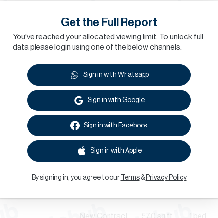
Renewal
Get the Full Report
Renewal
409
sq.ft
Studio
daa
You've reached your allocated viewing limit. To unlock full
data please login using one of the below channels.
New Contract
1,216
sq.ft
3 bed
Sign in with Whatsapp
Renewal
daa
Sign in with Google
Renewal
495
sq.ft
1 bed
Sign in with Facebook
New Contract
Sign in with Apple
New Contract
570
sq.ft
1 bed
By signing in, you agree to our
Terms
&
Privacy Policy
Renewal
957
sq.ft
1 bed
Al Badaa
New Contract
570
sq.ft
1 bed