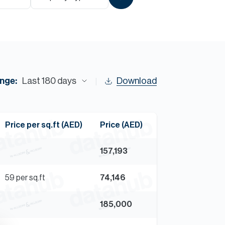
Commercial
Services
Data Hub
nge:
Last 180 days
Download
Relocation Hub
Price per sq.ft (AED)
Price (AED)
Careers
157,193
About
59
per sq.ft
74,146
Contact
185,000