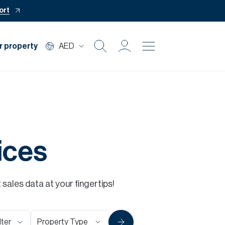
ort
r property
AED
Buy
Rent
Private Office
ices
Mortgage
ales data at your fingertips!
Off Plan
Property Type
lter