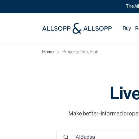
The Al
Buy
R
Home
Property Data Hub
Liv
Make better-informed propert
Al Badaa