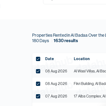
Properties
Rented
in
Al Badaa
Over the 
180
Days
1630
results
Date
Location
08 Aug 2026
Al Wasl Villas, Al B
08 Aug 2026
Fikri Building, Al Ba
07 Aug 2026
17 Alba Complex, A