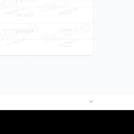
****** per sq.ft
******
****** per sq.ft
******
******