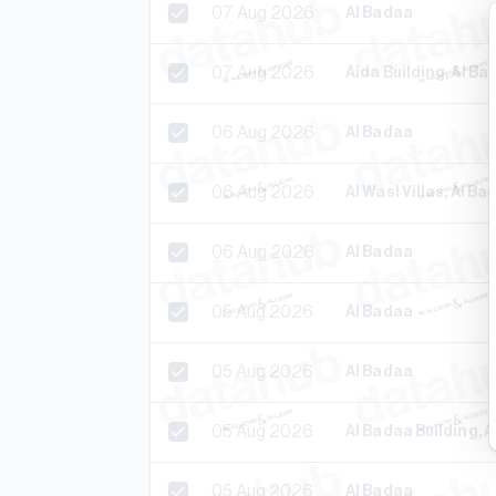
07 Aug 2026
Al Badaa
07 Aug 2026
Aida Building, Al Ba
06 Aug 2026
Al Badaa
06 Aug 2026
Al Wasl Villas, Al Ba
06 Aug 2026
Al Badaa
05 Aug 2026
Al Badaa
05 Aug 2026
Al Badaa
05 Aug 2026
Al Badaa Building, 
05 Aug 2026
Al Badaa