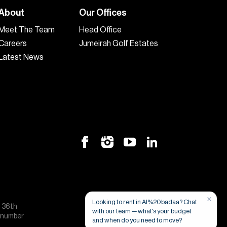
About
Our Offices
Meet The Team
Head Office
Careers
Jumeirah Golf Estates
Latest News
×
Looking to rent in Al%20badaa? Chat
, 36th
with our team — what's your budget
e number
and when do you need to move?