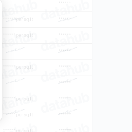
******
****** per sq.ft
******
****** per sq.ft
******
******
****** per sq.ft
******
******
****** per sq.ft
******
****** per sq.ft
******
****** per sq.ft
******