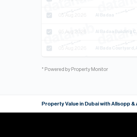
05 Aug 2026
Al Badaa
05 Aug 2026
Al Badaa Building C
05 Aug 2026
Al Bada Courtyard, 
* Powered by Property Monitor
Property Value in Dubai with Allsopp &