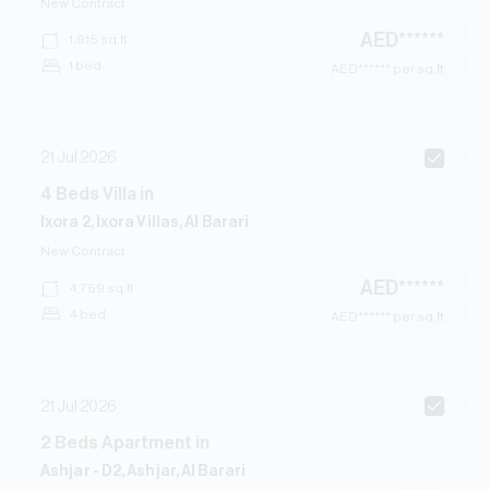
New Contract
AED
******
1,915
sq.ft
1 bed
AED
****** per sq.ft
21 Jul 2026
4
Beds
Villa
in
Ixora 2, Ixora Villas, Al Barari
New Contract
AED
******
4,759
sq.ft
4 bed
AED
****** per sq.ft
21 Jul 2026
2
Beds
Apartment
in
Ashjar - D2, Ashjar, Al Barari