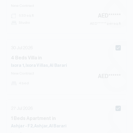
New Contract
AED
******
533
sq.ft
Studio
AED
****** per sq.ft
30 Jul 2026
4
Beds
Villa
in
Ixora 1, Ixora Villas, Al Barari
New Contract
AED
******
4 bed
27 Jul 2026
1
Beds
Apartment
in
Ashjar - F2, Ashjar, Al Barari