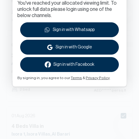
New Contract
You've reached your allocated viewing limit. To
unlock full data please login using one of the
AED
******
7,463
sq.ft
below channels.
4 bed
AED
****** per sq.ft
Sign in with Whatsapp
01 Aug 2026
Sign in with Google
2
Beds
Apartment
in
Ashjar - F2, Ashjar, Al Barari
Sign in with Facebook
New Contract
By signing in, you agree to our
Terms
&
Privacy Policy
AED
******
3,214
sq.ft
2 bed
AED
****** per sq.ft
01 Aug 2026
4
Beds
Villa
in
Ixora 1, Ixora Villas, Al Barari