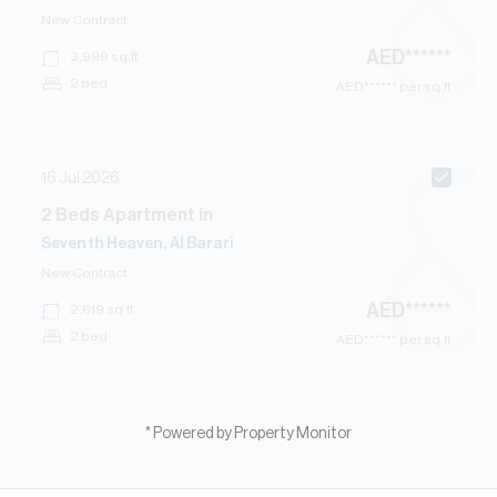
New Contract
AED
******
3,999
sq.ft
2 bed
AED
****** per sq.ft
16 Jul 2026
2
Beds
Apartment
in
Seventh Heaven, Al Barari
New Contract
AED
******
2,619
sq.ft
2 bed
AED
****** per sq.ft
* Powered by Property Monitor