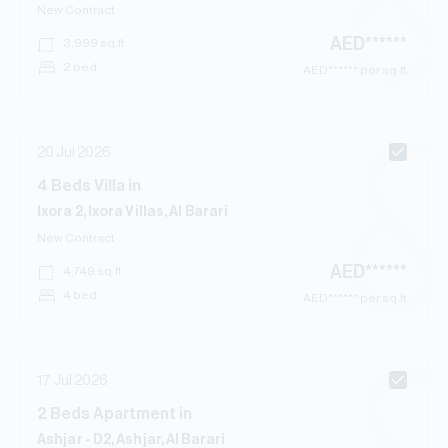
New Contract
AED
******
3,999
sq.ft
2 bed
AED
****** per sq.ft
20 Jul 2026
4
Beds
Villa
in
Ixora 2, Ixora Villas, Al Barari
New Contract
AED
******
4,749
sq.ft
4 bed
AED
****** per sq.ft
17 Jul 2026
2
Beds
Apartment
in
Ashjar - D2, Ashjar, Al Barari