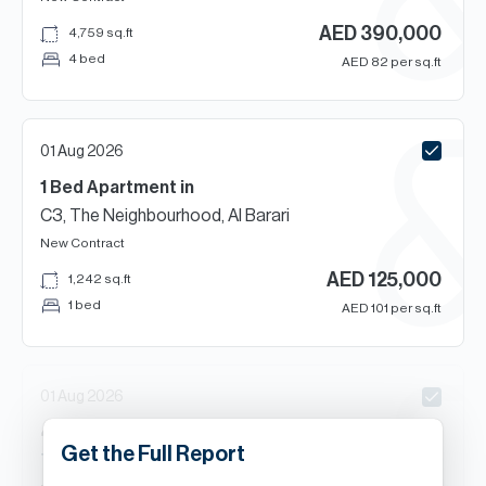
AED
390,000
4,759
sq.ft
4 bed
AED
82
per sq.ft
01 Aug 2026
1 Bed
Apartment
in
C3, The Neighbourhood, Al Barari
New Contract
AED
125,000
1,242
sq.ft
1 bed
AED
101
per sq.ft
01 Aug 2026
4
Beds
Villa
in
Get the Full Report
The Nest, Al Barari