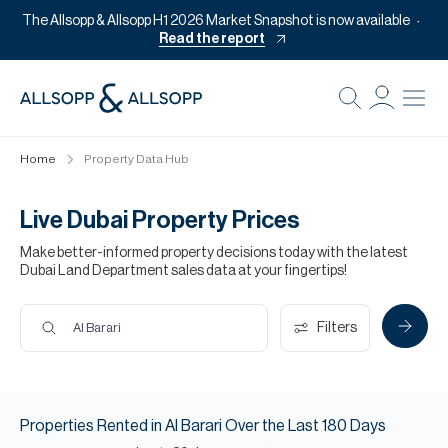
The Allsopp & Allsopp H1 2026 Market Snapshot is now available
Read the report
B
Re
Home
Property Data Hub
Pr
Of
Live Dubai Property Prices
M
Make better-informed property decisions today with the latest
Dubai Land Department sales data at your fingertips!
Of
Pl
Filters
Al Barari
Co
Se
Properties
Rented
in
Al Barari
Over the Last
180
Days
Da