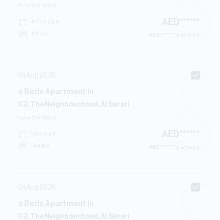
New Contract
AED
******
4,770
sq.ft
4 bed
AED
****** per sq.ft
01 Aug 2026
s
Beds
Apartment
in
C2, The Neighbourhood, Al Barari
New Contract
AED
******
564
sq.ft
Studio
AED
****** per sq.ft
01 Aug 2026
s
Beds
Apartment
in
C2, The Neighbourhood, Al Barari