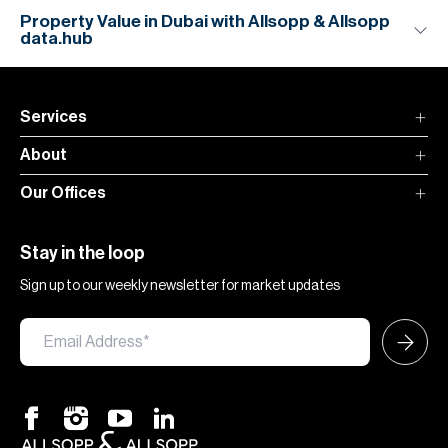
Property Value in Dubai with Allsopp & Allsopp
data.hub
Services
About
Our Offices
Stay in the loop
Sign up to our weekly newsletter for market updates