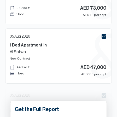
AED
73,000
962
sq.ft
1 bed
AED
76
per sq.ft
05 Aug 2026
1 Bed
Apartment
in
Al Satwa
New Contract
AED
47,000
443
sq.ft
1 bed
AED
106
per sq.ft
05 Aug 2026
3
Beds
Apartment
in
Get the Full Report
South Heights Tower, Al Satwa