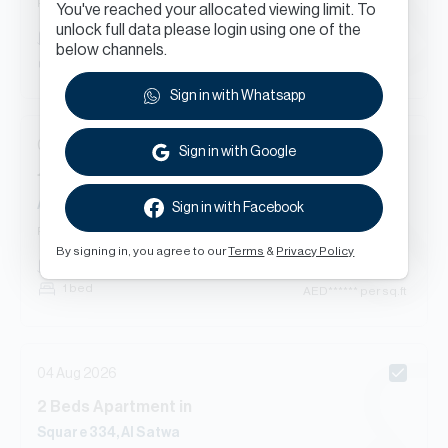
Renewal
You've reached your allocated viewing limit. To
unlock full data please login using one of the
AED
******
1,954
sq.ft
below channels.
3 bed
AED
****** per sq.ft
Sign in with Whatsapp
04 Aug 2026
Sign in with Google
1
Beds
Apartment
in
Al Satwa
Sign in with Facebook
Renewal
By signing in, you agree to our
Terms
&
Privacy Policy
AED
******
667
sq.ft
1 bed
AED
****** per sq.ft
04 Aug 2026
2
Beds
Apartment
in
Square 334, Al Satwa