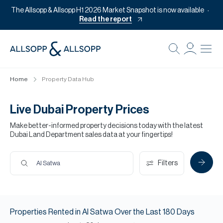
The Allsopp & Allsopp H1 2026 Market Snapshot is now available
Read the report
B
Re
Home
Property Data Hub
Pr
Of
Live Dubai Property Prices
M
Make better-informed property decisions today with the latest
Dubai Land Department sales data at your fingertips!
Of
Pl
Filters
Al Satwa
Co
Se
Properties
Rented
in
Al Satwa
Over the Last
180
Days
Da