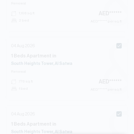
Renewal
AED
******
1,168
sq.ft
2 bed
AED
****** per sq.ft
04 Aug 2026
1
Beds
Apartment
in
South Heights Tower, Al Satwa
Renewal
AED
******
776
sq.ft
1 bed
AED
****** per sq.ft
04 Aug 2026
1
Beds
Apartment
in
South Heights Tower, Al Satwa