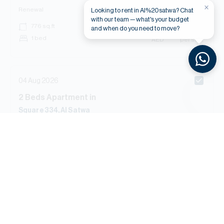
×
Renewal
Looking to rent in Al%20satwa? Chat
with our team — what's your budget
AED
******
776
sq.ft
and when do you need to move?
1 bed
AED
****** per sq.ft
04 Aug 2026
2
Beds
Apartment
in
Square 334, Al Satwa
Renewal
AED
******
1,183
sq.ft
2 bed
AED
****** per sq.ft
03 Aug 2026
s
Beds
Apartment
in