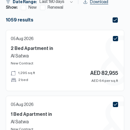
H
Last 180 days
Date Range:
Download
Show:
New
Renewal
Re
H
1059
results
Ca
05 Aug 2026
A
2 Bed
Apartment
in
Co
Al Satwa
New Contract
AED
82,955
1,295
sq.ft
2 bed
AED
64
per sq.ft
05 Aug 2026
1 Bed
Apartment
in
Al Satwa
New Contract