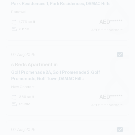
Park Residences 1, Park Residences, DAMAC Hills
Renewal
AED
******
1,776
sq.ft
3 bed
AED
****** per sq.ft
07 Aug 2026
s
Beds
Apartment
in
Golf Promenade 2A, Golf Promenade 2, Golf
Promenade, Golf Town, DAMAC Hills
New Contract
AED
******
389
sq.ft
Studio
AED
****** per sq.ft
07 Aug 2026