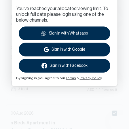
New Contract
You've reached your allocated viewing limit. To
unlock full data please login using one of the
AED
******
407
sq.ft
below channels.
Studio
AED
****** per sq.ft
Sign in with Whatsapp
08 Aug 2026
Sign in with Google
3
Beds
Townhouse
in
Trinity, DAMAC Hills
Sign in with Facebook
Renewal
By signing in, you agree to our
Terms
&
Privacy Policy
AED
******
2,704
sq.ft
3 bed
AED
****** per sq.ft
08 Aug 2026
s
Beds
Apartment
in