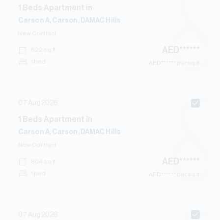
1
Beds
Apartment
in
Carson A, Carson, DAMAC Hills
New Contract
AED
******
622
sq.ft
1 bed
AED
****** per sq.ft
07 Aug 2026
1
Beds
Apartment
in
Carson A, Carson, DAMAC Hills
New Contract
AED
******
804
sq.ft
1 bed
AED
****** per sq.ft
07 Aug 2026