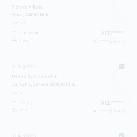
3
Beds
Villa
in
Flora, DAMAC Hills
Renewal
AED
******
2,800
sq.ft
3 bed
AED
****** per sq.ft
07 Aug 2026
1
Beds
Apartment
in
Carson A, Carson, DAMAC Hills
Renewal
AED
******
622
sq.ft
1 bed
AED
****** per sq.ft
07 Aug 2026