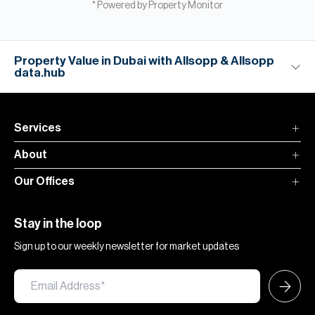
* Powered by Property Monitor
Property Value in Dubai with Allsopp & Allsopp
data.hub
Services
About
Our Offices
Stay in the loop
Sign up to our weekly newsletter for market updates