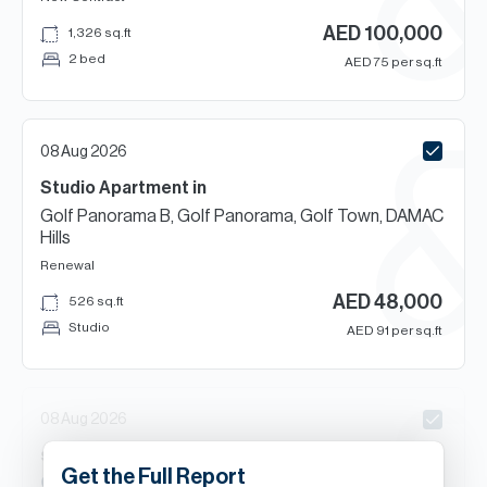
AED
100,000
1,326
sq.ft
2 bed
AED
75
per sq.ft
08 Aug 2026
Studio
Apartment
in
Golf Panorama B, Golf Panorama, Golf Town, DAMAC
Hills
Renewal
AED
48,000
526
sq.ft
Studio
AED
91
per sq.ft
08 Aug 2026
s
Beds
Apartment
in
Get the Full Report
Carson C, Carson, DAMAC Hills