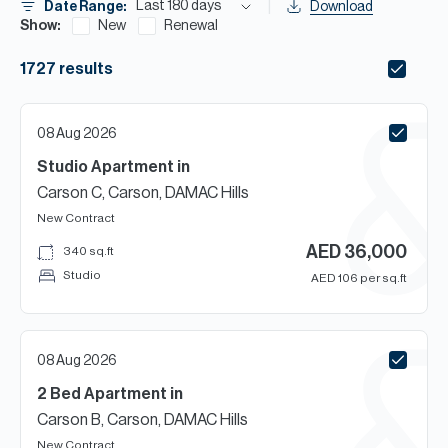
H
Last 180 days
Date Range:
Download
Show:
New
Renewal
Re
H
1727
results
Ca
08 Aug 2026
A
Studio
Apartment
in
Co
Carson C, Carson, DAMAC Hills
New Contract
AED
36,000
340
sq.ft
Studio
AED
106
per sq.ft
08 Aug 2026
2 Bed
Apartment
in
Carson B, Carson, DAMAC Hills
New Contract