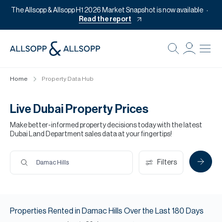
The Allsopp & Allsopp H1 2026 Market Snapshot is now available
Read the report
B
Re
Home
Property Data Hub
Pr
Of
Live Dubai Property Prices
M
Make better-informed property decisions today with the latest
Dubai Land Department sales data at your fingertips!
Of
Pl
Filters
Damac Hills
Co
Se
Properties
Rented
in
Damac Hills
Over the Last
180
Days
Da