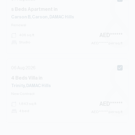
s
Beds
Apartment
in
Carson B, Carson, DAMAC Hills
Renewal
AED
******
406
sq.ft
Studio
AED
****** per sq.ft
06 Aug 2026
4
Beds
Villa
in
Trinity, DAMAC Hills
New Contract
AED
******
1,843
sq.ft
4 bed
AED
****** per sq.ft