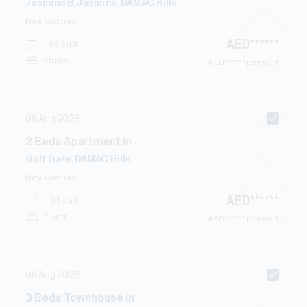
Jasmine B, Jasmine, DAMAC Hills
New Contract
AED
******
485
sq.ft
Studio
AED
****** per sq.ft
08 Aug 2026
2
Beds
Apartment
in
Golf Gate, DAMAC Hills
New Contract
AED
******
1,133
sq.ft
2 bed
AED
****** per sq.ft
08 Aug 2026
3
Beds
Townhouse
in