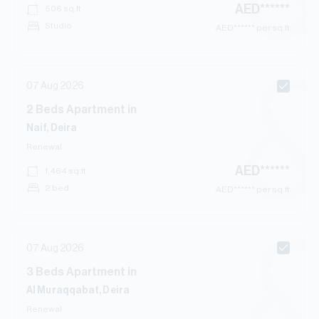
AED
******
506
sq.ft
Studio
AED
****** per sq.ft
07 Aug 2026
2
Beds
Apartment
in
Naif, Deira
Renewal
AED
******
1,464
sq.ft
2 bed
AED
****** per sq.ft
07 Aug 2026
3
Beds
Apartment
in
Al Muraqqabat, Deira
Renewal