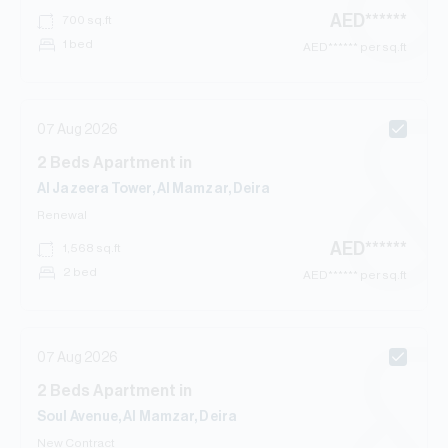
AED
******
700
sq.ft
1 bed
AED
****** per sq.ft
07 Aug 2026
2
Beds
Apartment
in
Al Jazeera Tower, Al Mamzar, Deira
Renewal
AED
******
1,568
sq.ft
2 bed
AED
****** per sq.ft
07 Aug 2026
2
Beds
Apartment
in
Soul Avenue, Al Mamzar, Deira
New Contract