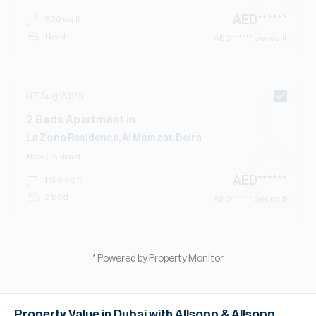
AED
******
830
sq.ft
1 bed
AED
****** per sq.ft
07 Aug 2026
2
Beds
Apartment
in
La Zona Residence, Al Mamzar, Deira
New Contract
AED
******
1,195
sq.ft
2 bed
AED
****** per sq.ft
* Powered by Property Monitor
Property Value in Dubai with Allsopp & Allsopp