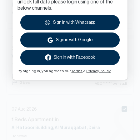
unlock full data please login using one of the
AED
******
182
sq.ft
below channels.
Studio
AED
****** per sq.ft
Sign in with Whatsapp
07 Aug 2026
Sign in with Google
2
Beds
Apartment
in
Water View Executive Apartment, Port Saeed, Deira
Sign in with Facebook
New Contract
By signing in, you agree to our
Terms
&
Privacy Policy
AED
******
1,525
sq.ft
2 bed
AED
****** per sq.ft
07 Aug 2026
1
Beds
Apartment
in
Al Hatboor Building, Al Muraqqabat, Deira
Renewal