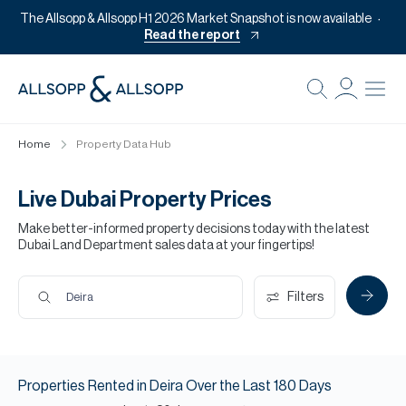
The Allsopp & Allsopp H1 2026 Market Snapshot is now available
Read the report
B
Re
Home
Property Data Hub
Pr
Of
Live Dubai Property Prices
M
Make better-informed property decisions today with the latest
Dubai Land Department sales data at your fingertips!
Of
Pl
Filters
Deira
Co
Se
Properties
Rented
in
Deira
Over the Last
180
Days
Da