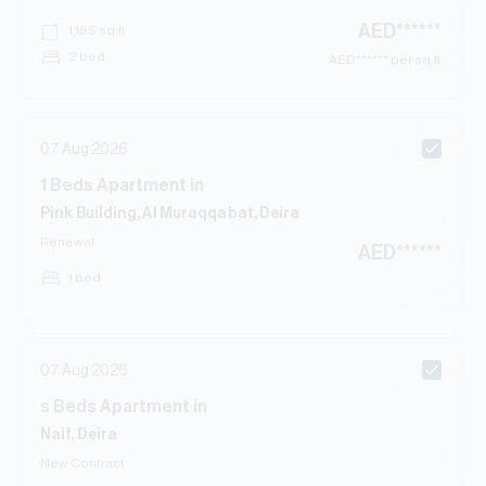
AED
******
1,185
sq.ft
2 bed
AED
****** per sq.ft
07 Aug 2026
1
Beds
Apartment
in
Pink Building, Al Muraqqabat, Deira
Renewal
AED
******
1 bed
07 Aug 2026
s
Beds
Apartment
in
Naif, Deira
New Contract