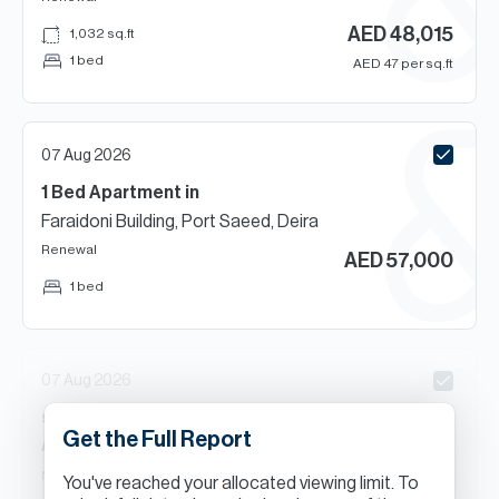
AED
48,015
1,032
sq.ft
1 bed
AED
47
per sq.ft
07 Aug 2026
1 Bed
Apartment
in
Faraidoni Building, Port Saeed, Deira
Renewal
AED
57,000
1 bed
07 Aug 2026
s
Beds
Apartment
in
Get the Full Report
Al Muteena, Deira
New Contract
You've reached your allocated viewing limit. To