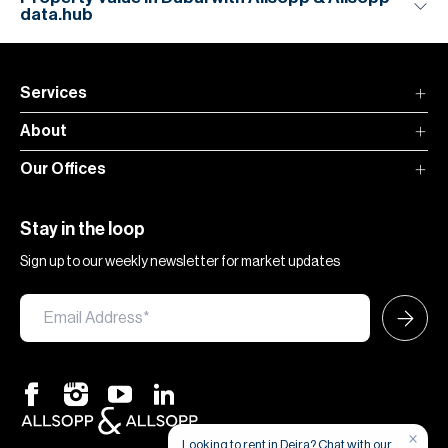
data.hub
Services
About
Our Offices
Stay in the loop
Sign up to our weekly newsletter for market updates
×
Looking to rent in Deira? Chat with our