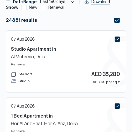
H
Last 180 days
Date Range:
Download
Show:
New
Renewal
Re
H
24881
results
Ca
07 Aug 2026
A
Studio
Apartment
in
Co
Al Muteena, Deira
Renewal
AED
35,280
514
sq.ft
Studio
AED
69
per sq.ft
07 Aug 2026
1 Bed
Apartment
in
Hor Al Anz East, Hor Al Anz, Deira
Renewal