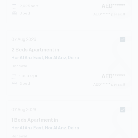
AED
******
2,025
sq.ft
3 bed
AED
****** per sq.ft
07 Aug 2026
2
Beds
Apartment
in
Hor Al Anz East, Hor Al Anz, Deira
Renewal
AED
******
1,959
sq.ft
2 bed
AED
****** per sq.ft
07 Aug 2026
1
Beds
Apartment
in
Hor Al Anz East, Hor Al Anz, Deira
Renewal