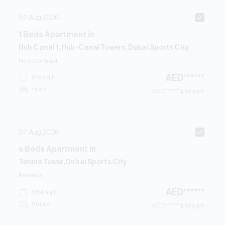
07 Aug 2026
1
Beds
Apartment
in
Hub Canal 1, Hub-Canal Towers, Dubai Sports City
New Contract
AED
******
812
sq.ft
1 bed
AED
****** per sq.ft
07 Aug 2026
s
Beds
Apartment
in
Tennis Tower, Dubai Sports City
Renewal
AED
******
664
sq.ft
Studio
AED
****** per sq.ft