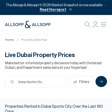
The Allsopp & Allsopp H1 2026 Market Snapshot is now available
Read the report
B
Re
Home
Property Data Hub
Pr
Of
Live Dubai Property Prices
M
Make better-informed property decisions today with the latest
Dubai Land Department sales data at your fingertips!
Of
Pl
Filters
Dubai Sports City
Co
Se
Properties
Rented
in
Dubai Sports City
Over the Last
180
Da
Days