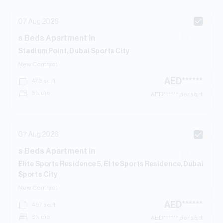
07 Aug 2026
s
Beds
Apartment
in
Stadium Point, Dubai Sports City
New Contract
AED
******
473
sq.ft
Studio
AED
****** per sq.ft
07 Aug 2026
s
Beds
Apartment
in
Elite Sports Residence 5, Elite Sports Residence, Dubai
Sports City
New Contract
AED
******
467
sq.ft
Studio
AED
****** per sq.ft