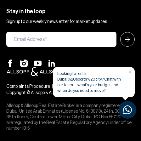
Stay in the loop
Sign up to our weekly newsletter for market updates
×
Looking to rent in
Dubai%20sports%20city? Chat with
our team — what's your budget and
|
|
Complaints Procedure
Terms & Conditions
Privacy & Cookies
when do you need to move?
Copyright © Allsopp & Allsopp
Allsopp & Allsopp Real Estate Broker is a company registered in
Dubai, United Arab Emirates (License No. 613873), 24th, 30th,
36th floors, Control Tower, Motor City, Dubai, PO Box 55720. We
are regulated by the Real Estate Regulatory Agency under office
number 1815.