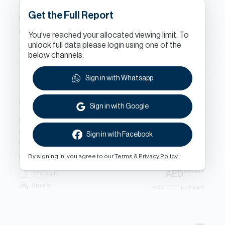
2
Beds
Apartment
in
Get the Full Report
Golf Vista Heights, Dubai Sports City
New Contract
You've reached your allocated viewing limit. To
unlock full data please login using one of the
AED
******
1,295
sq.ft
below channels.
2 bed
AED
****** per sq.ft
Sign in with Whatsapp
07 Aug 2026
Sign in with Google
s
Beds
Apartment
in
Champions Tower 1, Champions Tower, Dubai Sports
Sign in with Facebook
City
By signing in, you agree to our
Terms
&
Privacy Policy
New Contract
AED
******
420
sq.ft
Studio
AED
****** per sq.ft