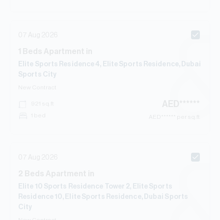
07 Aug 2026
1
Beds
Apartment
in
Elite Sports Residence 4, Elite Sports Residence, Dubai
Sports City
New Contract
AED
******
921
sq.ft
1 bed
AED
****** per sq.ft
07 Aug 2026
2
Beds
Apartment
in
Elite 10 Sports Residence Tower 2, Elite Sports
Residence 10, Elite Sports Residence, Dubai Sports
City