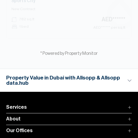
Sports City
New Contract
AED
******
782
sq.ft
1 bed
AED
****** per sq.ft
* Powered by Property Monitor
Property Value in Dubai with Allsopp & Allsopp
data.hub
Services
About
Our Offices