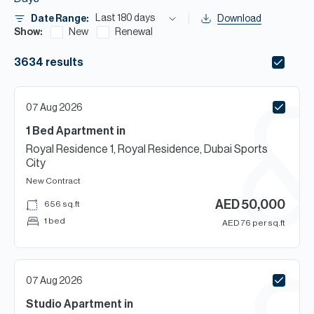
H
Last 180 days
Date Range:
Download
Re
Show:
New
Renewal
H
3634
results
Ca
A
07 Aug 2026
1 Bed
Apartment
in
Co
Royal Residence 1, Royal Residence, Dubai Sports
City
New Contract
AED
50,000
656
sq.ft
1 bed
AED
76
per sq.ft
07 Aug 2026
Studio
Apartment
in