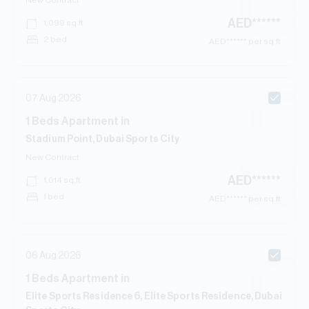
New Contract
AED
******
1,099
sq.ft
2 bed
AED
****** per sq.ft
07 Aug 2026
1
Beds
Apartment
in
Stadium Point, Dubai Sports City
New Contract
AED
******
1,014
sq.ft
1 bed
AED
****** per sq.ft
06 Aug 2026
1
Beds
Apartment
in
Elite Sports Residence 6, Elite Sports Residence, Dubai