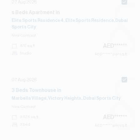
07 Aug 2026
s
Beds
Apartment
in
Elite Sports Residence 4, Elite Sports Residence, Dubai
Sports City
New Contract
AED
******
476
sq.ft
Studio
AED
****** per sq.ft
07 Aug 2026
3
Beds
Townhouse
in
Marbella Village, Victory Heights, Dubai Sports City
New Contract
AED
******
3,575
sq.ft
3 bed
AED
****** per sq.ft