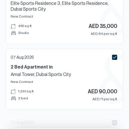
Elite Sports Residence 3, Elite Sports Residence,
Dubai Sports City
New Contract
AED
35,000
418
sq.ft
Studio
AED
84
per sq.ft
07 Aug 2026
2 Bed
Apartment
in
Amal Tower, Dubai Sports City
New Contract
AED
90,000
1,261
sq.ft
2 bed
AED
71
per sq.ft
07 Aug 2026