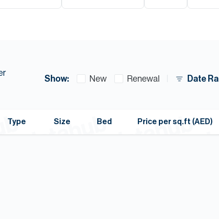
er
Show:
Date Ra
New
Renewal
Type
Size
Bed
Price per sq.ft (AED)