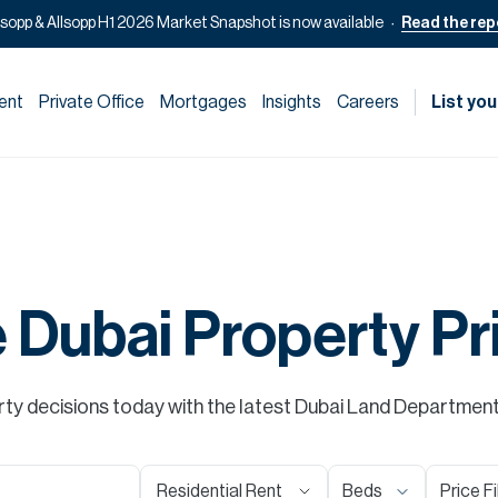
lsopp & Allsopp H1 2026 Market Snapshot is now available
Read the rep
ent
Private Office
Mortgages
Insights
Careers
List you
e Dubai Property Pr
y decisions today with the latest Dubai Land Department s
Residential Rent
Beds
Price Fi