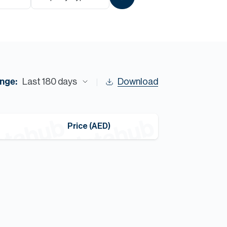
Commercial
Services
Data Hub
nge:
Last 180 days
Download
Relocation Hub
Price (AED)
Careers
About
Contact