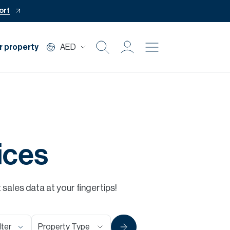
ort
r property
AED
Buy
Rent
Private Office
ices
Mortgage
ales data at your fingertips!
Off Plan
Property Type
lter