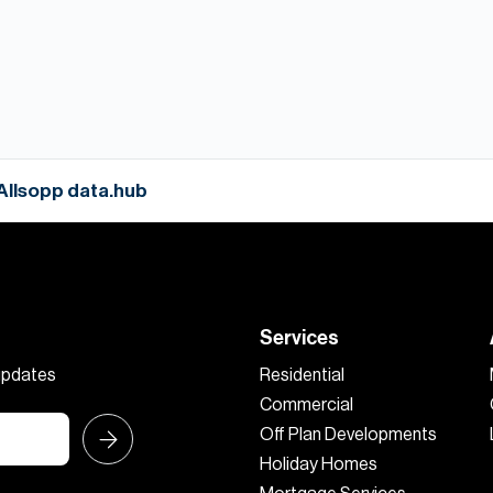
 Allsopp data.hub
Services
 updates
Residential
Commercial
Off Plan Developments
Holiday Homes