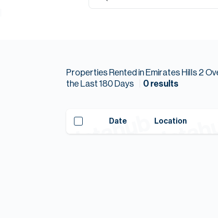
Properties
Rented
in
Emirates Hills 2
Ov
the Last
180
Days
0
results
Date
Location