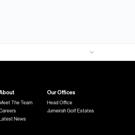
About
Our Offices
Meet The Team
Head Office
Careers
Jumeirah Golf Estates
Latest News