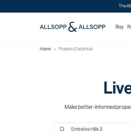
The Al
Buy
R
Home
Property Data Hub
Liv
Make better-informed propert
Emirates Hills 2