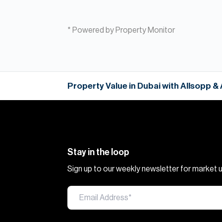
* Powered by Property Monitor
Property Value in Dubai with Allsopp &
Stay in the loop
Sign up to our weekly newsletter for market