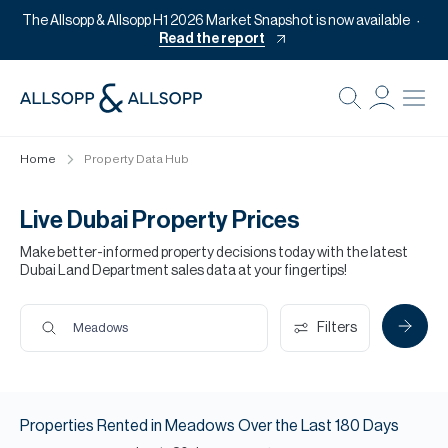
The Allsopp & Allsopp H1 2026 Market Snapshot is now available
Read the report
B
Re
Home
Property Data Hub
Pr
Of
Live Dubai Property Prices
M
Make better-informed property decisions today with the latest
Dubai Land Department sales data at your fingertips!
Of
Pl
Filters
Meadows
Co
Se
Properties
Rented
in
Meadows
Over the Last
180
Days
Da