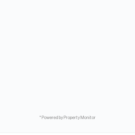
* Powered by Property Monitor