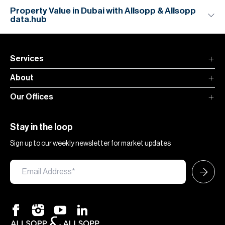
Property Value in Dubai with Allsopp & Allsopp
data.hub
Services
About
Our Offices
Stay in the loop
Sign up to our weekly newsletter for market updates