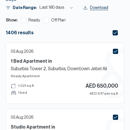
H
Last 180 days
Date Range:
Download
Re
H
Show:
Ready
Off Plan
Ca
1406
results
A
05 Aug 2026
Co
1 Bed
Apartment
in
Suburbia Tower 2, Suburbia, Downtown Jebel Ali
Ready
Apartment
AED
650,000
1,021
sq.ft
1 bed
AED
637
per sq.ft
05 Aug 2026
Studio
Apartment
in