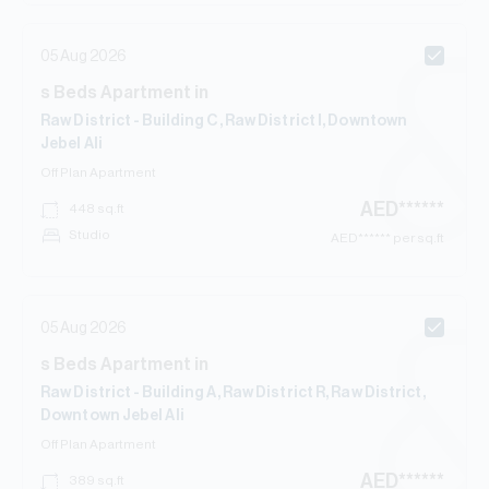
05 Aug 2026
s
Beds
Apartment
in
Raw District - Building C, Raw District I, Downtown
Jebel Ali
Off Plan
Apartment
AED
******
448
sq.ft
Studio
AED
****** per sq.ft
05 Aug 2026
s
Beds
Apartment
in
Raw District - Building A, Raw District R, Raw District,
Downtown Jebel Ali
Off Plan
Apartment
AED
******
389
sq.ft