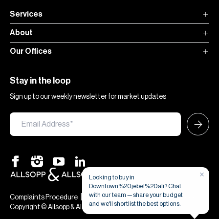
Services
About
Our Offices
Stay in the loop
Sign up to our weekly newsletter for market updates
×
Looking to buy in
Downtown%20jebel%20ali? Chat
with our team — share your budget
|
|
Complaints Procedure
Terms & Conditions
Privacy & Cookies
and we'll shortlist the best options.
Copyright © Allsopp & Allsopp