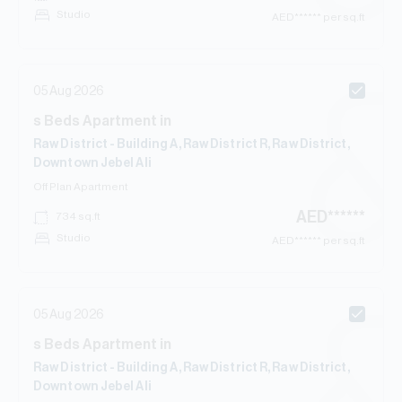
Studio
AED
****** per sq.ft
05 Aug 2026
s
Beds
Apartment
in
Raw District - Building A, Raw District R, Raw District,
Downtown Jebel Ali
Off Plan
Apartment
AED
******
734
sq.ft
Studio
AED
****** per sq.ft
05 Aug 2026
s
Beds
Apartment
in
Raw District - Building A, Raw District R, Raw District,
Downtown Jebel Ali