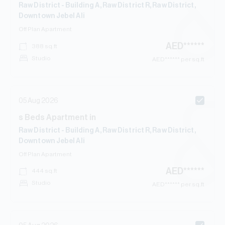
Raw District - Building A, Raw District R, Raw District,
Downtown Jebel Ali
Off Plan
Apartment
AED
******
388
sq.ft
Studio
AED
****** per sq.ft
05 Aug 2026
s
Beds
Apartment
in
Raw District - Building A, Raw District R, Raw District,
Downtown Jebel Ali
Off Plan
Apartment
AED
******
444
sq.ft
Studio
AED
****** per sq.ft