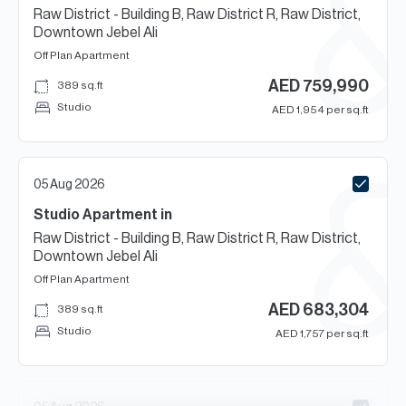
Raw District - Building B, Raw District R, Raw District,
Downtown Jebel Ali
Off Plan
Apartment
AED
759,990
389
sq.ft
Studio
AED
1,954
per sq.ft
05 Aug 2026
Studio
Apartment
in
Raw District - Building B, Raw District R, Raw District,
Downtown Jebel Ali
Off Plan
Apartment
AED
683,304
389
sq.ft
Studio
AED
1,757
per sq.ft