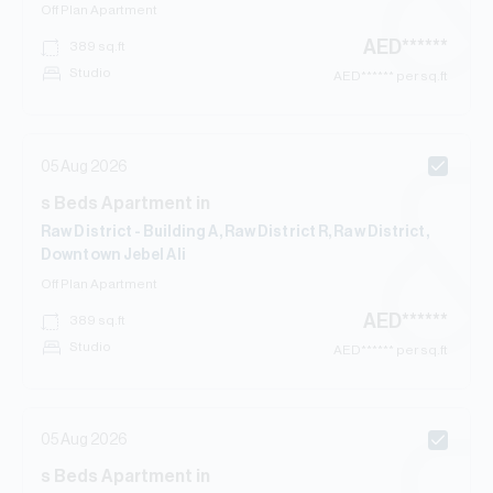
Off Plan
Apartment
AED
******
389
sq.ft
Studio
AED
****** per sq.ft
05 Aug 2026
s
Beds
Apartment
in
Raw District - Building A, Raw District R, Raw District,
Downtown Jebel Ali
Off Plan
Apartment
AED
******
389
sq.ft
Studio
AED
****** per sq.ft
05 Aug 2026
s
Beds
Apartment
in