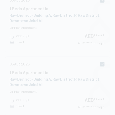
05 Aug 2026
1
Beds
Apartment
in
Raw District - Building A, Raw District R, Raw District,
Downtown Jebel Ali
Off Plan
Apartment
AED
******
638
sq.ft
1 bed
AED
****** per sq.ft
05 Aug 2026
1
Beds
Apartment
in
Raw District - Building A, Raw District R, Raw District,
Downtown Jebel Ali
Off Plan
Apartment
AED
******
638
sq.ft
1 bed
AED
****** per sq.ft