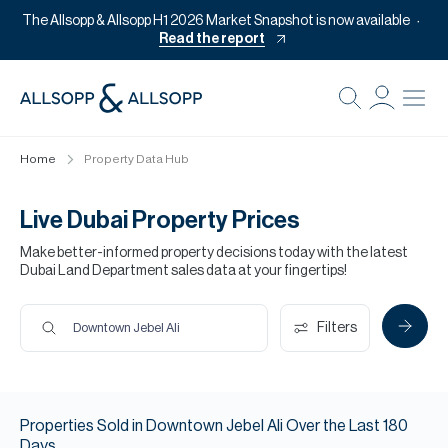
The Allsopp & Allsopp H1 2026 Market Snapshot is now available
Read the report
B
Re
Home
Property Data Hub
Pr
Of
Live Dubai Property Prices
M
Make better-informed property decisions today with the latest
Dubai Land Department sales data at your fingertips!
Of
Pl
Filters
Downtown Jebel Ali
Co
Se
Properties
Sold
in
Downtown Jebel Ali
Over the Last
180
Da
Days