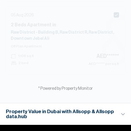
05 Aug 2026
2
Beds
Apartment
in
Raw District - Building B, Raw District R, Raw District,
Downtown Jebel Ali
Off Plan
Apartment
AED
******
1,108
sq.ft
2 bed
AED
****** per sq.ft
* Powered by Property Monitor
Property Value in Dubai with Allsopp & Allsopp
data.hub