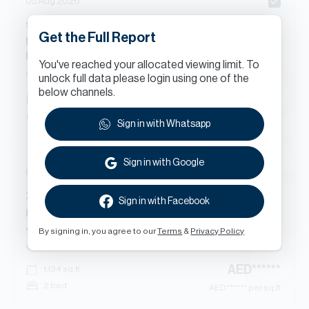
05 Aug 2026
s
Beds
Apartment
in
Get the Full Report
Raw District - Building B, Raw District R, Raw District,
Downtown Jebel Ali
You've reached your allocated viewing limit. To
Off Plan
Apartment
unlock full data please login using one of the
below channels.
AED
******
412
sq.ft
Studio
AED
****** per sq.ft
Sign in with Whatsapp
Sign in with Google
05 Aug 2026
2
Beds
Apartment
in
Sign in with Facebook
Raw District - Building C, Raw District I, Downtown
Jebel Ali
By signing in, you agree to our
Terms
&
Privacy Policy
Off Plan
Apartment
AED
******
1,134
sq.ft
2 bed
AED
****** per sq.ft