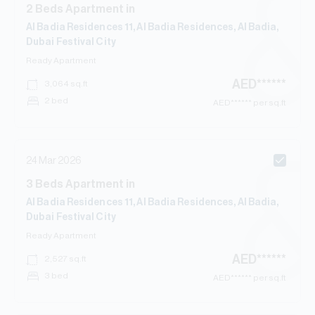
2
Beds
Apartment
in
Al Badia Residences 11, Al Badia Residences, Al Badia,
Dubai Festival City
Ready
Apartment
AED
******
3,064
sq.ft
2 bed
AED
****** per sq.ft
24 Mar 2026
3
Beds
Apartment
in
Al Badia Residences 11, Al Badia Residences, Al Badia,
Dubai Festival City
Ready
Apartment
AED
******
2,527
sq.ft
3 bed
AED
****** per sq.ft