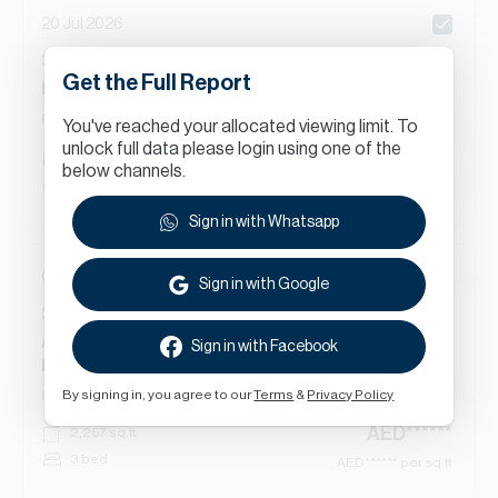
20 Jul 2026
3
Beds
Apartment
in
Get the Full Report
Marsa Plaza North, Marsa Plaza, Dubai Festival City
Ready
Apartment
You've reached your allocated viewing limit. To
unlock full data please login using one of the
AED
******
2,285
sq.ft
below channels.
3 bed
AED
****** per sq.ft
Sign in with Whatsapp
08 Jul 2026
Sign in with Google
3
Beds
Apartment
in
Al Badia Residences 8, Al Badia Residences, Al Badia,
Sign in with Facebook
Dubai Festival City
By signing in, you agree to our
Terms
&
Privacy Policy
Ready
Apartment
AED
******
2,257
sq.ft
3 bed
AED
****** per sq.ft