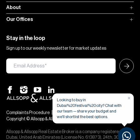
About
Our Offices
Stay in the loop
Sign up to our weekly newsletter for market updates
×
Looking to buy in
Dubai%20festival%20city? Chat with
our team — share your budget and
|
|
Complaints Procedure
Terms & Conditions
Privacy & Cookies
we'll shortlist the best options.
Copyright © Allsopp & Allsopp
Allsopp & Allsopp Real Estate Broker is a company registered in
Dubai, United Arab Emirates (License No. 613873), 24th, 30th,