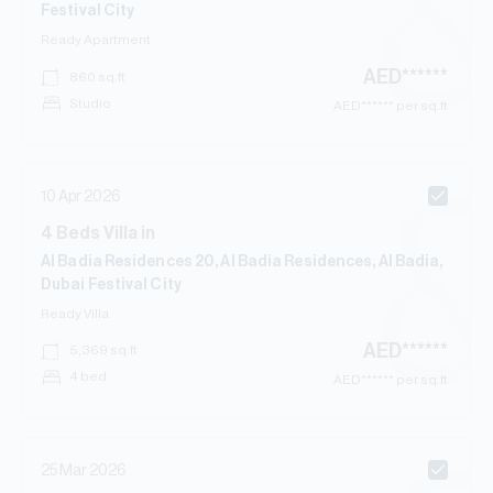
Festival City
Ready
Apartment
AED
******
860
sq.ft
Studio
AED
****** per sq.ft
10 Apr 2026
4
Beds
Villa
in
Al Badia Residences 20, Al Badia Residences, Al Badia,
Dubai Festival City
Ready
Villa
AED
******
5,369
sq.ft
4 bed
AED
****** per sq.ft
25 Mar 2026