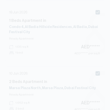
18 Jun 2026
1
Beds
Apartment
in
Condo 4, Al Badia Hillside Residences, Al Badia, Dubai
Festival City
Ready
Apartment
AED
******
1,135
sq.ft
1 bed
AED
****** per sq.ft
10 Jun 2026
2
Beds
Apartment
in
Marsa Plaza North, Marsa Plaza, Dubai Festival City
Ready
Apartment
AED
******
1,662
sq.ft
2 bed
AED
****** per sq.ft