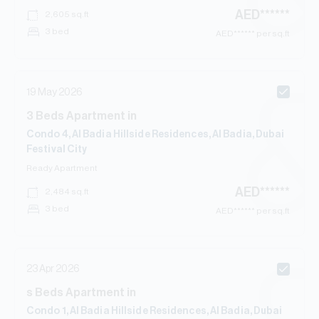
AED
******
2,605
sq.ft
3 bed
AED
****** per sq.ft
19 May 2026
3
Beds
Apartment
in
Condo 4, Al Badia Hillside Residences, Al Badia, Dubai
Festival City
Ready
Apartment
AED
******
2,484
sq.ft
3 bed
AED
****** per sq.ft
23 Apr 2026
s
Beds
Apartment
in
Condo 1, Al Badia Hillside Residences, Al Badia, Dubai