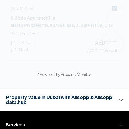
23 Mar 2026
3
Beds
Apartment
in
Marsa Plaza North, Marsa Plaza, Dubai Festival City
Ready
Apartment
AED
******
4,104
sq.ft
3 bed
AED
****** per sq.ft
* Powered by Property Monitor
Property Value in Dubai with Allsopp & Allsopp
data.hub
Services