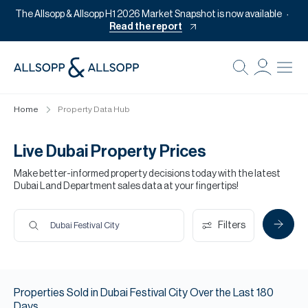
The Allsopp & Allsopp H1 2026 Market Snapshot is now available
Read the report
B
Re
Home
Property Data Hub
Pr
Of
Live Dubai Property Prices
M
Make better-informed property decisions today with the latest
Dubai Land Department sales data at your fingertips!
Of
Pl
Filters
Dubai Festival City
Co
Se
Properties
Sold
in
Dubai Festival City
Over the Last
180
Da
Days