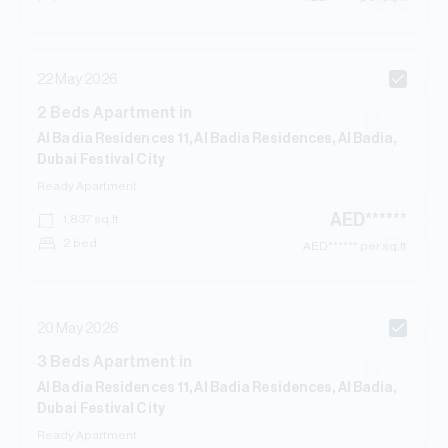
22 May 2026
2
Beds
Apartment
in
Al Badia Residences 11, Al Badia Residences, Al Badia,
Dubai Festival City
Ready
Apartment
AED
******
1,837
sq.ft
2 bed
AED
****** per sq.ft
20 May 2026
3
Beds
Apartment
in
Al Badia Residences 11, Al Badia Residences, Al Badia,
Dubai Festival City
Ready
Apartment