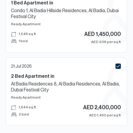
1 Bed
Apartment
in
Condo 1, Al Badia Hillside Residences, Al Badia, Dubai
Festival City
Ready
Apartment
AED
1,450,000
1,546
sq.ft
1 bed
AED
938
per sq.ft
21 Jul 2026
2 Bed
Apartment
in
Al Badia Residences 8, Al Badia Residences, Al Badia,
Dubai Festival City
Ready
Apartment
AED
2,400,000
1,644
sq.ft
2 bed
AED
1,460
per sq.ft