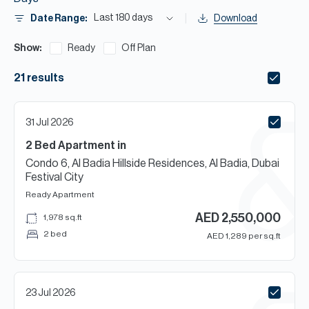
H
Last 180 days
Date Range:
Download
Re
H
Show:
Ready
Off Plan
Ca
21
results
A
31 Jul 2026
Co
2 Bed
Apartment
in
Condo 6, Al Badia Hillside Residences, Al Badia, Dubai
Festival City
Ready
Apartment
AED
2,550,000
1,978
sq.ft
2 bed
AED
1,289
per sq.ft
23 Jul 2026