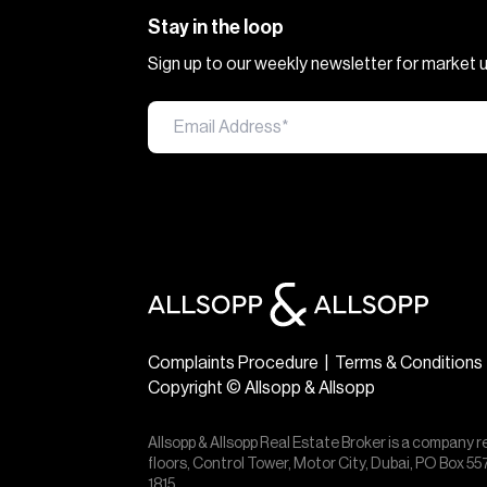
Stay in the loop
Sign up to our weekly newsletter for market
Complaints Procedure
|
Terms & Conditions
Copyright © Allsopp & Allsopp
Allsopp & Allsopp Real Estate Broker is a company r
floors, Control Tower, Motor City, Dubai, PO Box 
1815.