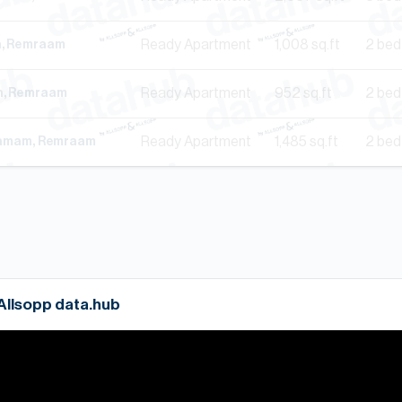
Ready
Apartment
1,008
sq.ft
2 bed
th, Remraam
Ready
Apartment
952
sq.ft
2 bed
th, Remraam
Ready
Apartment
1,485
sq.ft
2 bed
hamam, Remraam
 Allsopp data.hub