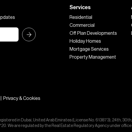
Services
 updates
Residential
Commercial
Off Plan Developments
Holiday Homes
Mortgage Services
Property Management
|
Privacy & Cookies
egistered in Dubai, United Arab Emirates (License No. 613873), 24th, 30th
55720. We are regulated by the Real Estate Regulatory Agency under offic