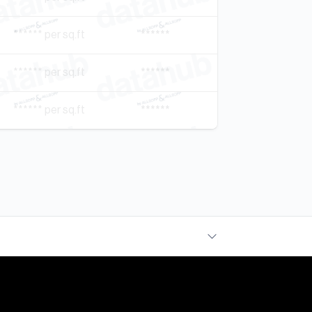
****** per sq.ft
******
****** per sq.ft
******
****** per sq.ft
******