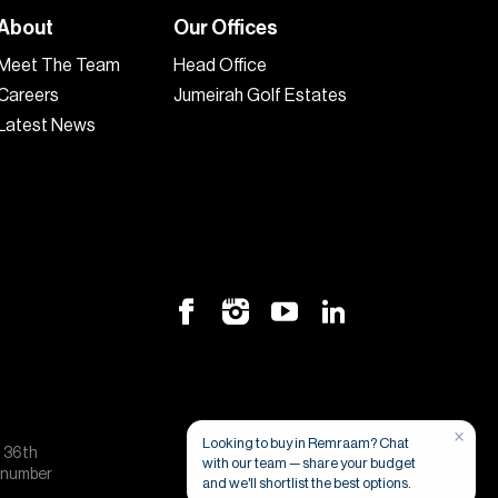
About
Our Offices
Meet The Team
Head Office
Careers
Jumeirah Golf Estates
Latest News
×
Looking to buy in Remraam? Chat
, 36th
with our team — share your budget
e number
and we'll shortlist the best options.