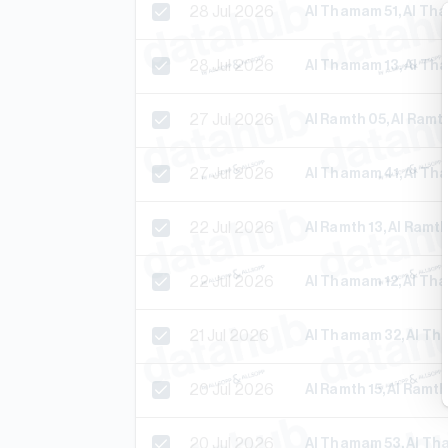
28 Jul 2026
Al Thamam 51, Al T
28 Jul 2026
Al Thamam 13, Al T
27 Jul 2026
Al Ramth 05, Al Ram
27 Jul 2026
Al Thamam 41, Al T
22 Jul 2026
Al Ramth 13, Al Ram
22 Jul 2026
Al Thamam 12, Al T
21 Jul 2026
Al Thamam 32, Al T
20 Jul 2026
Al Ramth 15, Al Ramt
20 Jul 2026
Al Thamam 53, Al T