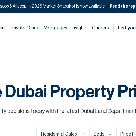
lsopp & Allsopp H1 2026 Market Snapshot is now available
Read the rep
ent
Private Office
Mortgages
Insights
Careers
List you
e Dubai Property Pr
y decisions today with the latest Dubai Land Department s
Residential Sales
Beds
Price Fi