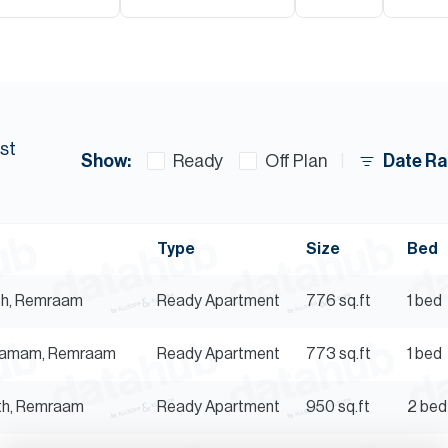
st
Show:
Date Ra
Ready
Off Plan
Type
Size
Bed
mth, Remraam
Ready
Apartment
776
sq.ft
1 bed
Thamam, Remraam
Ready
Apartment
773
sq.ft
1 bed
mth, Remraam
Ready
Apartment
950
sq.ft
2 bed