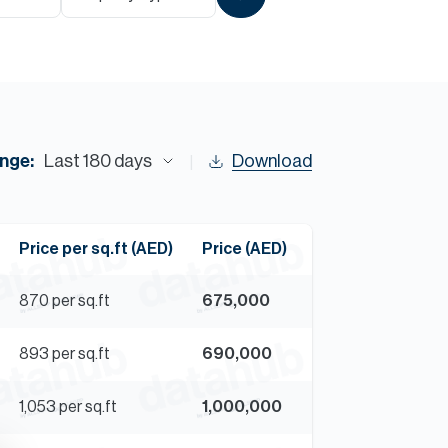
Commercial
Services
Data Hub
nge:
Last 180 days
Download
Relocation Hub
Price per sq.ft (AED)
Price (AED)
Careers
870
per sq.ft
675,000
About
893
per sq.ft
690,000
Contact
1,053
per sq.ft
1,000,000