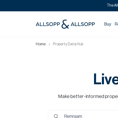
The Al
Buy
R
Home
Property Data Hub
Liv
Make better-informed propert
Remraam