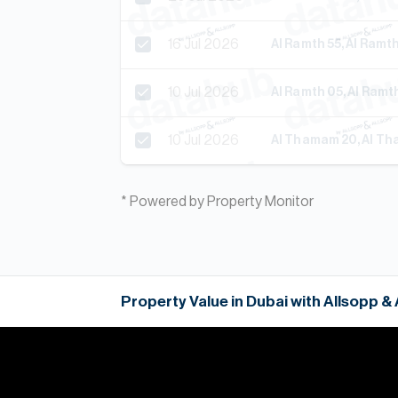
16 Jul 2026
Al Ramth 55, Al Ram
10 Jul 2026
Al Ramth 05, Al Ram
10 Jul 2026
Al Thamam 20, Al T
* Powered by Property Monitor
Property Value in Dubai with Allsopp &