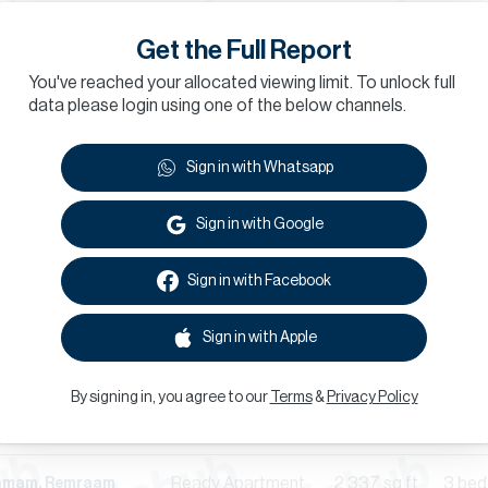
Ready
Apartment
758
sq.ft
1 bed
hamam, Remraam
Get the Full Report
Ready
Apartment
1,481
sq.ft
3 bed
hamam, Remraam
You've reached your allocated viewing limit. To unlock full
data please login using one of the below channels.
Ready
Apartment
1,218
sq.ft
2 bed
th, Remraam
Sign in with Whatsapp
Ready
Apartment
1,501
sq.ft
2 bed
hamam, Remraam
Sign in with Google
Ready
Apartment
996
sq.ft
2 bed
th, Remraam
Sign in with Facebook
Ready
Apartment
758
sq.ft
1 bed
hamam, Remraam
Sign in with Apple
Ready
Apartment
688
sq.ft
1 bed
hamam, Remraam
By signing in, you agree to our
Terms
&
Privacy Policy
Ready
Apartment
950
sq.ft
2 bed
h, Remraam
Ready
Apartment
2,337
sq.ft
3 bed
hamam, Remraam