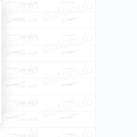
****** per sq.ft
******
****** per sq.ft
******
****** per sq.ft
******
****** per sq.ft
******
****** per sq.ft
******
****** per sq.ft
******
****** per sq.ft
******
****** per sq.ft
******
****** per sq.ft
******