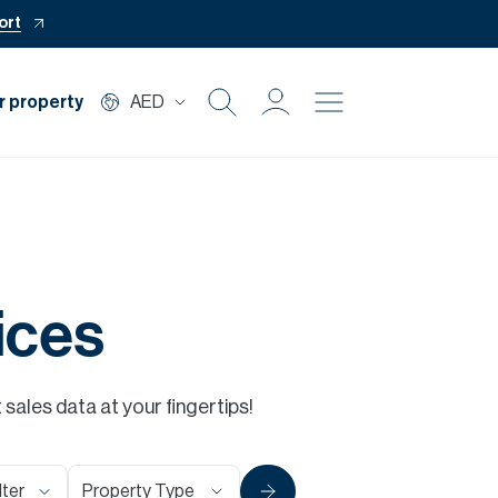
ort
r property
AED
Buy
Rent
Private Office
ices
Mortgage
ales data at your fingertips!
Off Plan
Property Type
lter