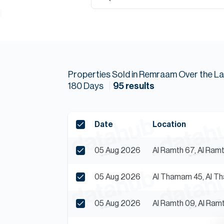
Properties
Sold
in
Remraam
Over the La
180
Days
95
results
Date
Location
05 Aug 2026
Al Ramth 67, Al Ra
05 Aug 2026
Al Thamam 45, Al 
05 Aug 2026
Al Ramth 09, Al Ra