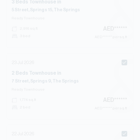
3
Beds
Townhouse
in
5 Street, Springs 15, The Springs
Ready
Townhouse
AED
******
2,916
sq.ft
3 bed
AED
****** per sq.ft
23 Jul 2026
2
Beds
Townhouse
in
7 Street, Springs 9, The Springs
Ready
Townhouse
AED
******
1,774
sq.ft
2 bed
AED
****** per sq.ft
22 Jul 2026