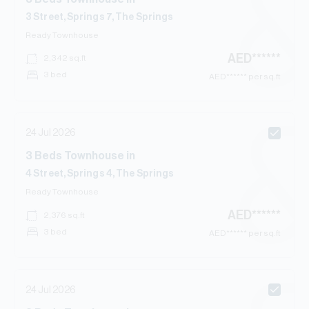
3 Street, Springs 7, The Springs
Ready
Townhouse
AED
******
2,342
sq.ft
3 bed
AED
****** per sq.ft
24 Jul 2026
3
Beds
Townhouse
in
4 Street, Springs 4, The Springs
Ready
Townhouse
AED
******
2,376
sq.ft
3 bed
AED
****** per sq.ft
24 Jul 2026