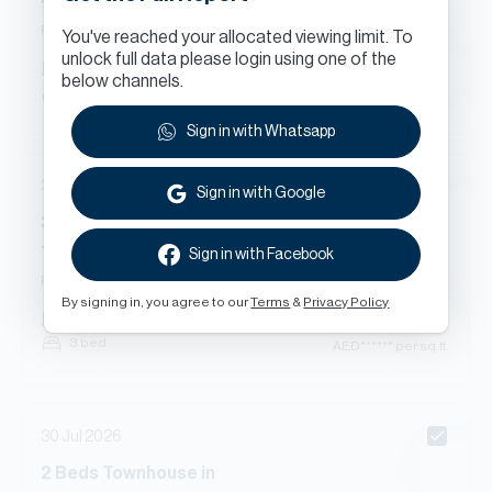
4 Street, Springs 14, The Springs
Ready
Townhouse
You've reached your allocated viewing limit. To
unlock full data please login using one of the
AED
******
1,775
sq.ft
below channels.
2 bed
AED
****** per sq.ft
Sign in with Whatsapp
30 Jul 2026
Sign in with Google
3
Beds
Townhouse
in
1 Street, Springs 14, The Springs
Sign in with Facebook
Ready
Townhouse
By signing in, you agree to our
Terms
&
Privacy Policy
AED
******
2,342
sq.ft
3 bed
AED
****** per sq.ft
30 Jul 2026
2
Beds
Townhouse
in