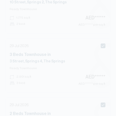
10 Street, Springs 2, The Springs
Ready
Townhouse
AED
******
1,775
sq.ft
2 bed
AED
****** per sq.ft
29 Jul 2026
3
Beds
Townhouse
in
3 Street, Springs 4, The Springs
Ready
Townhouse
AED
******
2,901
sq.ft
3 bed
AED
****** per sq.ft
29 Jul 2026
2
Beds
Townhouse
in