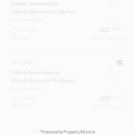
3
Beds
Townhouse
in
3 Street, Springs 8, The Springs
Ready
Townhouse
AED
******
2,220
sq.ft
3 bed
AED
****** per sq.ft
22 Jul 2026
2
Beds
Townhouse
in
4 Street, Springs 8, The Springs
Ready
Townhouse
AED
******
1,649
sq.ft
2 bed
AED
****** per sq.ft
* Powered by Property Monitor