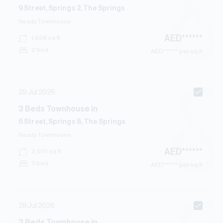
9 Street, Springs 2, The Springs
Ready
Townhouse
AED
******
1,698
sq.ft
2 bed
AED
****** per sq.ft
29 Jul 2026
3
Beds
Townhouse
in
6 Street, Springs 8, The Springs
Ready
Townhouse
AED
******
2,976
sq.ft
3 bed
AED
****** per sq.ft
28 Jul 2026
3
Beds
Townhouse
in