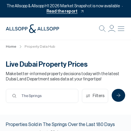
The Allsopp & Allsopp H1 2026 Market Snapshot is now available
Read the report
B
Re
Home
Property Data Hub
Pr
Of
Live Dubai Property Prices
M
Make better-informed property decisions today with the latest
Dubai Land Department sales data at your fingertips!
Of
Pl
Filters
The Springs
Co
Se
Properties
Sold
in
The Springs
Over the Last
180
Days
Da