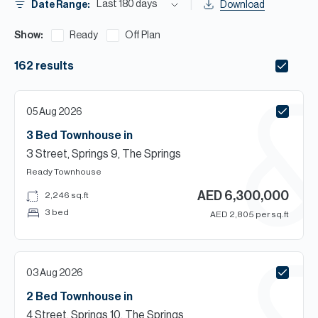
H
Last 180 days
Date Range:
Download
Re
Show:
Ready
Off Plan
H
162
results
Ca
A
05 Aug 2026
Co
3 Bed
Townhouse
in
3 Street, Springs 9, The Springs
Ready
Townhouse
AED
6,300,000
2,246
sq.ft
3 bed
AED
2,805
per sq.ft
03 Aug 2026
2 Bed
Townhouse
in
4 Street, Springs 10, The Springs