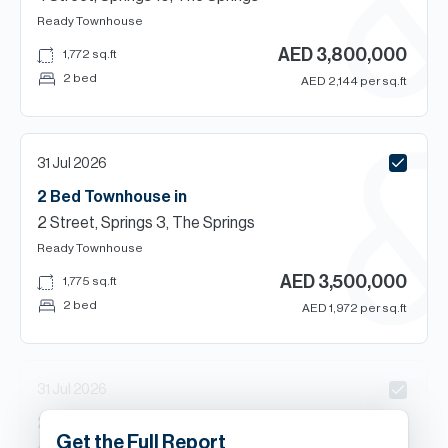
Ready
Townhouse
AED
3,800,000
1,772
sq.ft
2 bed
AED
2,144
per sq.ft
31 Jul 2026
2 Bed
Townhouse
in
2 Street, Springs 3, The Springs
Ready
Townhouse
AED
3,500,000
1,775
sq.ft
2 bed
AED
1,972
per sq.ft
31 Jul 2026
2
Beds
Townhouse
in
Get the Full Report