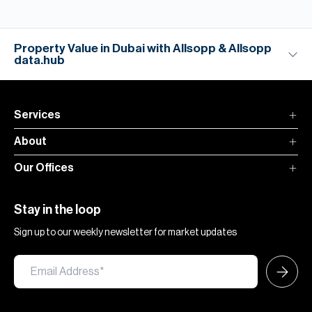
Property Value in Dubai with Allsopp & Allsopp
data.hub
Services
About
Our Offices
Stay in the loop
Sign up to our weekly newsletter for market updates