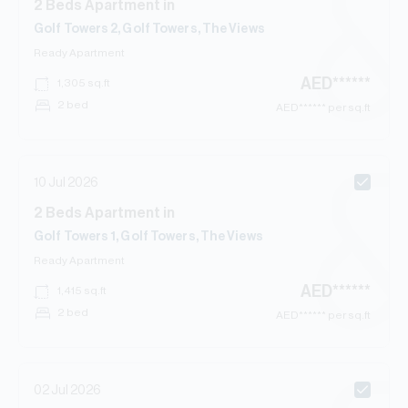
2
Beds
Apartment
in
Golf Towers 2, Golf Towers, The Views
Ready
Apartment
AED
******
1,305
sq.ft
2 bed
AED
****** per sq.ft
10 Jul 2026
2
Beds
Apartment
in
Golf Towers 1, Golf Towers, The Views
Ready
Apartment
AED
******
1,415
sq.ft
2 bed
AED
****** per sq.ft
02 Jul 2026