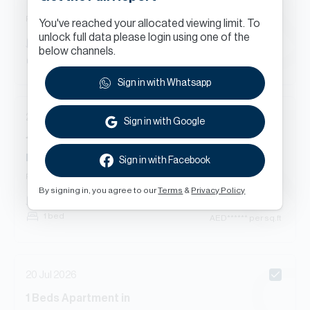
Tanaro, The Views
Ready
Apartment
You've reached your allocated viewing limit. To
unlock full data please login using one of the
AED
******
751
sq.ft
below channels.
1 bed
AED
****** per sq.ft
Sign in with Whatsapp
22 Jul 2026
Sign in with Google
1
Beds
Apartment
in
Mosela Water Residences, Mosela, The Views
Sign in with Facebook
Ready
Apartment
By signing in, you agree to our
Terms
&
Privacy Policy
AED
******
748
sq.ft
1 bed
AED
****** per sq.ft
20 Jul 2026
1
Beds
Apartment
in