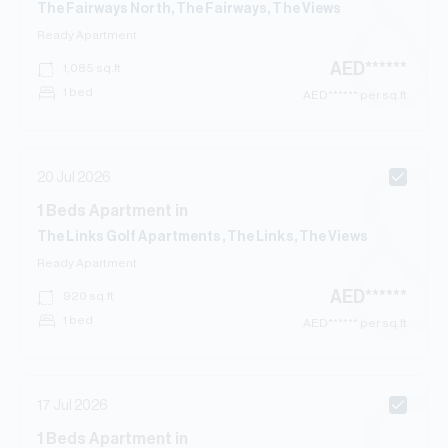
The Fairways North, The Fairways, The Views
Ready
Apartment
AED
******
1,085
sq.ft
1 bed
AED
****** per sq.ft
20 Jul 2026
1
Beds
Apartment
in
The Links Golf Apartments, The Links, The Views
Ready
Apartment
AED
******
920
sq.ft
1 bed
AED
****** per sq.ft
17 Jul 2026
1
Beds
Apartment
in