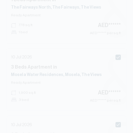
The Fairways North, The Fairways, The Views
Ready
Apartment
AED
******
778
sq.ft
1 bed
AED
****** per sq.ft
10 Jul 2026
3
Beds
Apartment
in
Mosela Water Residences, Mosela, The Views
Ready
Apartment
AED
******
1,900
sq.ft
3 bed
AED
****** per sq.ft
10 Jul 2026