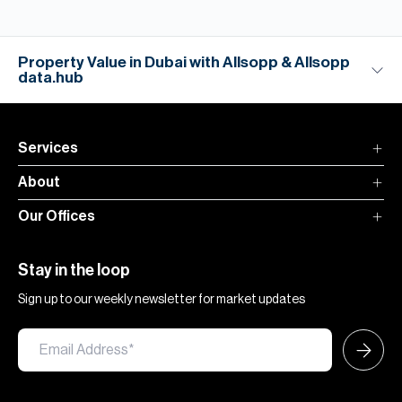
Property Value in Dubai with Allsopp & Allsopp
data.hub
Services
About
Our Offices
Stay in the loop
Sign up to our weekly newsletter for market updates