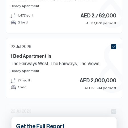
Ready
Apartment
AED
2,762,000
1,477
sq.ft
2 bed
AED
1,870
per sq.ft
22 Jul 2026
1 Bed
Apartment
in
The Fairways West, The Fairways, The Views
Ready
Apartment
AED
2,000,000
771
sq.ft
1 bed
AED
2,594
per sq.ft
22 Jul 2026
1
Beds
Apartment
in
Get the Full Report