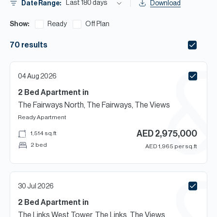
H
Last 180 days
Date Range:
Download
Re
Show:
Ready
Off Plan
H
70
results
Ca
A
04 Aug 2026
Co
2 Bed
Apartment
in
The Fairways North, The Fairways, The Views
Ready
Apartment
AED
2,975,000
1,514
sq.ft
2 bed
AED
1,965
per sq.ft
30 Jul 2026
2 Bed
Apartment
in
The Links West Tower, The Links, The Views