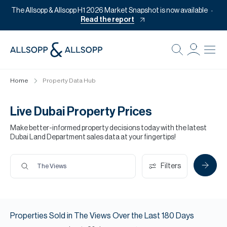
The Allsopp & Allsopp H1 2026 Market Snapshot is now available
Read the report
B
Re
Home
Property Data Hub
Pr
Of
Live Dubai Property Prices
M
Make better-informed property decisions today with the latest
Dubai Land Department sales data at your fingertips!
Of
Pl
Filters
The Views
Co
Se
Properties
Sold
in
The Views
Over the Last
180
Days
Da