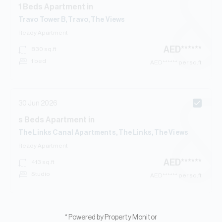
1
Beds
Apartment
in
Travo Tower B, Travo, The Views
Ready
Apartment
AED
******
830
sq.ft
1 bed
AED
****** per sq.ft
30 Jun 2026
s
Beds
Apartment
in
The Links Canal Apartments, The Links, The Views
Ready
Apartment
AED
******
413
sq.ft
Studio
AED
****** per sq.ft
* Powered by Property Monitor