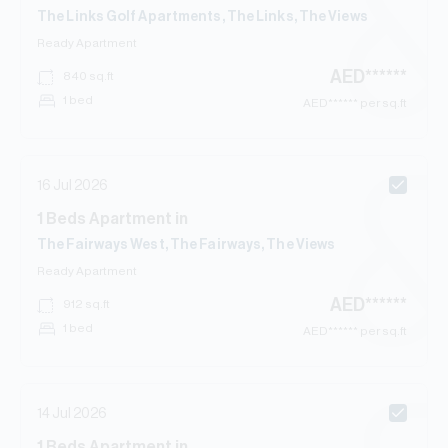
The Links Golf Apartments, The Links, The Views
Ready
Apartment
AED
******
840
sq.ft
1 bed
AED
****** per sq.ft
16 Jul 2026
1
Beds
Apartment
in
The Fairways West, The Fairways, The Views
Ready
Apartment
AED
******
912
sq.ft
1 bed
AED
****** per sq.ft
14 Jul 2026
1
Beds
Apartment
in